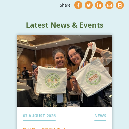
Share
Latest News & Events
03 AUGUST 2026
NEWS