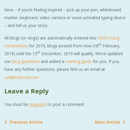
Now – if you’re feeling inspired – pick up your pen, whiteboard
marker, keyboard, video camera or voice-activated typing device
– and tell us your story.
All blogs (or vlogs) are automatically entered into
RAID’s blog
th
competition
; for 2019, blogs posted from now (18
February,
th
2019) until the 13
December, 2019 will qualify. We’ve updated
our
blog guidelines
and added a
marking guide
for you. If you
have any further questions, please flick us an email at
raid@outlook.com
Leave a Reply
You must be
logged in
to post a comment.
Previous Article
Next Article