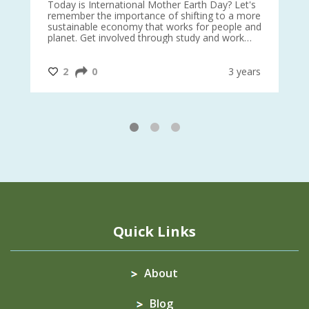
is
Today is International Mother Earth Day? Let's
Ev
 27
remember the importance of shifting to a more
on TODA
sustainable economy that works for people and
planet. Get involved through study and work
opportunities to make a difference?
#InternationalMotherEarthDay
#AGR4D
@CrawfordFund
ars
2
0
3 years
1
2
3
Quick Links
About
Blog