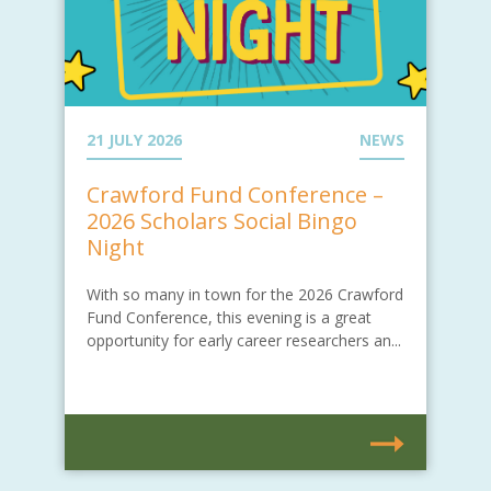
21 JULY 2026
NEWS
Crawford Fund Conference –
2026 Scholars Social Bingo
Night
With so many in town for the 2026 Crawford
Fund Conference, this evening is a great
opportunity for early career researchers an...