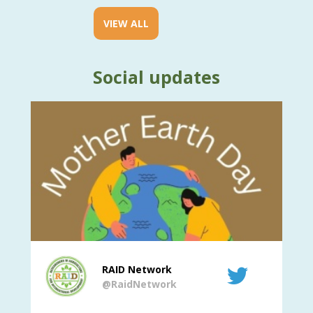
VIEW ALL
Social updates
RAID Network
@RaidNetwork