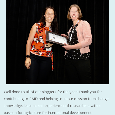
Well done to all of our bloggers for the year! Thank you for
contributing to RAID and helping us in our mission to exchange
knowledge, lessons and experiences of researchers with a
passion for agriculture for international development.