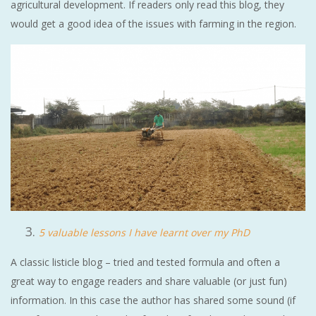
agricultural development. If readers only read this blog, they
would get a good idea of the issues with farming in the region.
5 valuable lessons I have learnt over my PhD
A classic listicle blog – tried and tested formula and often a
great way to engage readers and share valuable (or just fun)
information. In this case the author has shared some sound (if