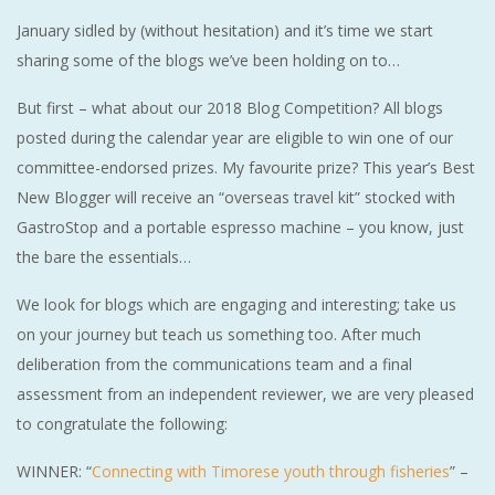
January sidled by (without hesitation) and it’s time we start
sharing some of the blogs we’ve been holding on to…
But first – what about our 2018 Blog Competition? All blogs
posted during the calendar year are eligible to win one of our
committee-endorsed prizes. My favourite prize? This year’s Best
New Blogger will receive an “overseas travel kit” stocked with
GastroStop and a portable espresso machine – you know, just
the bare the essentials…
We look for blogs which are engaging and interesting; take us
on your journey but teach us something too. After much
deliberation from the communications team and a final
assessment from an independent reviewer, we are very pleased
to congratulate the following:
WINNER: “
Connecting with Timorese youth through fisheries
” –