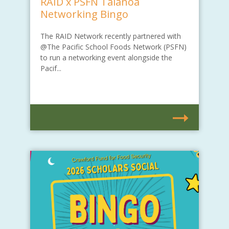
RAID x PSFN Talanoa
Networking Bingo
The RAID Network recently partnered with
@The Pacific School Foods Network (PSFN)
to run a networking event alongside the
Pacif...