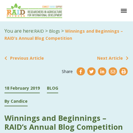
You are here:
>
>
RAID
Blogs
Winnings and Beginnings –
RAID’s Annual Blog Competition
Previous Article
Next Article
Share
18 February 2019
BLOG
By Candice
Winnings and Beginnings –
RAID’s Annual Blog Competition