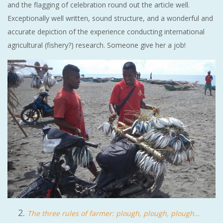
and the flagging of celebration round out the article well.
Exceptionally well written, sound structure, and a wonderful and
accurate depiction of the experience conducting international
agricultural (fishery?) research. Someone give her a job!
The three rules of farmer: plough, plough, plough…