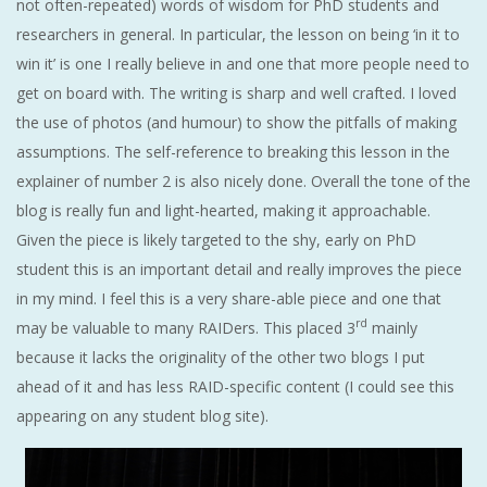
not often-repeated) words of wisdom for PhD students and
researchers in general. In particular, the lesson on being ‘in it to
win it’ is one I really believe in and one that more people need to
get on board with. The writing is sharp and well crafted. I loved
the use of photos (and humour) to show the pitfalls of making
assumptions. The self-reference to breaking this lesson in the
explainer of number 2 is also nicely done. Overall the tone of the
blog is really fun and light-hearted, making it approachable.
Given the piece is likely targeted to the shy, early on PhD
student this is an important detail and really improves the piece
in my mind. I feel this is a very share-able piece and one that
rd
may be valuable to many RAIDers. This placed 3
mainly
because it lacks the originality of the other two blogs I put
ahead of it and has less RAID-specific content (I could see this
appearing on any student blog site).