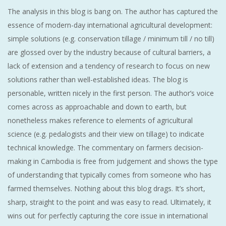
The analysis in this blog is bang on. The author has captured the
essence of modern-day international agricultural development:
simple solutions (e.g. conservation tillage / minimum till / no till)
are glossed over by the industry because of cultural barriers, a
lack of extension and a tendency of research to focus on new
solutions rather than well-established ideas. The blog is
personable, written nicely in the first person. The author’s voice
comes across as approachable and down to earth, but
nonetheless makes reference to elements of agricultural
science (e.g. pedalogists and their view on tillage) to indicate
technical knowledge. The commentary on farmers decision-
making in Cambodia is free from judgement and shows the type
of understanding that typically comes from someone who has
farmed themselves. Nothing about this blog drags. It’s short,
sharp, straight to the point and was easy to read. Ultimately, it
wins out for perfectly capturing the core issue in international