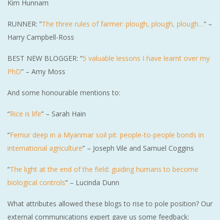
Kim Hunnam
RUNNER: “
The three rules of farmer: plough, plough, plough…
” –
Harry Campbell-Ross
BEST NEW BLOGGER: “
5 valuable lessons I have learnt over my
PhD
” – Amy Moss
And some honourable mentions to:
“
Rice is life
” – Sarah Hain
“
Femur deep in a Myanmar soil pit: people-to-people bonds in
international agriculture
” – Joseph Vile and Samuel Coggins
“
The light at the end of the field: guiding humans to become
biological controls
” – Lucinda Dunn
What attributes allowed these blogs to rise to pole position? Our
external communications expert gave us some feedback: