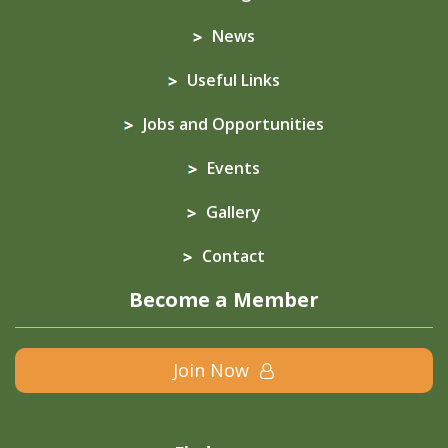
News
Useful Links
Jobs and Opportunities
Events
Gallery
Contact
Become a Member
Join Now