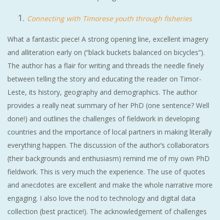
Connecting with Timorese youth through fisheries
What a fantastic piece! A strong opening line, excellent imagery
and alliteration early on (“black buckets balanced on bicycles”).
The author has a flair for writing and threads the needle finely
between telling the story and educating the reader on Timor-
Leste, its history, geography and demographics. The author
provides a really neat summary of her PhD (one sentence? Well
done!) and outlines the challenges of fieldwork in developing
countries and the importance of local partners in making literally
everything happen. The discussion of the author’s collaborators
(their backgrounds and enthusiasm) remind me of my own PhD
fieldwork. This is very much the experience. The use of quotes
and anecdotes are excellent and make the whole narrative more
engaging. I also love the nod to technology and digital data
collection (best practice!). The acknowledgement of challenges