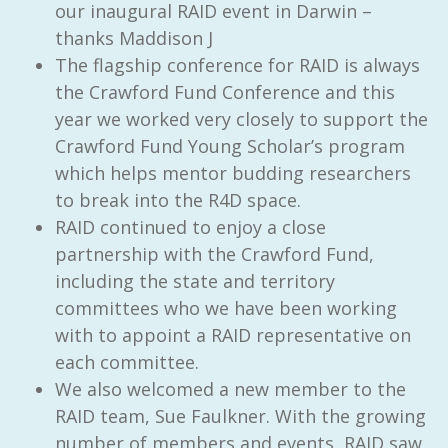
our inaugural RAID event in Darwin –
thanks Maddison J
The flagship conference for RAID is always
the Crawford Fund Conference and this
year we worked very closely to support the
Crawford Fund Young Scholar’s program
which helps mentor budding researchers
to break into the R4D space.
RAID continued to enjoy a close
partnership with the Crawford Fund,
including the state and territory
committees who we have been working
with to appoint a RAID representative on
each committee.
We also welcomed a new member to the
RAID team, Sue Faulkner. With the growing
number of members and events, RAID saw