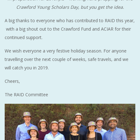
Crawford Young Scholars Day, but you get the idea.
A big thanks to everyone who has contributed to RAID this year,
with a big shout out to the Crawford Fund and ACIAR for their
continued support.
We wish everyone a very festive holiday season. For anyone
travelling over the next couple of weeks, safe travels, and we
will catch you in 2019.
Cheers,
The RAID Committee