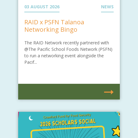
03 AUGUST 2026
NEWS
RAID x PSFN Talanoa
Networking Bingo
The RAID Network recently partnered with
@The Pacific School Foods Network (PSFN)
to run a networking event alongside the
Pacif...