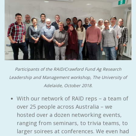
Participants of the RAID/Crawford Fund Ag Research
Leadership and Management workshop, The University of
Adelaide, October 2018.
With our network of RAID reps – a team of
over 25 people across Australia – we
hosted over a dozen networking events,
ranging from seminars, to trivia teams, to
larger soirees at conferences. We even had