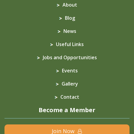
About
Blog
News
Useful Links
Jobs and Opportunities
Events
Gallery
Contact
Become a Member
Join Now