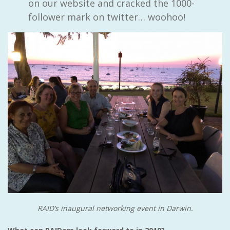
on our website and cracked the 1000-
follower mark on twitter… woohoo!
RAID’s inaugural networking event in Darwin.