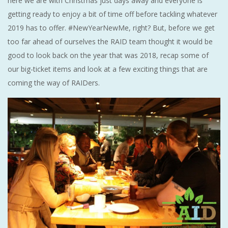
here we are with Christmas just days away and everyone is
getting ready to enjoy a bit of time off before tackling whatever
2019 has to offer. #NewYearNewMe, right? But, before we get
too far ahead of ourselves the RAID team thought it would be
good to look back on the year that was 2018, recap some of
our big-ticket items and look at a few exciting things that are
coming the way of RAIDers.