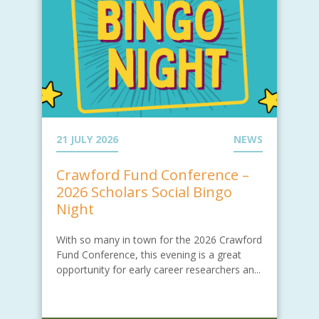
21 JULY 2026
NEWS
Crawford Fund Conference –
2026 Scholars Social Bingo
Night
With so many in town for the 2026 Crawford
Fund Conference, this evening is a great
opportunity for early career researchers an...