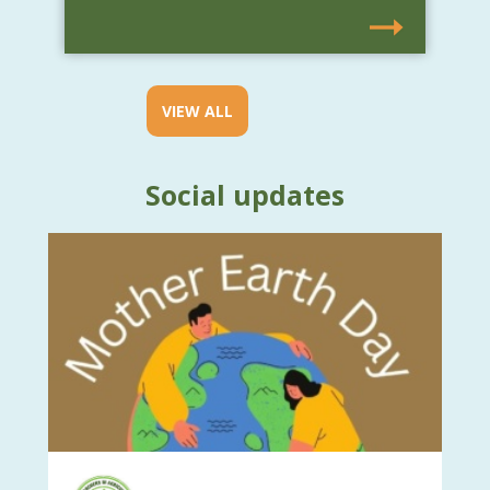
VIEW ALL
Social updates