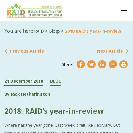
You are here:
>
>
RAID
Blogs
2018 RAID’s year-in-review
Previous Article
Next Article
Share
21 December 2018
BLOG
By Jack Hetherington
2018: RAID’s year-in-review
Where has the year gone! Last week it felt like February. But