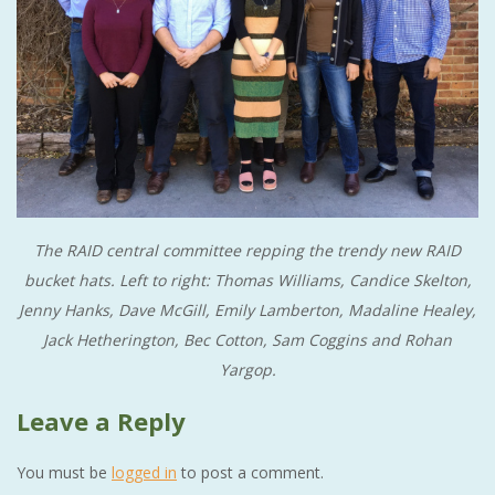
The RAID central committee repping the trendy new RAID
bucket hats. Left to right: Thomas Williams, Candice Skelton,
Jenny Hanks, Dave McGill, Emily Lamberton, Madaline Healey,
Jack Hetherington, Bec Cotton, Sam Coggins and Rohan
Yargop.
Leave a Reply
You must be
logged in
to post a comment.