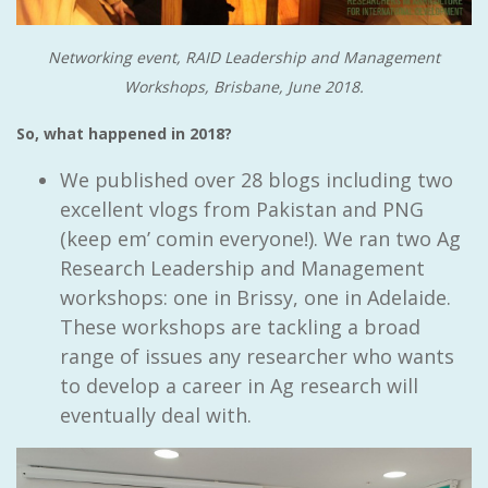
Networking event, RAID Leadership and Management
Workshops, Brisbane, June 2018.
So, what happened in 2018?
We published over 28 blogs including two
excellent vlogs from Pakistan and PNG
(keep em’ comin everyone!). We ran two Ag
Research Leadership and Management
workshops: one in Brissy, one in Adelaide.
These workshops are tackling a broad
range of issues any researcher who wants
to develop a career in Ag research will
eventually deal with.