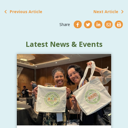
Previous Article
Next Article
Share
Latest News & Events