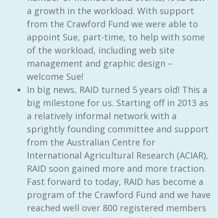
a growth in the workload. With support
from the Crawford Fund we were able to
appoint Sue, part-time, to help with some
of the workload, including web site
management and graphic design –
welcome Sue!
In big news, RAID turned 5 years old! This a
big milestone for us. Starting off in 2013 as
a relatively informal network with a
sprightly founding committee and support
from the Australian Centre for
International Agricultural Research (ACIAR),
RAID soon gained more and more traction.
Fast forward to today, RAID has become a
program of the Crawford Fund and we have
reached well over 800 registered members