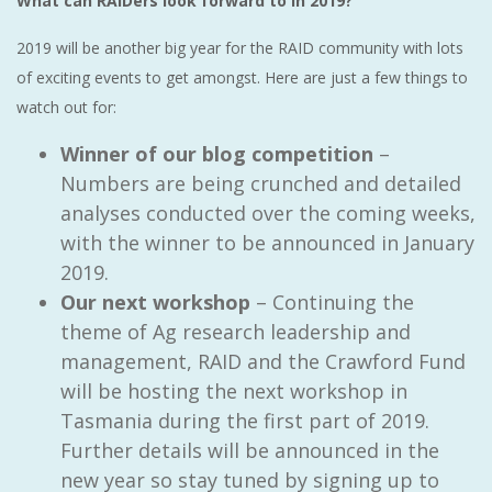
What can RAIDers look forward to in 2019?
2019 will be another big year for the RAID community with lots
of exciting events to get amongst. Here are just a few things to
watch out for:
Winner of our blog competition
–
Numbers are being crunched and detailed
analyses conducted over the coming weeks,
with the winner to be announced in January
2019.
Our next workshop
– Continuing the
theme of Ag research leadership and
management, RAID and the Crawford Fund
will be hosting the next workshop in
Tasmania during the first part of 2019.
Further details will be announced in the
new year so stay tuned by signing up to