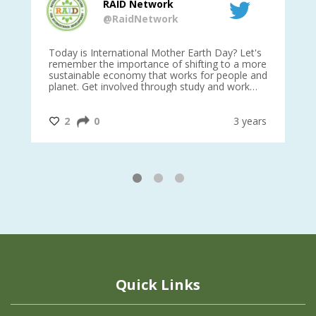
RAID Network
@RaidNetwork
is
Today is International Mother Earth Day? Let's
Ev
 27
remember the importance of shifting to a more
on TODA
sustainable economy that works for people and
planet. Get involved through study and work
opportunities to make a difference?
#InternationalMotherEarthDay
#AGR4D
@CrawfordFund
ars
2
0
3 years
1
2
3
Quick Links