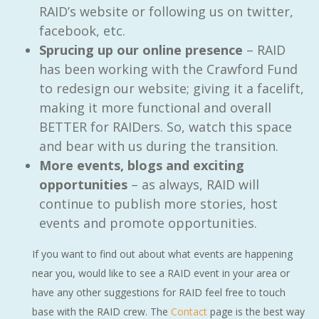
RAID’s website or following us on twitter,
facebook, etc.
Sprucing up our online presence
– RAID
has been working with the Crawford Fund
to redesign our website; giving it a facelift,
making it more functional and overall
BETTER for RAIDers. So, watch this space
and bear with us during the transition.
More events, blogs and exciting
opportunities
– as always, RAID will
continue to publish more stories, host
events and promote opportunities.
If you want to find out about what events are happening
near you, would like to see a RAID event in your area or
have any other suggestions for RAID feel free to touch
base with the RAID crew. The
Contact
page is the best way