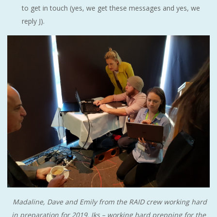
to get in touch (yes, we get these messages and yes, we
reply J).
Madaline, Dave and Emily from the RAID crew working hard
in preparation for 2019. Jks – working hard prepping for the