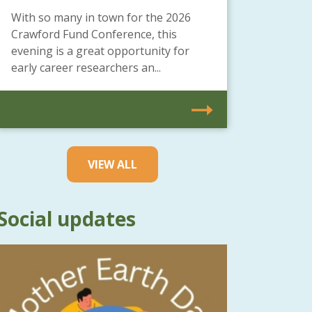
With so many in town for the 2026
Crawford Fund Conference, this
evening is a great opportunity for
early career researchers an...
VIEW ALL
Social updates