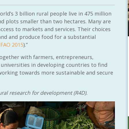
ld’s 3 billion rural people live in 475 million
nd plots smaller than two hectares. Many are
access to markets and services. Their choices
land and produce food for a substantial
(
FAO 2015
).”
 together with farmers, entrepreneurs,
niversities in developing countries to find
, working towards more sustainable and secure
ltural research for development (R4D).