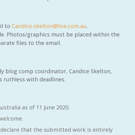
il to
Candice-skelton@live.com.au
.
le. Photos/graphics must be placed within the
arate files to the email.
dly blog comp coordinator, Candice Skelton,
is ruthless with deadlines.
ustralia as of 11 June 2020.
 welcome.
declare that the submitted work is entirely