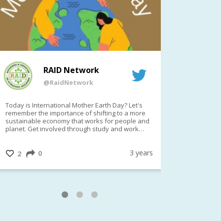
RAID Network
@RaidNetwork
Today is International Mother Earth Day? Let's
Event remind
remember the importance of shifting to a more
on TODAY????? ?️Fri 21 Apr from 2-
sustainable economy that works for people and
planet. Get involved through study and work
opportunities to make a difference?
#InternationalMotherEarthDay
#AGR4D
@CrawfordFund
3 years
0
1
2
0