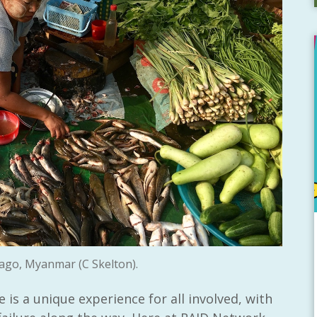
ago, Myanmar (C Skelton).
is a unique experience for all involved, with