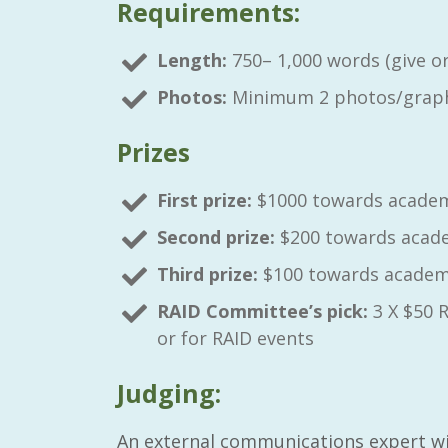
Requirements:
Length:
750– 1,000 words (give or 
Photos:
Minimum 2 photos/graph
Prizes
First prize:
$1000 towards academ
Second prize:
$200 towards acade
Third prize:
$100 towards academi
RAID Committee’s pick:
3 X $50 
or for RAID events
Judging:
An external communications expert wil