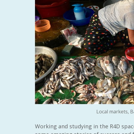
Local markets, B
Working and studying in the R4D space 