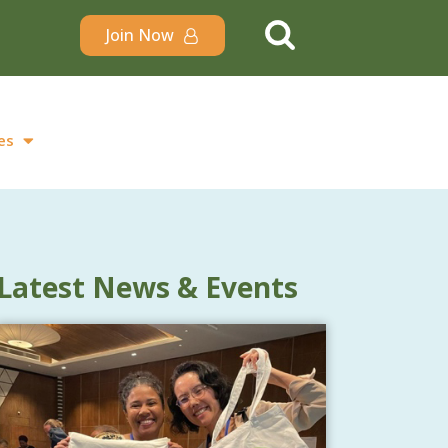
Join Now
es
Latest News & Events