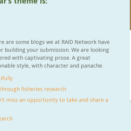
ar’s theme is:
RAID Network
here are some blogs we at RAID Network have
@RaidNetwork
or building your submission. We are looking
ered with captivating prose. A great
inar
Sad you can't make our Launceston event this
onable style, with character and panache.
week?? How about a
#RAID
event on Thurs, 27
Apr
@
5pm in HOBART
Learn about
@CrawfordFund
Conference Scholarships,
fully
Student Awards and more? #AgR4D
#InternationalDevelopment
#Networking
hrough fisheries research
 years
3 years
4
5
’t miss an opportunity to take and share a
search