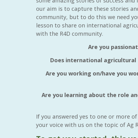
some amazing stories of success and f
our aim is to capture these stories a
community, but to do this we need yo
lesson to share on international agric
with the R4D community.
Are you passionat
Does international agricultural
Are you working on/have you work
Are you learning about the role and
If you answered yes to one or more of
your voice with us on the topic of Ag