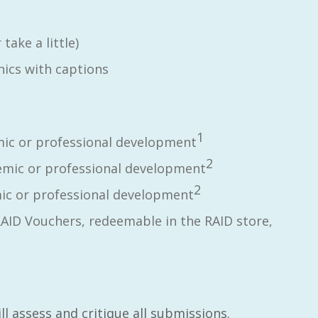
take a little)
ics with captions
1
ic or professional development
2
mic or professional development
2
c or professional development
RAID Vouchers, redeemable in the RAID store,
l assess and critique all submissions.