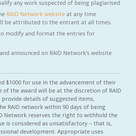
alify any work suspected of being plagiarised.
the
RAID Network website
at any time
 be attributed to the entrant at all times.
to modify and format the entries for
il and announced on RAID Network’s website
ed $1000 for use in the advancement of their
 of the award will be at the discretion of RAID
 provide details of suggested items,
 the RAID network within 90 days of being
ID Network reserves the right to withhold the
 is considered as unsatisfactory – that is,
essional development. Appropriate uses