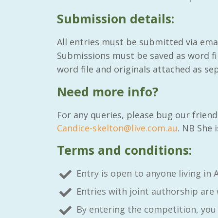
Submission details:
All entries must be submitted via ema
Submissions must be saved as word fi
word file and originals attached as sep
Need more info?
For any queries, please bug our frien
Candice-skelton@live.com.au
. NB She 
Terms and conditions:
Entry is open to anyone living in A
Entries with joint authorship are
By entering the competition, you 