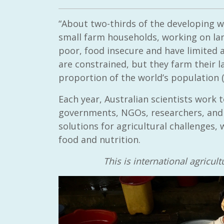
“About two-thirds of the developing wor
small farm households, working on la
poor, food insecure and have limited 
are constrained, but they farm their 
proportion of the world’s population 
Each year, Australian scientists work
governments, NGOs, researchers, and u
solutions for agricultural challenges
food and nutrition.
This is international agricu