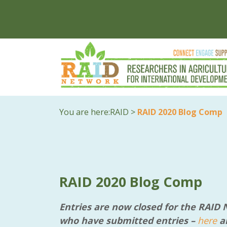
You are here:
RAID
>
RAID 2020 Blog Comp
RAID 2020 Blog Comp
Entries are now closed for the RAID
who have submitted entries –
here
ar