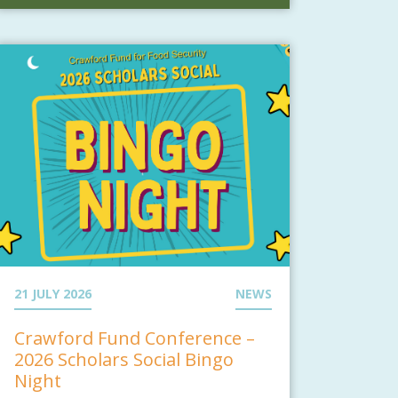
21 JULY 2026
NEWS
Crawford Fund Conference –
2026 Scholars Social Bingo
Night