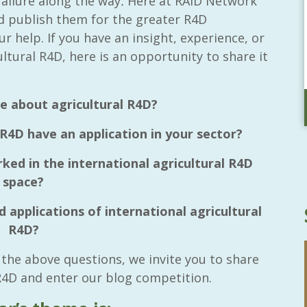
ailure along the way
.
Here at RAID Network
nd publish them for the greater R4D
ur help.
If you have an insight, experience, or
ultural R4D, here is an opportunity to share it
e about agricultural R4D?
 R4D have an application in your sector?
ed in the international agricultural R4D
space?
 applications of international agricultural
R4D?
 the above questions, we invite you to share
 R4D and enter our blog competition.