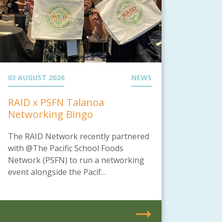
03 AUGUST 2026
NEWS
RAID x PSFN Talanoa
Networking Bingo
The RAID Network recently partnered
with @The Pacific School Foods
Network (PSFN) to run a networking
event alongside the Pacif...