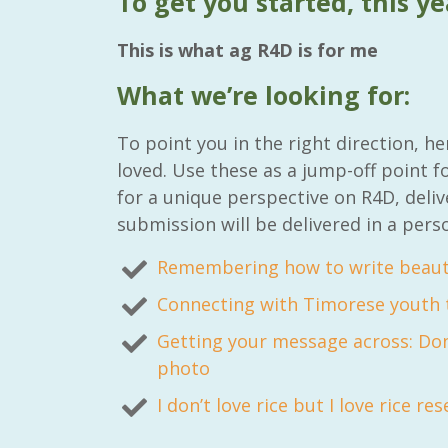
To get you started, this ye
This is what ag R4D is for me
What we’re looking for:
RAID Network
To point you in the right direction, 
@RaidNetwork
loved. Use these as a jump-off point f
for a unique perspective on R4D, deliv
Event reminder: RAID Plant Biosecurity web
submission will be delivered in a pers
on TODAY????? ?️Fri 21 Apr from 2-3pm AEST
(online only) #AgR4D
@CrawfordFund
#PlantBiosecurity Register
Remembering how to write beauti
Connecting with Timorese youth t
3
1
0
Getting your message across: Don
photo
I don’t love rice but I love rice re