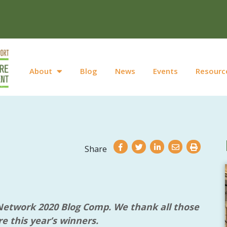
About
Blog
News
Events
Resourc
Share
 Network 2020 Blog Comp. We thank all those
e this year’s winners.