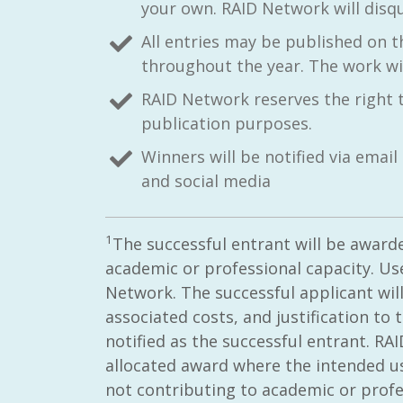
your own. RAID Network will disqu
All entries may be published on 
throughout the year. The work will
RAID Network reserves the right 
publication purposes.
Winners will be notified via ema
and social media
1
The successful entrant will be award
academic or professional capacity. Use
Network. The successful applicant will
associated costs, and justification to
notified as the successful entrant. RA
allocated award where the intended use
not contributing to academic or prof