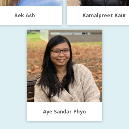
Bek Ash
Kamalpreet Kaur
Aye Sandar Phyo