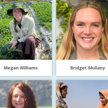
Megan Williams
Bridget Mullany