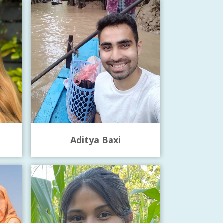
Aditya Baxi