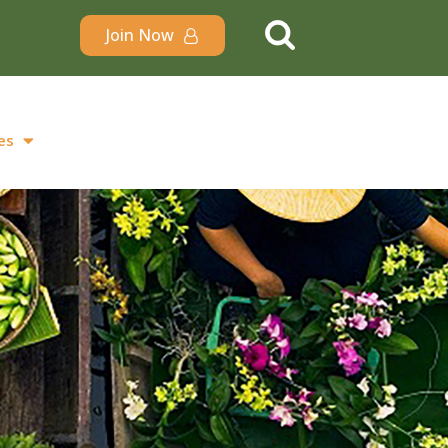
Join Now
es