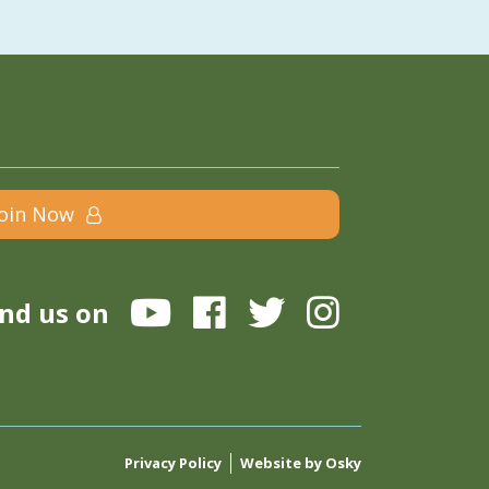
Join Now
ind us on
Privacy Policy
Website by Osky