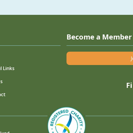
Become a Member
l Links
s
F
act
 Fund