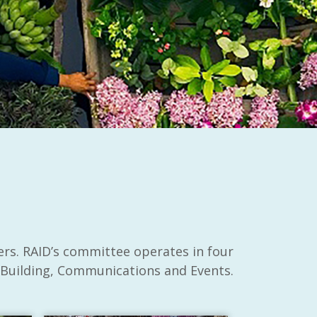
ers. RAID’s committee operates in four
 Building, Communications and Events.