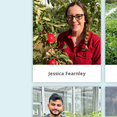
Jessica Fearnley