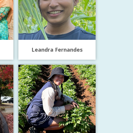
Leandra Fernandes