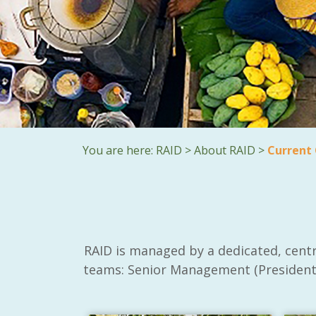
You are here:
RAID
>
About RAID
>
Current
RAID is managed by a dedicated, centr
teams: Senior Management (President,