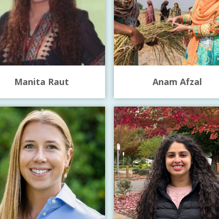
Manita Raut
Anam Afzal