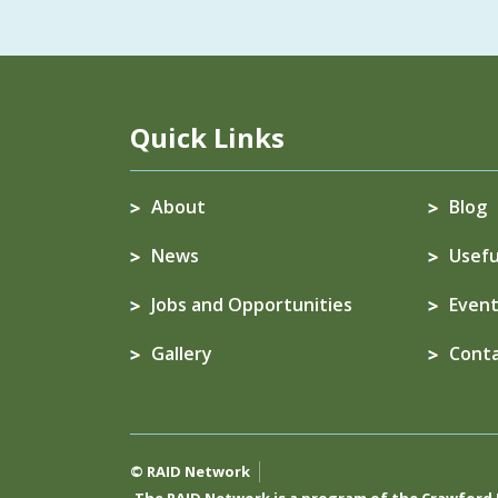
Quick Links
About
Blog
News
Usefu
Jobs and Opportunities
Event
Gallery
Cont
© RAID Network
The RAID Network is a program of the
Crawford