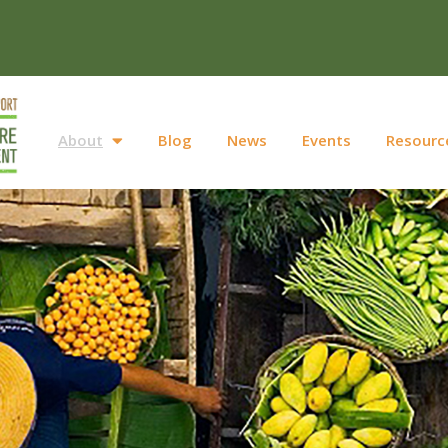
About
Blog
News
Events
Resourc