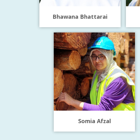
Bhawana Bhattarai
Somia Afzal