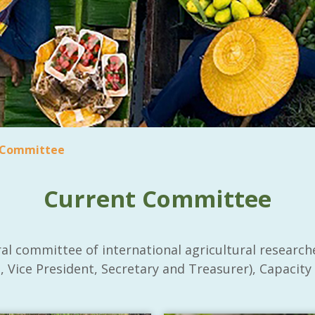
 Committee
Current Committee
al committee of international agricultural research
 Vice President, Secretary and Treasurer), Capacity