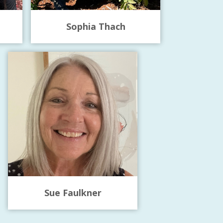
Sophia Thach
Sue Faulkner