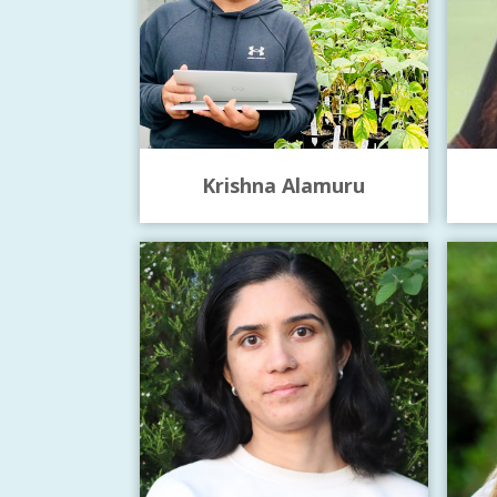
Krishna Alamuru