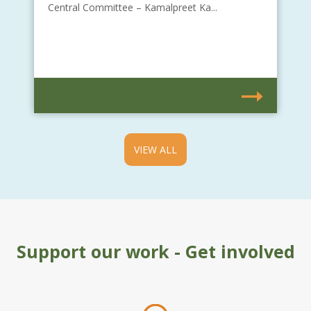
Central Committee – Kamalpreet Ka...
VIEW ALL
Support our work - Get involved