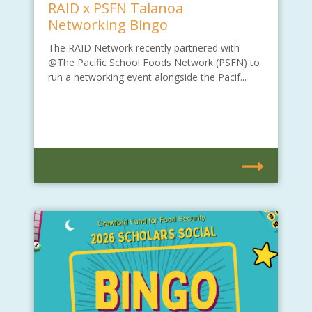
RAID x PSFN Talanoa
Networking Bingo
The RAID Network recently partnered with
@The Pacific School Foods Network (PSFN) to
run a networking event alongside the Pacif...