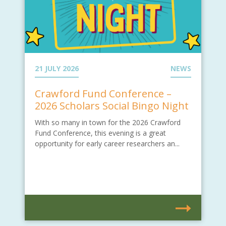
21 JULY 2026
NEWS
Crawford Fund Conference –
2026 Scholars Social Bingo Night
With so many in town for the 2026 Crawford
Fund Conference, this evening is a great
opportunity for early career researchers an...