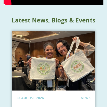
Latest News, Blogs & Events
03 AUGUST 2026
NEWS