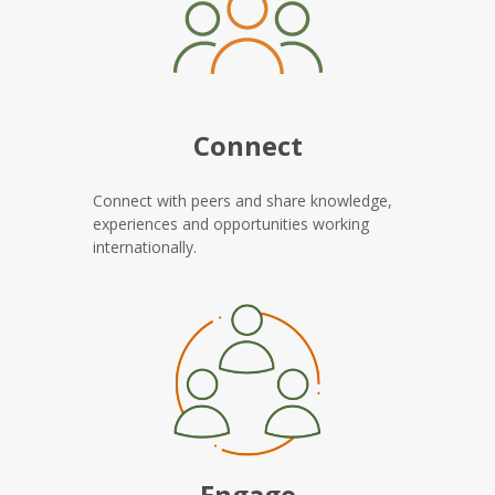
Connect
Connect with peers and share knowledge,
experiences and opportunities working
internationally.
Engage