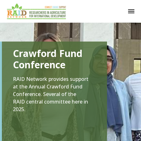
Crawford Fund
Conference
RAID Network provides support
at the Annual Crawford Fund
Conference. Several of the
RAID central committee here in
2025.