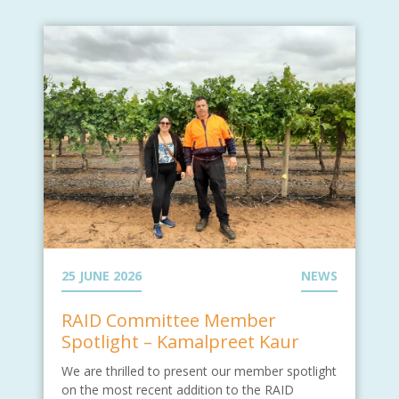
25 JUNE 2026
NEWS
RAID Committee Member
Spotlight – Kamalpreet Kaur
We are thrilled to present our member spotlight
on the most recent addition to the RAID