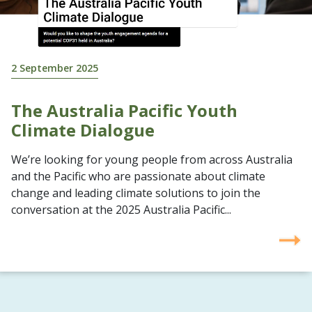
2 September 2025
The Australia Pacific Youth
Climate Dialogue
We’re looking for young people from across Australia
and the Pacific who are passionate about climate
change and leading climate solutions to join the
conversation at the 2025 Australia Pacific...