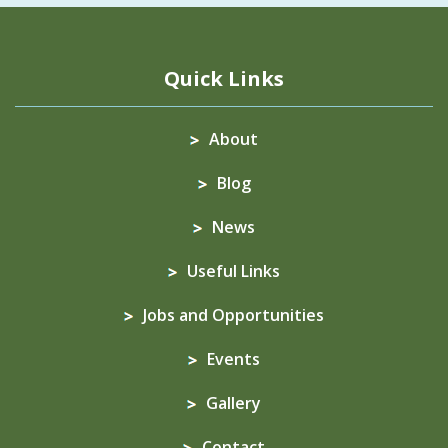
Quick Links
About
Blog
News
Useful Links
Jobs and Opportunities
Events
Gallery
Contact