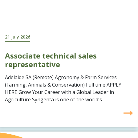
21 July 2026
Associate technical sales
representative
Adelaide SA (Remote) Agronomy & Farm Services
(Farming, Animals & Conservation) Full time APPLY
HERE Grow Your Career with a Global Leader in
Agriculture Syngenta is one of the world's...