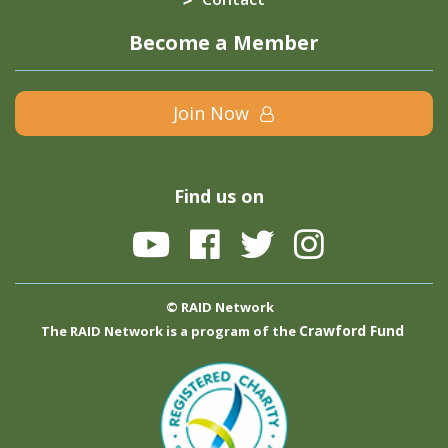
Become a Member
Join Now
Find us on
© RAID Network
Crawford Fund
The RAID Network is a program of the