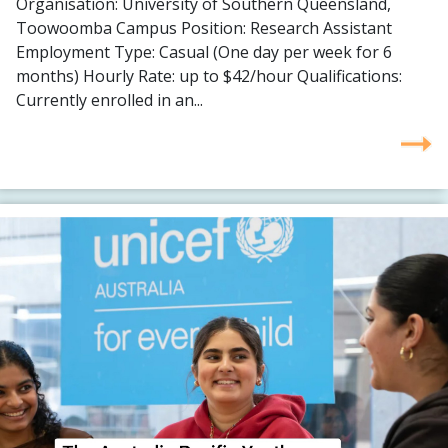
Organisation: University of Southern Queensland,
Toowoomba Campus Position: Research Assistant
Employment Type: Casual (One day per week for 6
months) Hourly Rate: up to $42/hour Qualifications:
Currently enrolled in an...