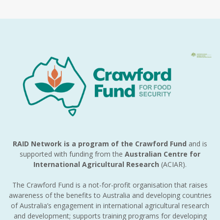
RAID Network is a program of the Crawford Fund
and is
supported with funding from the
Australian Centre for
International Agricultural Research
(ACIAR).
The Crawford Fund is a not-for-profit organisation that raises
awareness of the benefits to Australia and developing countries
of Australia’s engagement in international agricultural research
and development; supports training programs for developing