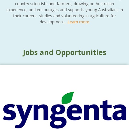
country scientists and farmers, drawing on Australian
experience, and encourages and supports young Australians in
their careers, studies and volunteering in agriculture for
development
…Learn more
Jobs and Opportunities