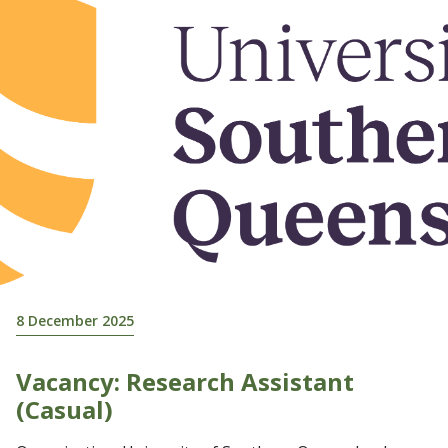
8 December 2025
Vacancy: Research Assistant
(Casual)