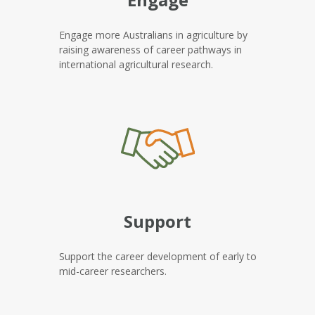
Engage more Australians in agriculture by
raising awareness of career pathways in
international agricultural research.
Support
Support the career development of early to
mid-career researchers.