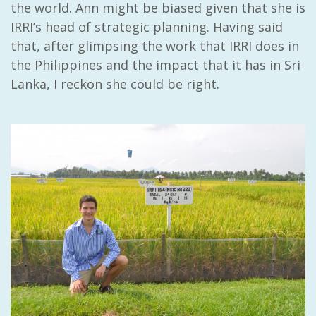
the world. Ann might be biased given that she is
IRRI’s head of strategic planning. Having said
that, after glimpsing the work that IRRI does in
the Philippines and the impact that it has in Sri
Lanka, I reckon she could be right.