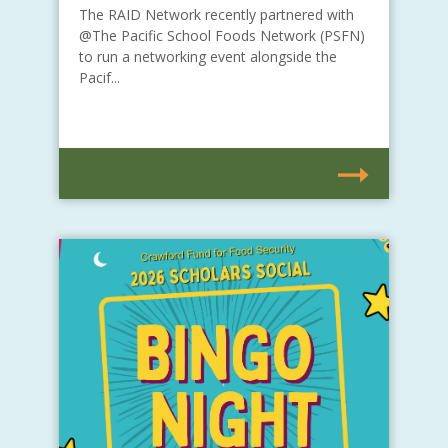
The RAID Network recently partnered with
@The Pacific School Foods Network (PSFN)
to run a networking event alongside the
Pacif...