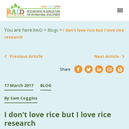
You are here:
>
>
RAID
Blogs
I don’t love rice but I love rice
research
Previous Article
Next Article
Share
17 March 2017
BLOG
By Sam Coggins
I don’t love rice but I love rice
research