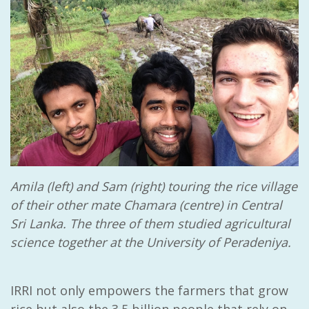
Amila (left) and Sam (right) touring the rice village
of their other mate Chamara (centre) in Central
Sri Lanka. The three of them studied agricultural
science together at the University of Peradeniya.
IRRI not only empowers the farmers that grow