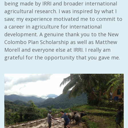
being made by IRRI and broader international
agricultural research. I was inspired by what I
saw; my experience motivated me to commit to
a career in agriculture for international
development. A genuine thank you to the New
Colombo Plan Scholarship as well as Matthew
Morell and everyone else at IRRI. I really am
grateful for the opportunity that you gave me.