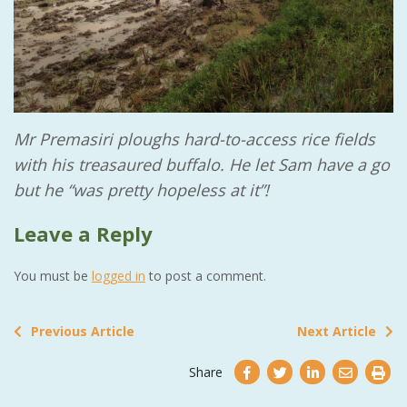
Mr Premasiri ploughs hard-to-access rice fields
with his treasaured buffalo. He let Sam have a go
but he “was pretty hopeless at it”!
Leave a Reply
You must be
logged in
to post a comment.
Previous Article
Next Article
Share