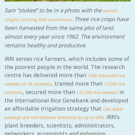
Sam “stoked” to be in a photo with the
world’s
. Three rice crops have
longest running field experiment
been harvested from the same plot of land
almost every year since 1962. The environment
remains healthy and productive.
IRRI serves rice farmers, which includes some of
the poorest people in the world. The research
centre has delivered more than
1000 improved rice
, trained more than
varieties to 78 countries
15,000 rice
, secured more than
in
scientists
127,000 rice varieties
the International Rice Genebank and developed
an affordable irrigation strategy that
cuts water
. IRRI’s
wastage and soil methane emissions by up to 50%
plant breeders, scientists, administrators,
networkers, economists and extension