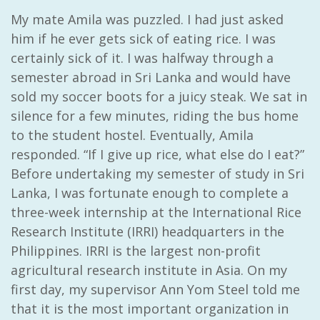
My mate Amila was puzzled. I had just asked
him if he ever gets sick of eating rice. I was
certainly sick of it. I was halfway through a
semester abroad in Sri Lanka and would have
sold my soccer boots for a juicy steak. We sat in
silence for a few minutes, riding the bus home
to the student hostel. Eventually, Amila
responded. “If I give up rice, what else do I eat?”
Before undertaking my semester of study in Sri
Lanka, I was fortunate enough to complete a
three-week internship at the International Rice
Research Institute (IRRI) headquarters in the
Philippines. IRRI is the largest non-profit
agricultural research institute in Asia. On my
first day, my supervisor Ann Yom Steel told me
that it is the most important organization in