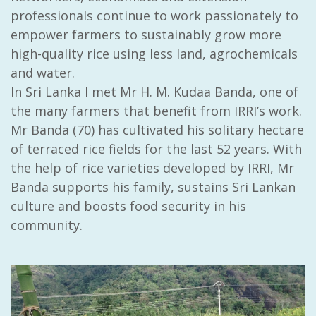
professionals continue to work passionately to
empower farmers to sustainably grow more
high-quality rice using less land, agrochemicals
and water.
In Sri Lanka I met Mr
H. M. Kudaa Banda
, one of
the many farmers that benefit from IRRI’s work.
Mr Banda (70) has cultivated his solitary hectare
of terraced rice fields for the last 52 years. With
the help of rice varieties developed by IRRI, Mr
Banda supports his family, sustains Sri Lankan
culture and boosts food security in his
community.