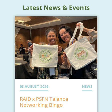
Latest News & Events
03 AUGUST 2026
NEWS
RAID x PSFN Talanoa
Networking Bingo