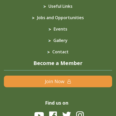
Useful Links
Jobs and Opportunities
Events
Gallery
Contact
Become a Member
Join Now
Find us on