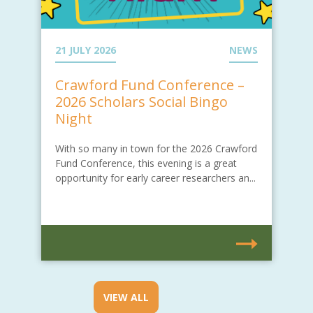
21 JULY 2026
NEWS
Crawford Fund Conference –
2026 Scholars Social Bingo
Night
With so many in town for the 2026 Crawford
Fund Conference, this evening is a great
opportunity for early career researchers an...
VIEW ALL