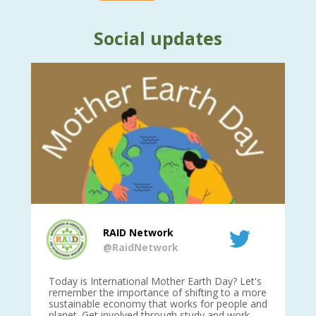
Social updates
RAID Network
@RaidNetwork
is
Today is International Mother Earth Day? Let's
Ev
 27
remember the importance of shifting to a more
on TODA
sustainable economy that works for people and
planet. Get involved through study and work