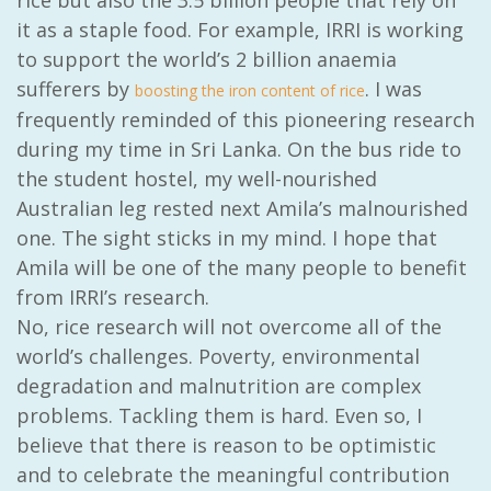
rice but also the 3.5 billion people that rely on
it as a staple food. For example, IRRI is working
to support the world’s 2 billion anaemia
sufferers by
. I was
boosting the iron content of rice
frequently reminded of this pioneering research
during my time in Sri Lanka. On the bus ride to
the student hostel, my well-nourished
Australian leg rested next Amila’s malnourished
one. The sight sticks in my mind. I hope that
Amila will be one of the many people to benefit
from IRRI’s research.
No, rice research will not overcome all of the
world’s challenges. Poverty, environmental
degradation and malnutrition are complex
problems. Tackling them is hard. Even so, I
believe that there is reason to be optimistic
and to celebrate the meaningful contribution