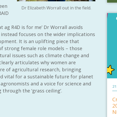
een
Dr Elizabeth Worrall out in the field.
RAID
t ag R4D is for me’ Dr Worrall avoids
instead focuses on the wider implications
opment. It is an uplifting piece that
f strong female role models – those
ltural issues such as climate change and
 clearly articulates why women are
re of agricultural research, bringing
 vital for a sustainable future for planet
agronomists and a voice for science and
21
 through the ‘grass ceiling’.
C
2
N