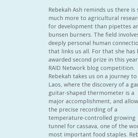
Rebekah Ash reminds us there is 
much more to agricultural resear
for development than pipettes a
bunsen burners. The field involve
deeply personal human connecti
that links us all. For that she has
awarded second prize in this year
RAID Network blog competition.
Rebekah takes us on a journey to
Laos, where the discovery of a ga
guitar-shaped thermometer is a
major accomplishment, and allo
the precise recording of a
temperature-controlled growing
tunnel for cassava, one of the wor
most important food staples. Reb