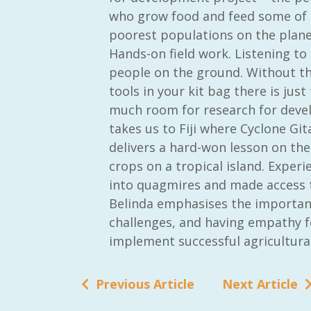
who grow food and feed some of 
poorest populations on the plane
Hands-on field work. Listening to
people on the ground. Without t
tools in your kit bag there is just
much room for research for deve
takes us to Fiji where Cyclone Gita
delivers a hard-won lesson on the 
crops on a tropical island. Exper
into quagmires and made access t
Belinda emphasises the importanc
challenges, and having empathy f
implement successful agricultura
Previous Article
Next Article