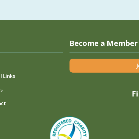
Become a Member
l Links
s
F
act