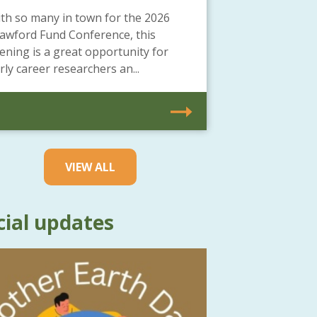
th so many in town for the 2026
awford Fund Conference, this
ening is a great opportunity for
rly career researchers an...
VIEW ALL
cial updates