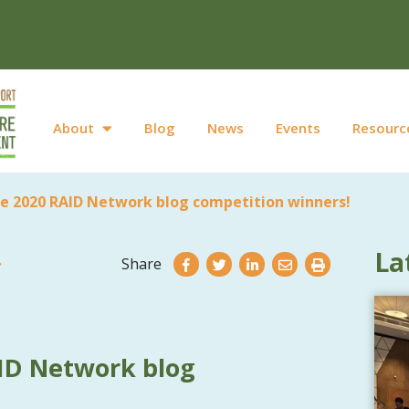
About
Blog
News
Events
Resourc
e 2020 RAID Network blog competition winners!
La
Share
ID Network blog