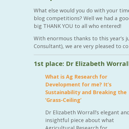
What else would you do with your time
blog competitions? Well we had a goo
big THANK YOU to all who entered!
With enormous thanks to this year’s
Consultant), we are very pleased to co
1st place: Dr Elizabeth Worral
What is Ag Research for
Development for me? It’s
Sustainability and Breaking the
‘Grass-Ceiling’
Dr Elizabeth Worrall’s elegant an
insightful piece about what
Agricultural Research for