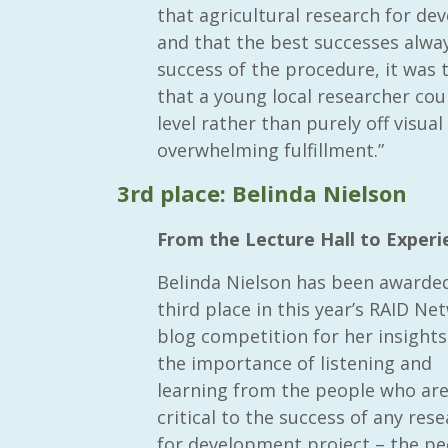
that agricultural research for d
and that the best successes alway
success of the procedure, it was
that a young local researcher cou
level rather than purely off visu
RAID Network
overwhelming fulfillment.”
@RaidNetwork
3rd place: Belinda Nielson
Event reminder: RAID Plant Biosecurity webinar
on TODAY????? ?️Fri 21 Apr from 2-3pm AEST
From the Lecture Hall to Experie
(online only) #AgR4D
@CrawfordFund
#PlantBiosecurity Register
Belinda Nielson has been awarde
third place in this year’s RAID Ne
3 year
1
0
blog competition for her insights
the importance of listening and
learning from the people who ar
critical to the success of any res
for development project – the pe