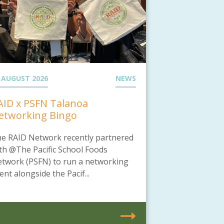
 AUGUST 2026
NEWS
AID x PSFN Talanoa
etworking Bingo
e RAID Network recently partnered
th @The Pacific School Foods
twork (PSFN) to run a networking
ent alongside the Pacif...