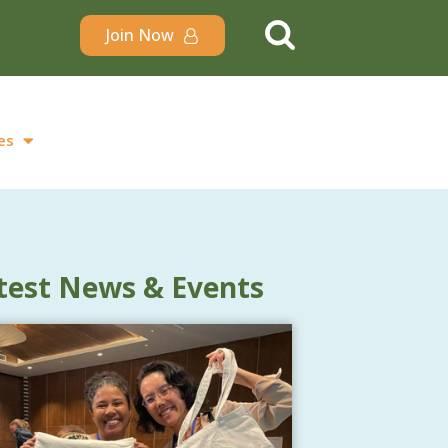
Join Now
es
test News & Events