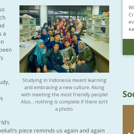
Wi
so
Cr
ch
ev
nd
ea
s a
on
 been
’s
Studying in Indonesia meant learning
udy,
and embracing a new culture. Along
So
with meeting the most friendly people!
ws
Also… nothing is complete if there isn’t
a photo.
ld’s
ekah’s piece reminds us again and again