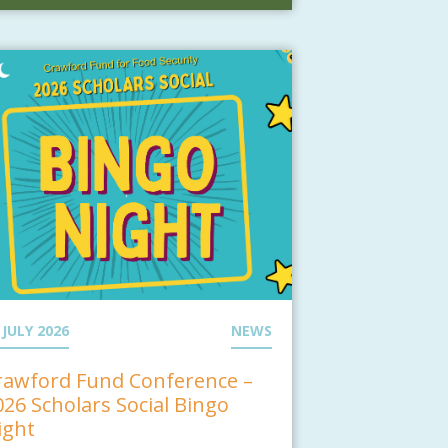
 JULY 2026
NEWS
rawford Fund Conference –
026 Scholars Social Bingo
ight