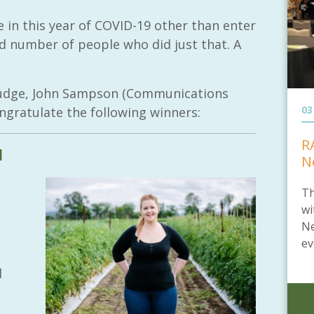
 in this year of COVID-19 other than enter
d number of people who did just that. A
 judge, John Sampson (Communications
03
ngratulate the following winners:
R
l
N
Th
wi
Ne
ev
d