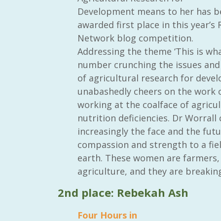
Development means to her has b
awarded first place in this year’s 
Network blog competition.
Addressing the theme ‘This is wha
number crunching the issues and 
of agricultural research for devel
unabashedly cheers on the work o
working at the coalface of agricu
nutrition deficiencies. Dr Worrall
increasingly the face and the futu
compassion and strength to a field
earth. These women are farmers, 
agriculture, and they are breaking
2nd place: Rebekah Ash
Four Hours in