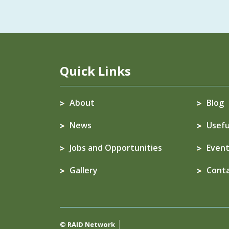
Quick Links
About
Blog
News
Usefu
Jobs and Opportunities
Event
Gallery
Cont
© RAID Network