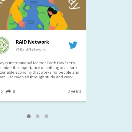
RAID Network
RAI
@RaidNetwork
@Rai
y is International Mother Earth Day? Let's
Event reminder: R
ember the importance of shifting to a more
on TODAY????? ?️Fri 21 Apr from 2-3pm AEST
tainable economy that works for people and
(online only)
net. Get involved through study and work
ortunities to make a difference?
ternationalMotherEarthDay
#AGR4D
awfordFund
3 years
0
1
2
0