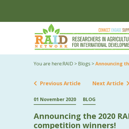
You are here:
RAID
>
Blogs
>
Announcing th
Previous Article
Next Article
01 November 2020
BLOG
Announcing the 2020 RA
competition winners!