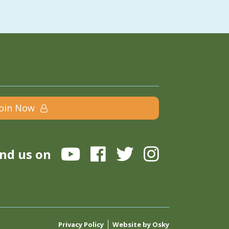
Join Now
ind us on
Privacy Policy
Website by Osky