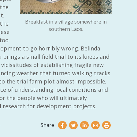
the
t.
Breakfast in a village somewhere in
 the
southern Laos.
hese
 too
lopment to go horribly wrong. Belinda
 brings a small field trial to its knees and
vicissitudes of establishing fragile new
iencing weather that turned walking tracks
o the trial farm plot almost impossible,
e of understanding local conditions and
or the people who will ultimately
l research for development projects.
Share