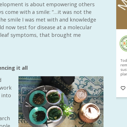
evelopment is about empowering others
s come with a smile: “…it was not the
 the smile I was met with and knowledge
ld now test for disease at a molecular
al leaf symptoms, that brought me
RAID Network
@RaidNetwork
Sad you can't make our Launceston event this
Toda
week?? How about a
#RAID
event on Thurs, 27
rem
ncing it all
Apr
@
5pm in HOBART
Learn about
sus
@CrawfordFund
Conference Scholarships,
pla
Student Awards and more? #AgR4D
opp
d
#InternationalDevelopment
#Networking
#In
twork
s
3 years
@Cr
4
5
 into
e
earch
ople