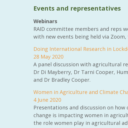
Events and representatives
Webinars
RAID committee members and reps were
with new events being held via Zoom, 
RAID Network
@RaidNetwork
Doing International Research in Lock
28 May 2020
Event reminder: RAID Plant Biosecurity web
A panel discussion with agricultural r
on TODAY????? ?️Fri 21 Apr from 2-3pm AEST
(online only) #AgR4D
@CrawfordFund
Dr Di Mayberry, Dr Tarni Cooper, Hum
#PlantBiosecurity Register
and Dr Bradley Cooper.
3
1
0
Women in Agriculture and Climate Ch
4 June 2020
Presentations and discussion on how 
change is impacting women in agricul
the role women play in agricultural a