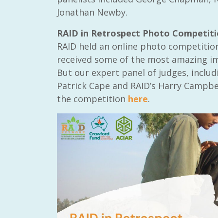
Jonathan Newby.
RAID in Retrospect Photo Competit
RAID held an online photo competitio
received some of the most amazing ima
But our expert panel of judges, inclu
Patrick Cape and RAID’s Harry Campbel
the competition
here
.