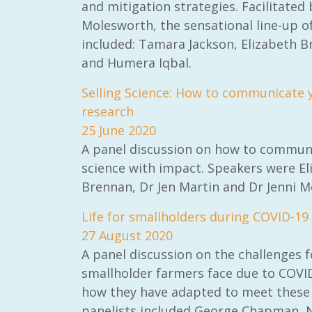
and mitigation strategies. Facilitated
Molesworth, the sensational line-up o
included: Tamara Jackson, Elizabeth 
and Humera Iqbal.
Selling Science: How to communicate 
research
25 June 2020
A panel discussion on how to commun
science with impact. Speakers were El
Brennan, Dr Jen Martin and Dr Jenni M
Life for smallholders during COVID-19
27 August 2020
A panel discussion on the challenges f
smallholder farmers face due to COVI
how they have adapted to meet these c
panelists included George Chapman, 