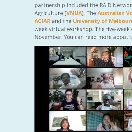
partnership included the RAID Network
Agriculture (
VNUA
), The
Australian V
ACIAR
and the
University of Melbour
week virtual workshop. The five-week
November. You can read more about