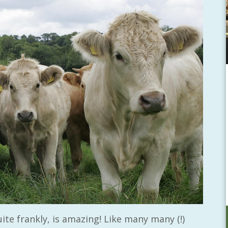
ite frankly, is amazing! Like many many (!)