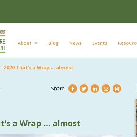
About
Blog
News
Events
Resourc
– 2020 That’s a Wrap … almost
Share
t’s a Wrap … almost