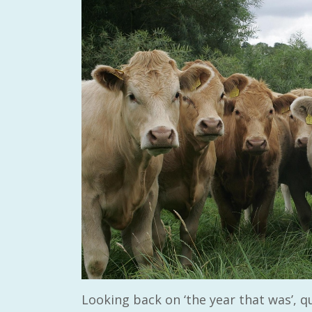
Looking back on ‘the year that was’, qu