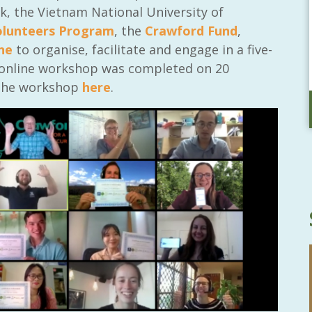
, the Vietnam National University of
olunteers Program
, the
Crawford Fund
,
ne
to organise, facilitate and engage in a five-
 online workshop was completed on 20
 the workshop
here
.