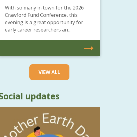
With so many in town for the 2026
Crawford Fund Conference, this
evening is a great opportunity for
early career researchers an...
VIEW ALL
Social updates