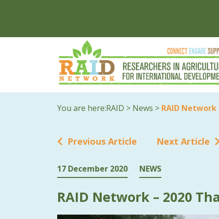
You are here:
RAID
>
News
>
RAID Network 
Previous Article
Next Article
17 December 2020
NEWS
RAID Network – 2020 Tha