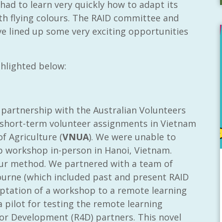
had to learn very quickly how to adapt its
h flying colours. The RAID committee and
e lined up some very exciting opportunities
hlighted below:
partnership with the Australian Volunteers
p short-term volunteer assignments in Vietnam
f Agriculture (
VNUA
). We were unable to
p workshop in-person in Hanoi, Vietnam.
 our method. We partnered with a team of
ourne (which included past and present RAID
tation of a workshop to a remote learning
 pilot for testing the remote learning
or Development (R4D) partners. This novel