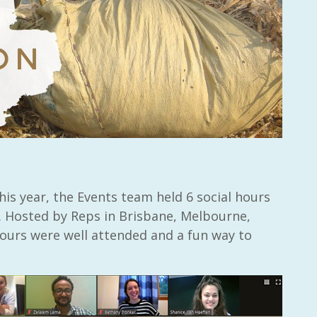
this year, the Events team held 6 social hours
 Hosted by Reps in Brisbane, Melbourne,
hours were well attended and a fun way to