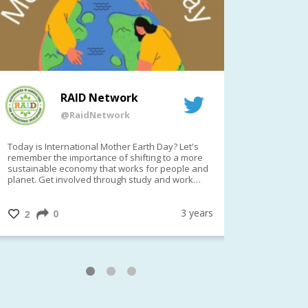
RAID Network
@RaidNetwork
Today is International Mother Earth Day? Let's
Event remind
remember the importance of shifting to a more
on TODAY????? ?️Fri 21 Apr from 2-
sustainable economy that works for people and
planet. Get involved through study and work
opportunities to make a difference?
#InternationalMotherEarthDay
#AGR4D
@CrawfordFund
3 years
0
1
2
0