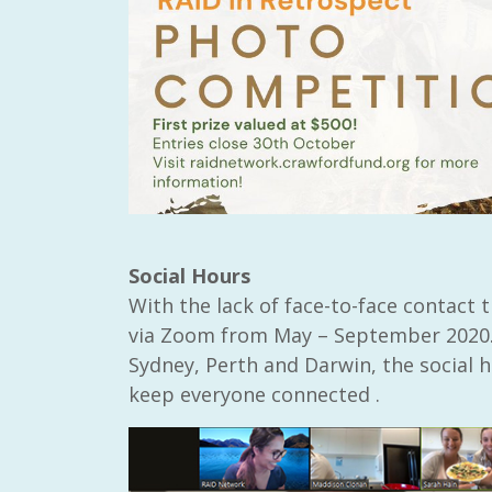
Social Hours
With the lack of face-to-face contact 
via Zoom from May – September 2020.
Sydney, Perth and Darwin, the social 
keep everyone connected .