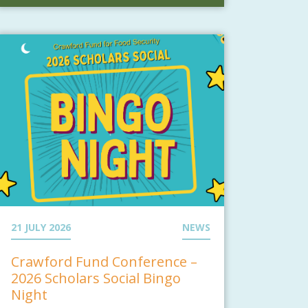
21 JULY 2026
NEWS
Crawford Fund Conference –
2026 Scholars Social Bingo
Night