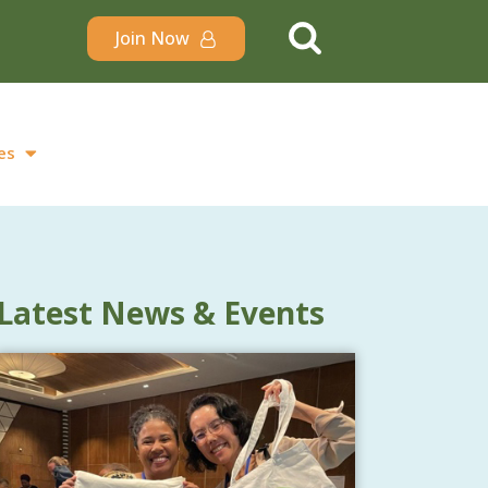
Join Now
es
Latest News & Events