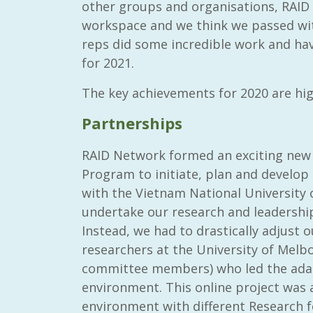
other groups and organisations, RAID 
workspace and we think we passed wit
reps did some incredible work and hav
for 2021.
The key achievements for 2020 are hig
Partnerships
RAID Network formed an exciting new 
Program to initiate, plan and develo
with the Vietnam National University o
undertake our research and leadershi
Instead, we had to drastically adjust
researchers at the University of Melb
committee members) who led the adap
environment. This online project was a
environment with different Research f