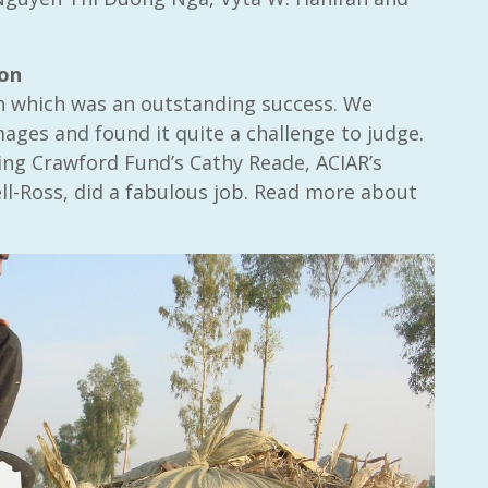
ion
n which was an outstanding success. We
ges and found it quite a challenge to judge.
ding Crawford Fund’s Cathy Reade, ACIAR’s
l-Ross, did a fabulous job. Read more about