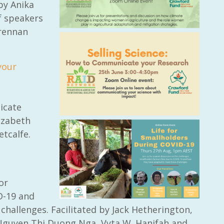
 by Anika
f speakers
Brennan
your
icate
izabeth
etcalfe.
or
D-19 and
hallenges. Facilitated by Jack Hetherington,
Nguyen Thi Duong Nga, Vyta W. Hanifah and