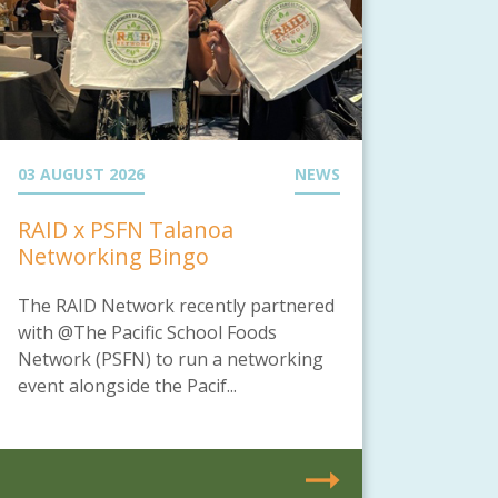
03 AUGUST 2026
NEWS
RAID x PSFN Talanoa
Networking Bingo
The RAID Network recently partnered
with @The Pacific School Foods
Network (PSFN) to run a networking
event alongside the Pacif...