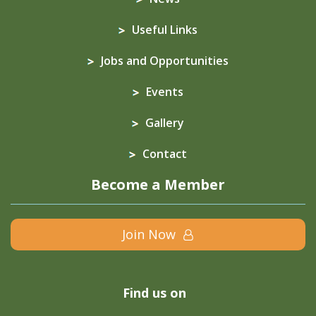
Useful Links
Jobs and Opportunities
Events
Gallery
Contact
Become a Member
Join Now
Find us on