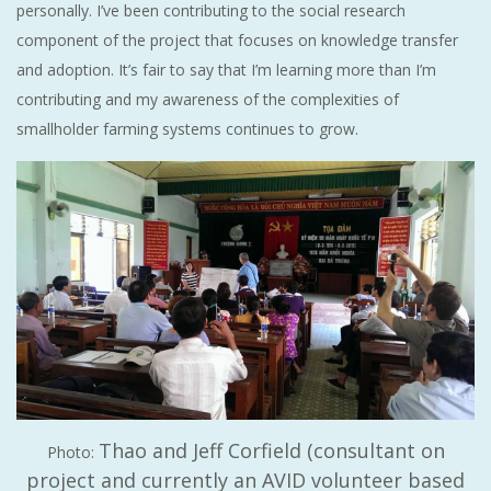
personally. I’ve been contributing to the social research
component of the project that focuses on knowledge transfer
and adoption. It’s fair to say that I’m learning more than I’m
contributing and my awareness of the complexities of
smallholder farming systems continues to grow.
Thao and Jeff Corfield (consultant on
Photo:
project and currently an AVID volunteer based