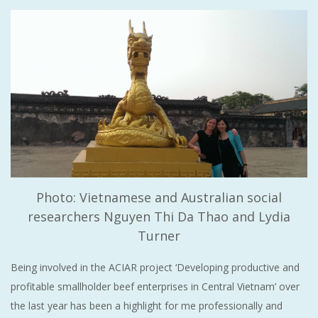
Photo: Vietnamese and Australian social
researchers Nguyen Thi Da Thao and Lydia
Turner
Being involved in the ACIAR project ‘Developing productive and
profitable smallholder beef enterprises in Central Vietnam’ over
the last year has been a highlight for me professionally and