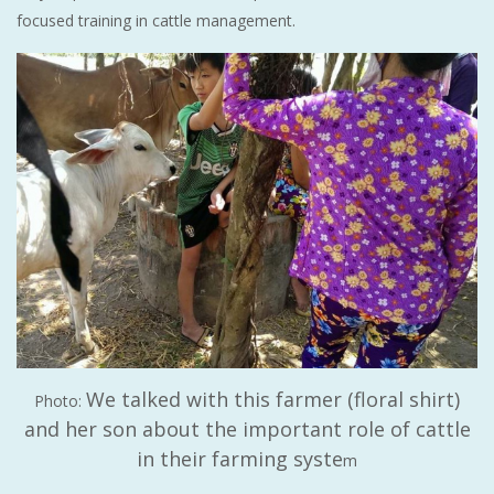
focused training in cattle management.
We talked with this farmer (floral shirt)
Photo:
and her son about the important role of cattle
in their farming syste
m