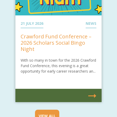
21 JULY 2026
NEWS
Crawford Fund Conference –
2026 Scholars Social Bingo
Night
With so many in town for the 2026 Crawford
Fund Conference, this evening is a great
opportunity for early career researchers an...
VIEW ALL