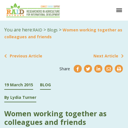
You are here:
>
>
RAID
Blogs
Women working together as
colleagues and friends
Previous Article
Next Article
Share
19 March 2015
BLOG
By Lydia Turner
Women working together as
colleagues and friends