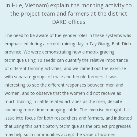
in Hue, Vietnam) explain the morning activity to
the project team and farmers at the district
DARD offices
The need to be aware of the gender roles in these systems was
emphasised during a recent training day in Tay Giang, Binh Dinh
province. We were demonstrating how a matrix grading
technique using ‘10 seeds’ can quantify the relative importance
of different farming activities, and we carried out the exercise
with separate groups of male and female farmers. It was
interesting to see the different responses between men and
women, and to observe that the women did not receive as
much training in cattle related activities as the men, despite
spending more time managing cattle. The exercise brought this
issue into focus for both researchers and farmers, and indicated
that using this participatory technique as the project progresses
may help such communities accept the value of women-