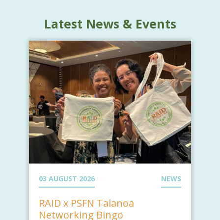
Latest News & Events
03 AUGUST 2026
NEWS
RAID x PSFN Talanoa
Networking Bingo