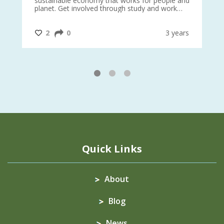
sustainable economy that works for people and
planet. Get involved through study and work
opportunities to make a difference?
#InternationalMotherEarthDay
#AGR4D
@CrawfordFund
ars
2
0
3 years
1
2
3
Quick Links
About
Blog
News