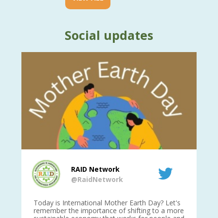
Social updates
RAID Network
@RaidNetwork
is
Today is International Mother Earth Day? Let's
Ev
 27
remember the importance of shifting to a more
on TODA