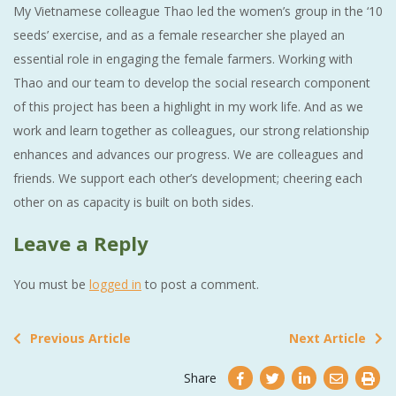
My Vietnamese colleague Thao led the women’s group in the ‘10
seeds’ exercise, and as a female researcher she played an
essential role in engaging the female farmers. Working with
Thao and our team to develop the social research component
of this project has been a highlight in my work life. And as we
work and learn together as colleagues, our strong relationship
enhances and advances our progress. We are colleagues and
friends. We support each other’s development; cheering each
other on as capacity is built on both sides.
Leave a Reply
You must be
logged in
to post a comment.
Previous Article
Next Article
Share