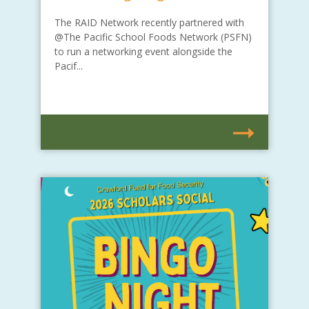
The RAID Network recently partnered with
@The Pacific School Foods Network (PSFN)
to run a networking event alongside the
Pacif...