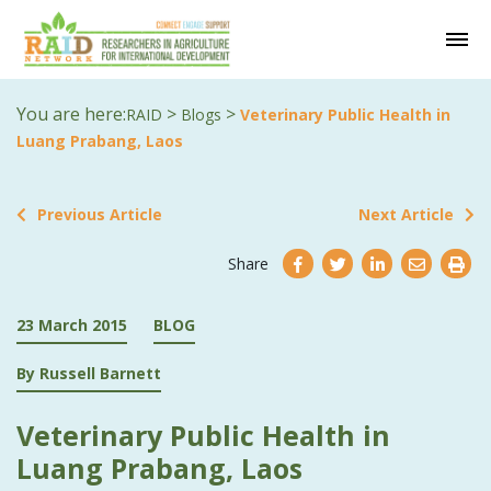
You are here:
>
>
RAID
Blogs
Veterinary Public Health in
Luang Prabang, Laos
Previous Article
Next Article
Share
23 March 2015
BLOG
By Russell Barnett
Veterinary Public Health in
Luang Prabang, Laos