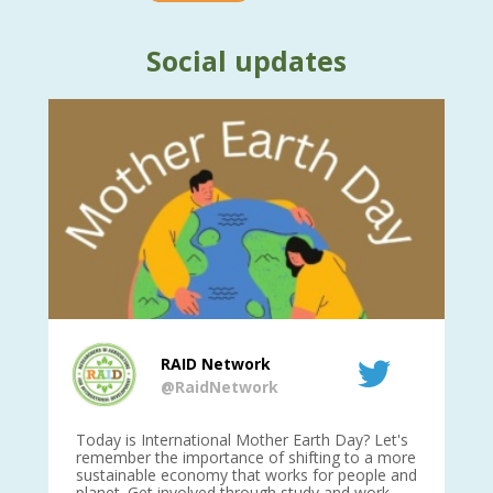
Social updates
RAID Network
@RaidNetwork
is
Today is International Mother Earth Day? Let's
Ev
 27
remember the importance of shifting to a more
on TODA
sustainable economy that works for people and
planet. Get involved through study and work