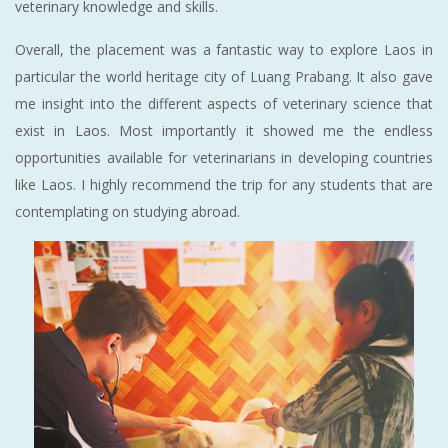
veterinary knowledge and skills.
Overall, the placement was a fantastic way to explore Laos in
particular the world heritage city of Luang Prabang. It also gave
me insight into the different aspects of veterinary science that
exist in Laos. Most importantly it showed me the endless
opportunities available for veterinarians in developing countries
like Laos. I highly recommend the trip for any students that are
contemplating on studying abroad.