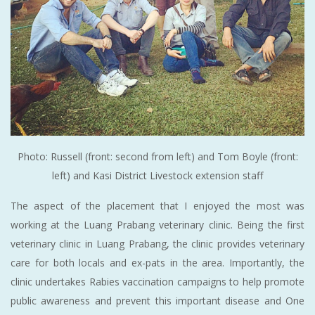
Photo: Russell (front: second from left) and Tom Boyle (front:
left) and Kasi District Livestock extension staff
The aspect of the placement that I enjoyed the most was
working at the Luang Prabang veterinary clinic. Being the first
veterinary clinic in Luang Prabang, the clinic provides veterinary
care for both locals and ex-pats in the area. Importantly, the
clinic undertakes Rabies vaccination campaigns to help promote
public awareness and prevent this important disease and One