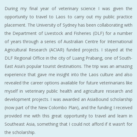
During my final year of veterinary science I was given the
opportunity to travel to Laos to carry out my public practice
placement. The University of Sydney has been collaborating with
the Department of Livestock and Fisheries (DLF) for a number
of years through a series of Australian Centre for International
Agricultural Research (ACIAR) funded projects. I stayed at the
DLF Regional Office in the city of Luang Prabang, one of South-
East Asia’s popular tourist destinations. The trip was an amazing
experience that gave me insight into the Laos culture and also
revealed the career options available for future veterinarians like
myself in veterinary public health and agriculture research and
development projects. I was awarded an AsiaBound scholarship
(now part of the New Colombo Plan), and the funding I received
provided me with this great opportunity to travel and learn in
Southeast Asia, something that I could not afford if it wasn’t for
the scholarship.