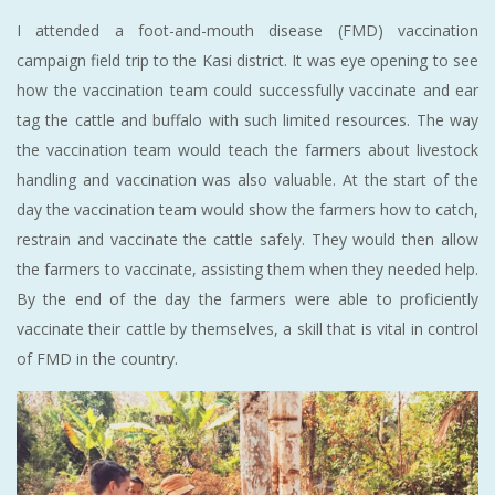
I attended a foot-and-mouth disease (FMD) vaccination
campaign field trip to the Kasi district. It was eye opening to see
how the vaccination team could successfully vaccinate and ear
tag the cattle and buffalo with such limited resources. The way
the vaccination team would teach the farmers about livestock
handling and vaccination was also valuable. At the start of the
day the vaccination team would show the farmers how to catch,
restrain and vaccinate the cattle safely. They would then allow
the farmers to vaccinate, assisting them when they needed help.
By the end of the day the farmers were able to proficiently
vaccinate their cattle by themselves, a skill that is vital in control
of FMD in the country.