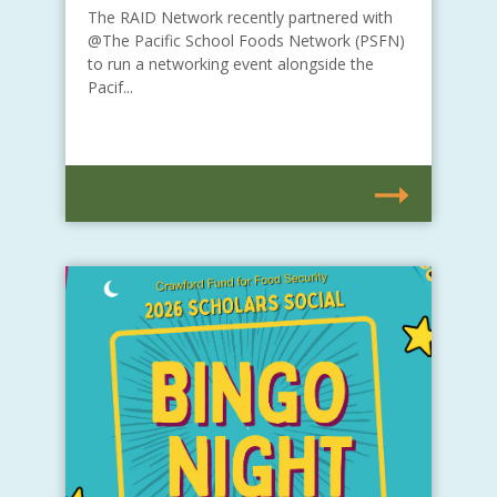
The RAID Network recently partnered with
@The Pacific School Foods Network (PSFN)
to run a networking event alongside the
Pacif...