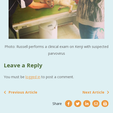
Photo: Russell performs a clinical exam on Kenji with suspected
parvovirus
Leave a Reply
You must be
logged in
to post a comment.
Previous Article
Next Article
Share