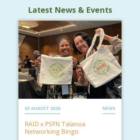
Latest News & Events
03 AUGUST 2026
NEWS
RAID x PSFN Talanoa
Networking Bingo