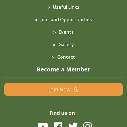
Useful Links
Jobs and Opportunities
Events
Gallery
Contact
Become a Member
Join Now
Find us on