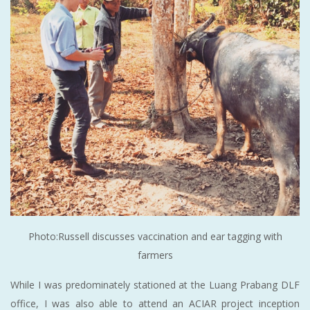
Photo:Russell discusses vaccination and ear tagging with
farmers
While I was predominately stationed at the Luang Prabang DLF
office, I was also able to attend an ACIAR project inception