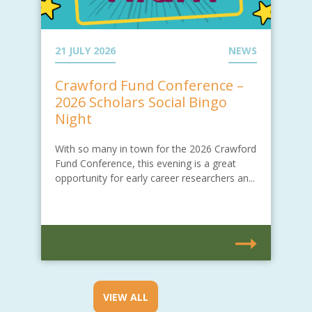
21 JULY 2026
NEWS
Crawford Fund Conference –
2026 Scholars Social Bingo
Night
With so many in town for the 2026 Crawford
Fund Conference, this evening is a great
opportunity for early career researchers an...
VIEW ALL