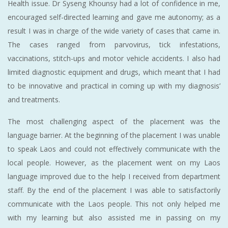
Health issue. Dr Syseng Khounsy had a lot of confidence in me,
encouraged self-directed learning and gave me autonomy; as a
result I was in charge of the wide variety of cases that came in.
The cases ranged from parvovirus, tick infestations,
vaccinations, stitch-ups and motor vehicle accidents. I also had
limited diagnostic equipment and drugs, which meant that I had
to be innovative and practical in coming up with my diagnosis’
and treatments.
The most challenging aspect of the placement was the
language barrier. At the beginning of the placement I was unable
to speak Laos and could not effectively communicate with the
local people. However, as the placement went on my Laos
language improved due to the help I received from department
staff. By the end of the placement I was able to satisfactorily
communicate with the Laos people. This not only helped me
with my learning but also assisted me in passing on my