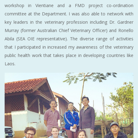
workshop in Vientiane and a FMD project co-ordination
committee at the Department. I was also able to network with
key leaders in the veterinary profession including Dr. Gardner
Murray (former Australian Chief Veterinary Officer) and Ronello
Abila (SEA OIE representative). The diverse range of activities
that I participated in increased my awareness of the veterinary
public health work that takes place in developing countries like
Laos.