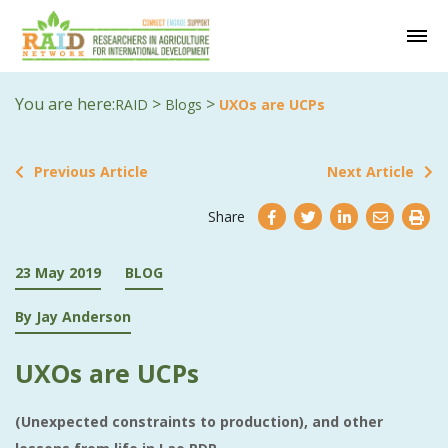
You are here:
>
>
RAID
Blogs
UXOs are UCPs
Previous Article
Next Article
Share
23 May 2019
BLOG
By Jay Anderson
UXOs are UCPs
(Unexpected constraints to production), and other