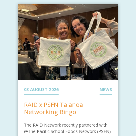
03 AUGUST 2026
NEWS
RAID x PSFN Talanoa
Networking Bingo
The RAID Network recently partnered with
@The Pacific School Foods Network (PSFN)