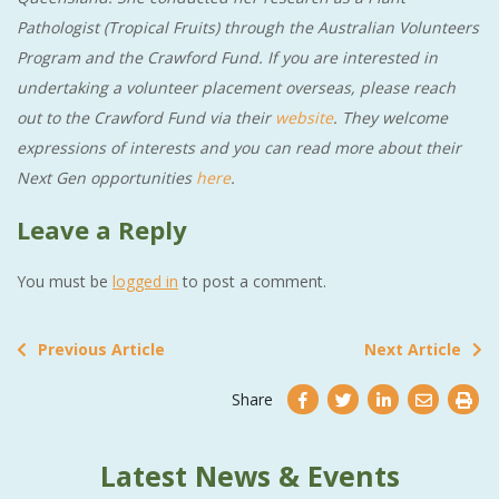
Pathologist (Tropical Fruits) through the Australian Volunteers
Program and the Crawford Fund. If you are interested in
undertaking a volunteer placement overseas, please reach
out to the Crawford Fund via their
website
. They welcome
expressions of interests and you can read more about their
Next Gen opportunities
here
.
Leave a Reply
You must be
logged in
to post a comment.
Previous Article
Next Article
Share
Latest News & Events