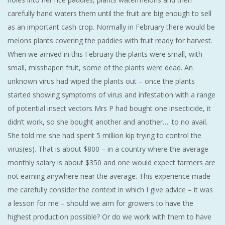
carefully hand waters them until the fruit are big enough to sell
as an important cash crop. Normally in February there would be
melons plants covering the paddies with fruit ready for harvest.
When we arrived in this February the plants were small, with
small, misshapen fruit, some of the plants were dead. An
unknown virus had wiped the plants out – once the plants
started showing symptoms of virus and infestation with a range
of potential insect vectors Mrs P had bought one insecticide, it
didn’t work, so she bought another and another…. to no avail.
She told me she had spent 5 million kip trying to control the
virus(es). That is about $800 – in a country where the average
monthly salary is about $350 and one would expect farmers are
not earning anywhere near the average. This experience made
me carefully consider the context in which I give advice – it was
a lesson for me – should we aim for growers to have the
highest production possible? Or do we work with them to have