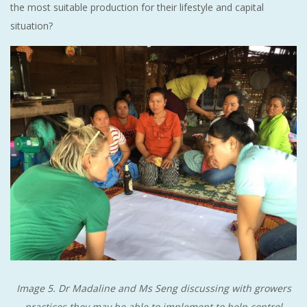
the most suitable production for their lifestyle and capital
situation?
Image 5. Dr Madaline and Ms Seng discussing with growers
practices they may be able to implement to help control