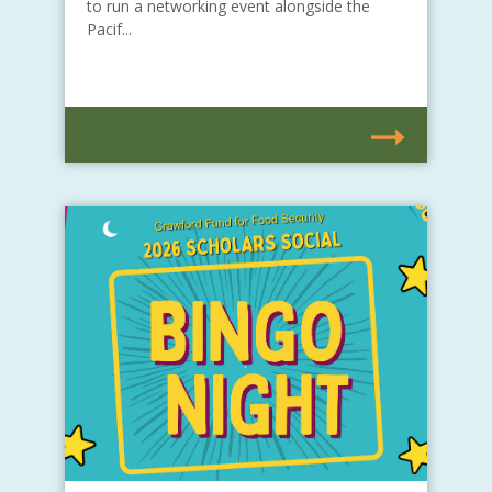
to run a networking event alongside the
Pacif...