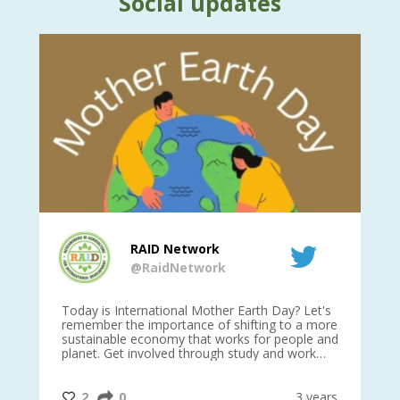
Social updates
RAID Network
@RaidNetwork
is
Today is International Mother Earth Day? Let's
Ev
 27
remember the importance of shifting to a more
on TODA
sustainable economy that works for people and
planet. Get involved through study and work
opportunities to make a difference?
#InternationalMotherEarthDay
#AGR4D
@CrawfordFund
ars
2
0
3 years