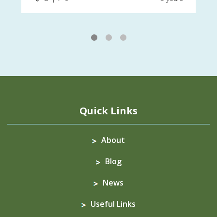
1
2
3
Quick Links
About
Blog
News
Useful Links