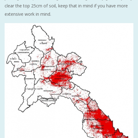
clear the top 25cm of soil, keep that in mind if you have more
extensive work in mind.