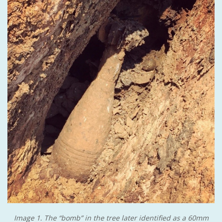
Image 1. The “bomb” in the tree later identified as a 60mm