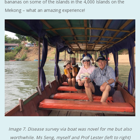
bananas on some of the islands in the 4,000 Islands on the
Mekong – what an amazing experience!
Image 7. Disease survey via boat was novel for me but also
worthwhile. Ms Seng, myself and Prof Lester (left to right)