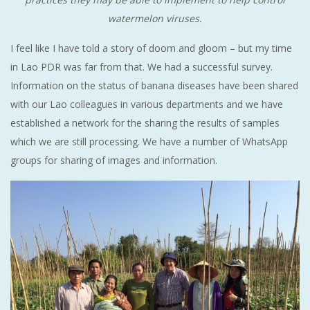
watermelon viruses.
I feel like I have told a story of doom and gloom – but my time
in Lao PDR was far from that. We had a successful survey.
Information on the status of banana diseases have been shared
with our Lao colleagues in various departments and we have
established a network for the sharing the results of samples
which we are still processing. We have a number of WhatsApp
groups for sharing of images and information.