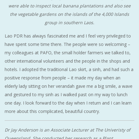
were able to inspect local banana plantations and also see
the vegetable gardens on the islands of the 4,000 Islands
group in southern Laos.
Lao PDR has always fascinated me and I feel very privileged to
have spent some time there. The people were so welcoming –
my colleagues at PAFO, the small holder farmers we talked to,
other international volunteers and the people in the shops and
hotels. I adopted the traditional Lao skirt, a sinh, and had such a
positive response from people – it made my day when an
elderly lady sitting on her verandah gave me a big smile, a wave
and gestured to my sinh as I walked past on my way to lunch
one day. I look forward to the day when I return and I can learn
more about this complicated, beautiful country.
Dr Jay Anderson is an Associate Lecturer at The Univeristy of
Queensland. She conducted her research as a Plant