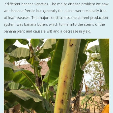
7 different banana varieties. The major disease problem we saw
was banana freckle but generally the plants were relatively free
of leaf diseases. The major constraint to the current production
system was banana borers which tunnel into the stems of the
banana plant and cause a wilt and a decrease in yield.