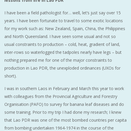
lessons from life in Lao PDR
I have been a field pathologist for… well, let‘s just say over 15
years. I have been fortunate to travel to some exotic locations
for my work such as: New Zealand, Spain, China, the Philippines
and North Queensland. I have seen some usual and not so
usual constraints to production – cold, heat, gradient of land,
inter-rows so waterlogged the tadpoles nearly have legs – but
nothing prepared me for one of the major constraints to
production in Lao PDR, the unexploded ordinances (UXOs for
short).
I was in southern Laos in February and March this year to work
with colleagues from the Provincial Agriculture and Forestry
Organisation (PAFO) to survey for banana leaf diseases and do
some training. Prior to my trip I had done my research; I knew
that Lao PDR was one of the most bombed countries per capita
from bombing undertaken 1964-1974 in the course of the