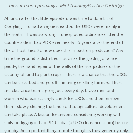
mortar round probably a M69 Training/Practice Cartridge.
At lunch after that little episode it was time to do a bit of
Googling – I’d had a vague idea that the UXOs were mainly in
the north – I was so wrong – unexploded ordinances litter the
country-side in Lao PDR even nearly 45 years after the end of
the of hostilities. So how does this impact on production? Any
time the ground is disturbed – such as the grading of a rice
paddy, the hand repair of the walls of the rice paddies or the
clearing of land to plant crops – there is a chance that the UXOs
can be disturbed and go off – injuring or killing farmers. There
are clearance teams going out every day, brave men and
women who painstakingly check for UXOs and then remove
them, slowly clearing the land so that agricultural development
can take place. A lesson for anyone considering working with
soils or digging in Lao PDR – dial (a UXO clearance team) before
you dig. An important thing to note though is they generally only