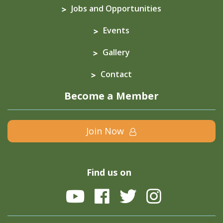
Jobs and Opportunities
Events
Gallery
Contact
Become a Member
Join Now
Find us on