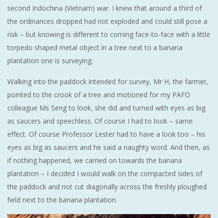
second Indochina (Vietnam) war. I knew that around a third of
the ordinances dropped had not exploded and could still pose a
risk – but knowing is different to coming face-to-face with a little
torpedo shaped metal object in a tree next to a banana
plantation one is surveying.
Walking into the paddock intended for survey, Mr H, the farmer,
pointed to the crook of a tree and motioned for my PAFO
colleague Ms Seng to look, she did and turned with eyes as big
as saucers and speechless. Of course I had to look – same
effect. Of course Professor Lester had to have a look too – his
eyes as big as saucers and he said a naughty word. And then, as
if nothing happened, we carried on towards the banana
plantation – I decided I would walk on the compacted sides of
the paddock and not cut diagonally across the freshly ploughed
field next to the banana plantation.