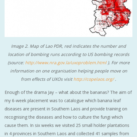
Image 2. Map of Lao PDR, red indicates the number and
location of bombing runs according to US bombing records
(source:
http://www.nra.gov.la/uxoproblem.html
). For more
information on one organisation helping people move on
from effects of UXOs visit
http://copelaos.org/
.
Enough of the drama Jay – what about the bananas? The aim of
my 6-week placement was to catalogue which banana leaf
diseases are present in Southern Laos and provide training on
recognising the diseases and how to culture the fungi which
cause them. In six weeks we visited 25 small holder plantations
in 4 provinces in Southern Laos and collected 41 samples from