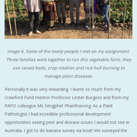
Image 6. Some of the lovely people I met on my assignment.
Three families work together to run this vegetable farm, they
use raised beds, crop rotation and rice hull burning to
manage plant diseases.
Personally it was very rewarding. I learnt so much from my
Crawford Fund mentor Professor Lester Burgess and from my
PAFO colleague Ms Sengphet Phanthavong. As a Plant
Pathologist I had incredible professional development
opportunities seeing pest and disease issues I would not see in
Australia. I got to do banana survey via boat! We surveyed the