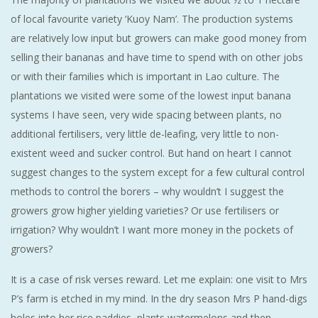
of local favourite variety ‘Kuoy Nam’. The production systems
are relatively low input but growers can make good money from
selling their bananas and have time to spend with on other jobs
or with their families which is important in Lao culture. The
plantations we visited were some of the lowest input banana
systems I have seen, very wide spacing between plants, no
additional fertilisers, very little de-leafing, very little to non-
existent weed and sucker control. But hand on heart I cannot
suggest changes to the system except for a few cultural control
methods to control the borers – why wouldn’t I suggest the
growers grow higher yielding varieties? Or use fertilisers or
irrigation? Why wouldn’t I want more money in the pockets of
growers?
It is a case of risk verses reward. Let me explain: one visit to Mrs
P’s farm is etched in my mind. In the dry season Mrs P hand-digs
holes into her rice paddies, plants watermelons and then