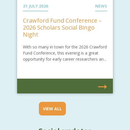
21 JULY 2026
NEWS
Crawford Fund Conference –
2026 Scholars Social Bingo
Night
With so many in town for the 2026 Crawford
Fund Conference, this evening is a great
opportunity for early career researchers an...
VIEW ALL