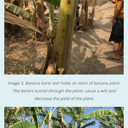
Image 3. Banana borer exit holes on stem of banana plant.
The borers tunnel through the plant, cause a wilt and
decrease the yield of the plant.