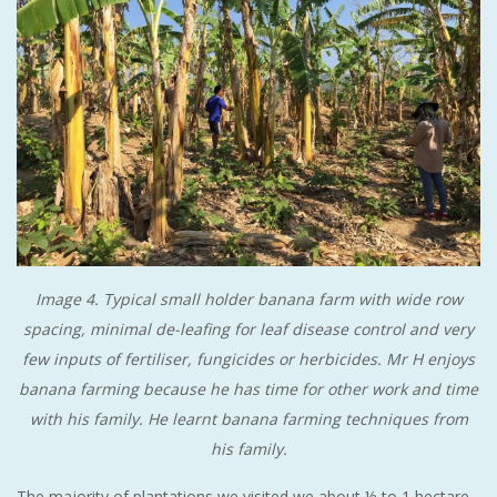
Image 4. Typical small holder banana farm with wide row
spacing, minimal de-leafing for leaf disease control and very
few inputs of fertiliser, fungicides or herbicides. Mr H enjoys
banana farming because he has time for other work and time
with his family. He learnt banana farming techniques from
his family.
The majority of plantations we visited we about ½ to 1 hectare