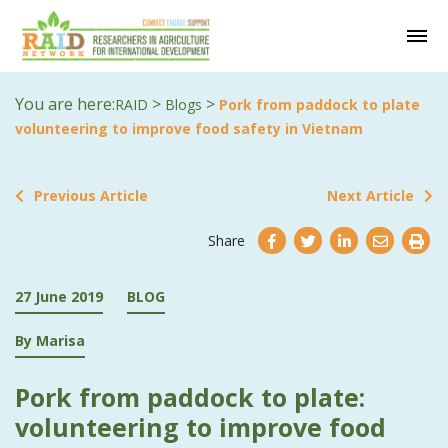
You are here:
>
>
RAID
Blogs
Pork from paddock to plate
volunteering to improve food safety in Vietnam
Previous Article
Next Article
Share
27 June 2019
BLOG
By Marisa
Pork from paddock to plate:
volunteering to improve food