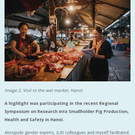
Image 2. Visit to the wet market, Hanoi.
A highlight was participating in the recent Regional
Symposium on Research into Smallholder Pig Production,
Health and Safety in Hanoi.
Alongside gender experts, ILRI colleagues and myself facilitated