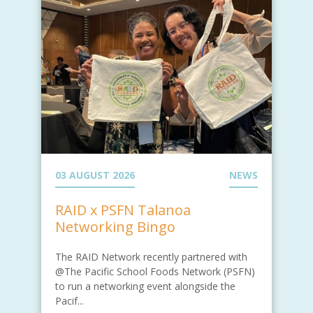
03 AUGUST 2026
NEWS
RAID x PSFN Talanoa
Networking Bingo
The RAID Network recently partnered with
@The Pacific School Foods Network (PSFN)
to run a networking event alongside the
Pacif...