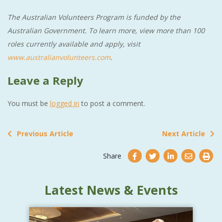
The Australian Volunteers Program is funded by the
Australian Government. To learn more, view more than 100
roles currently available and apply, visit
www.australianvolunteers.com
.
Leave a Reply
You must be
logged in
to post a comment.
Previous Article
Next Article
Share
Latest News & Events