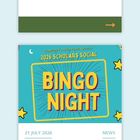
21 JULY 2026
NEWS