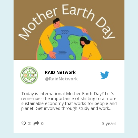
RAID Network
@RaidNetwork
is
Today is International Mother Earth Day? Let's
Ev
 27
remember the importance of shifting to a more
on TODA
sustainable economy that works for people and
planet. Get involved through study and work
opportunities to make a difference?
#InternationalMotherEarthDay
#AGR4D
@CrawfordFund
ars
2
0
3 years