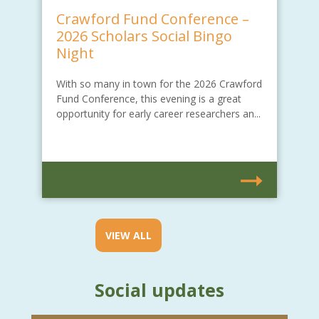
Crawford Fund Conference –
2026 Scholars Social Bingo
Night
With so many in town for the 2026 Crawford
Fund Conference, this evening is a great
opportunity for early career researchers an...
VIEW ALL
Social updates