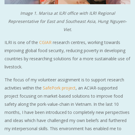
Image 1. Marisa at ILRI office with ILRI Regional
Representative for East and Southeast Asia, Hung Nguyen-
Viet.
ILRI is one of the
CGIAR
research centres, working towards
improving global food security, reducing poverty in developing
countries by researching solutions for a more sustainable use of
livestock.
The focus of my volunteer assignment is to support research
activities within the
SafePork project
, an ACIAR-supported
project focusing on market-based solutions to improve food
safety along the pork-value-chain in Vietnam. In the last 10
months, I have been introduced to completely new perspectives
and ideas which have challenged my own beliefs and furthered
my interpersonal skills. This environment has enabled me to