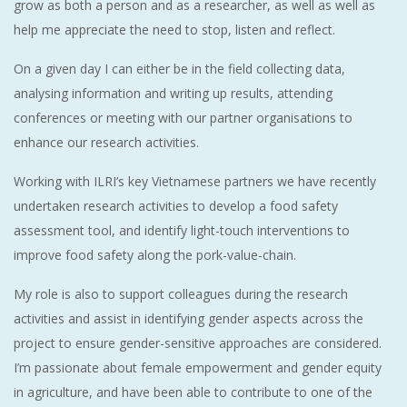
grow as both a person and as a researcher, as well as well as
help me appreciate the need to stop, listen and reflect.
On a given day I can either be in the field collecting data,
analysing information and writing up results, attending
conferences or meeting with our partner organisations to
enhance our research activities.
Working with ILRI’s key Vietnamese partners we have recently
undertaken research activities to develop a food safety
assessment tool, and identify light-touch interventions to
improve food safety along the pork-value-chain.
My role is also to support colleagues during the research
activities and assist in identifying gender aspects across the
project to ensure gender-sensitive approaches are considered.
I’m passionate about female empowerment and gender equity
in agriculture, and have been able to contribute to one of the