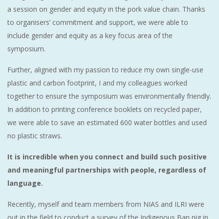
a session on gender and equity in the pork value chain. Thanks
to organisers’ commitment and support, we were able to
include gender and equity as a key focus area of the
symposium.
Further, aligned with my passion to reduce my own single-use
plastic and carbon footprint, I and my colleagues worked
together to ensure the symposium was environmentally friendly.
In addition to printing conference booklets on recycled paper,
we were able to save an estimated 600 water bottles and used
no plastic straws.
It is incredible when you connect and build such positive
and meaningful partnerships with people, regardless of
language.
Recently, myself and team members from NIAS and ILRI were
out in the field to conduct a survey of the Indigenous Ban pig in