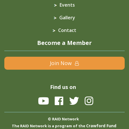
Events
Gallery
Contact
Become a Member
Join Now
Find us on
© RAID Network
Crawford Fund
The RAID Network is a program of the