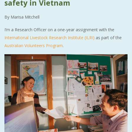
safety in Vietnam
By Marisa Mitchell
I’m a Research Officer on a one-year assignment with the
International Livestock Research Institute (ILRI)
as part of the
Australian Volunteers Program
.