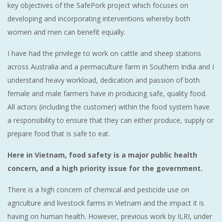
key objectives of the SafePork project which focuses on
developing and incorporating interventions whereby both
women and men can benefit equally.
I have had the privilege to work on cattle and sheep stations
across Australia and a permaculture farm in Southern India and I
understand heavy workload, dedication and passion of both
female and male farmers have in producing safe, quality food.
All actors (including the customer) within the food system have
a responsibility to ensure that they can either produce, supply or
prepare food that is safe to eat.
Here in Vietnam, food safety is a major public health
concern, and a high priority issue for the government.
There is a high concern of chemical and pesticide use on
agriculture and livestock farms in Vietnam and the impact it is
having on human health. However, previous work by ILRI, under