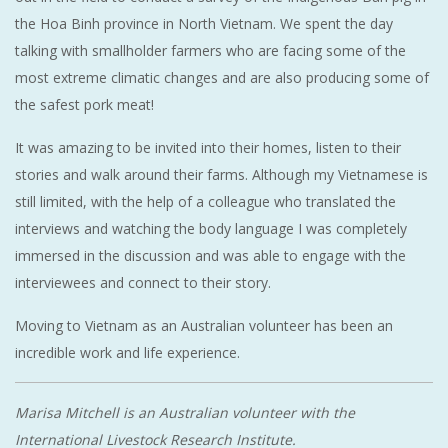
the Hoa Binh province in North Vietnam. We spent the day
talking with smallholder farmers who are facing some of the
most extreme climatic changes and are also producing some of
the safest pork meat!
It was amazing to be invited into their homes, listen to their
stories and walk around their farms. Although my Vietnamese is
still limited, with the help of a colleague who translated the
interviews and watching the body language I was completely
immersed in the discussion and was able to engage with the
interviewees and connect to their story.
Moving to Vietnam as an Australian volunteer has been an
incredible work and life experience.
Marisa Mitchell is an Australian volunteer with the
International Livestock Research Institute.