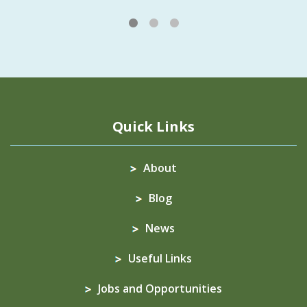
1
2
3
Quick Links
About
Blog
News
Useful Links
Jobs and Opportunities