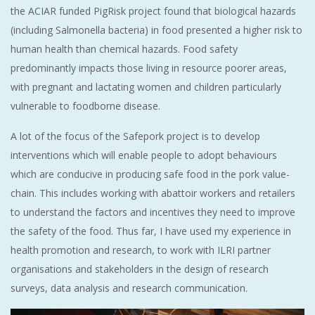
the ACIAR funded PigRisk project found that biological hazards
(including Salmonella bacteria) in food presented a higher risk to
human health than chemical hazards. Food safety
predominantly impacts those living in resource poorer areas,
with pregnant and lactating women and children particularly
vulnerable to foodborne disease.
A lot of the focus of the Safepork project is to develop
interventions which will enable people to adopt behaviours
which are conducive in producing safe food in the pork value-
chain. This includes working with abattoir workers and retailers
to understand the factors and incentives they need to improve
the safety of the food. Thus far, I have used my experience in
health promotion and research, to work with ILRI partner
organisations and stakeholders in the design of research
surveys, data analysis and research communication.