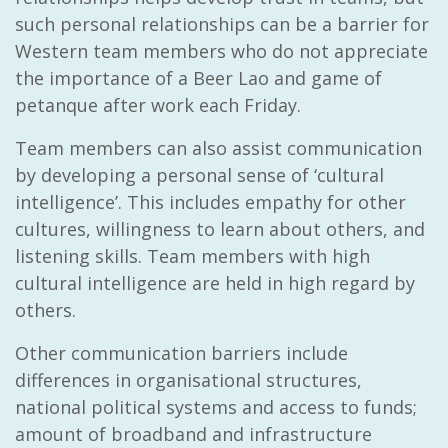
such personal relationships can be a barrier for
Western team members who do not appreciate
the importance of a Beer Lao and game of
petanque after work each Friday.
Team members can also assist communication
by developing a personal sense of ‘cultural
intelligence’. This includes empathy for other
cultures, willingness to learn about others, and
listening skills. Team members with high
cultural intelligence are held in high regard by
others.
Other communication barriers include
differences in organisational structures,
national political systems and access to funds;
amount of broadband and infrastructure