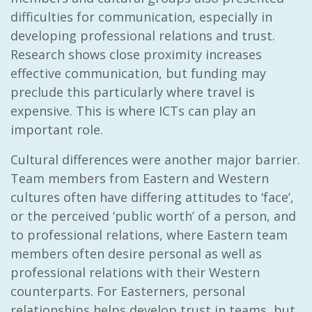
difficulties for communication, especially in
developing professional relations and trust.
Research shows close proximity increases
effective communication, but funding may
preclude this particularly where travel is
expensive. This is where ICTs can play an
important role.
Cultural differences were another major barrier.
Team members from Eastern and Western
cultures often have differing attitudes to ‘face’,
or the perceived ‘public worth’ of a person, and
to professional relations, where Eastern team
members often desire personal as well as
professional relations with their Western
counterparts. For Easterners, personal
relationships helps develop trust in teams, but