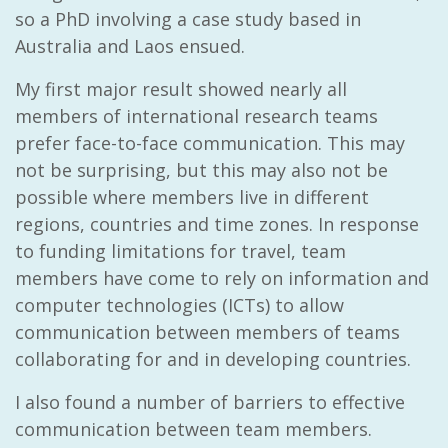
so a PhD involving a case study based in
Australia and Laos ensued.
My first major result showed nearly all
members of international research teams
prefer face-to-face communication. This may
not be surprising, but this may also not be
possible where members live in different
regions, countries and time zones. In response
to funding limitations for travel, team
members have come to rely on information and
computer technologies (ICTs) to allow
communication between members of teams
collaborating for and in developing countries.
I also found a number of barriers to effective
communication between team members.