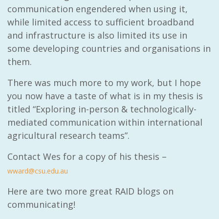
communication engendered when using it,
while limited access to sufficient broadband
and infrastructure is also limited its use in
some developing countries and organisations in
them.
There was much more to my work, but I hope
you now have a taste of what is in my thesis is
titled “
Exploring in-person & technologically-
mediated communication within international
agricultural research teams”.
Contact Wes for a copy of his thesis –
wward@csu.edu.au
Here are two more great RAID blogs on
communicating!