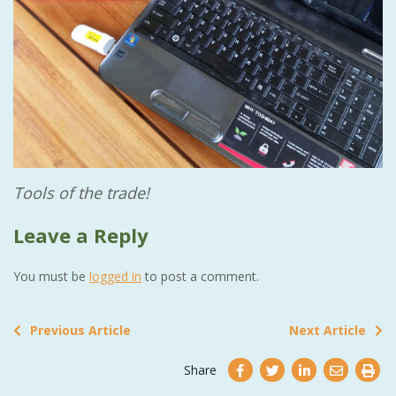
Tools of the trade!
Leave a Reply
You must be
logged in
to post a comment.
Previous Article
Next Article
Share