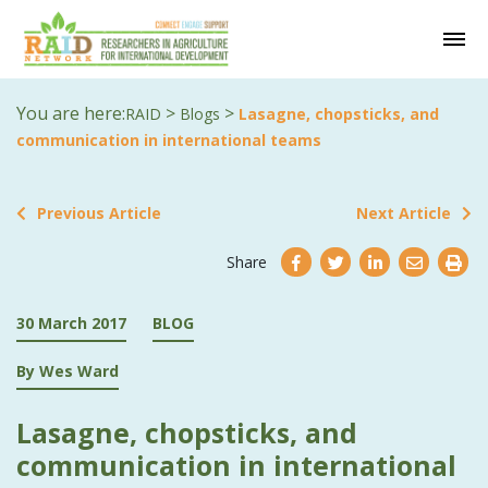
You are here:
>
>
RAID
Blogs
Lasagne, chopsticks, and
communication in international teams
Previous Article
Next Article
Share
30 March 2017
BLOG
By Wes Ward
Lasagne, chopsticks, and
communication in international