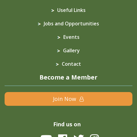
Useful Links
Jobs and Opportunities
Events
Gallery
Contact
Become a Member
Join Now
Find us on