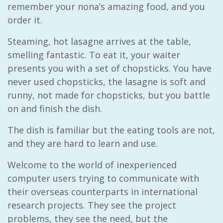
remember your nona’s amazing food, and you
order it.
Steaming, hot lasagne arrives at the table,
smelling fantastic. To eat it, your waiter
presents you with a set of chopsticks. You have
never used chopsticks, the lasagne is soft and
runny, not made for chopsticks, but you battle
on and finish the dish.
The dish is familiar but the eating tools are not,
and they are hard to learn and use.
Welcome to the world of inexperienced
computer users trying to communicate with
their overseas counterparts in international
research projects. They see the project
problems, they see the need, but the