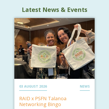
Latest News & Events
03 AUGUST 2026
NEWS
RAID x PSFN Talanoa
Networking Bingo