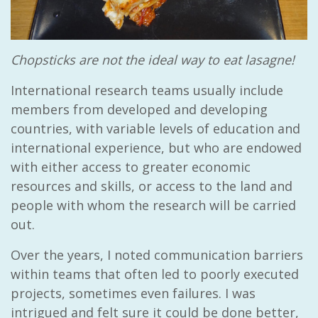
Chopsticks are not the ideal way to eat lasagne!
International research teams usually include
members from developed and developing
countries, with variable levels of education and
international experience, but who are endowed
with either access to greater economic
resources and skills, or access to the land and
people with whom the research will be carried
out.
Over the years, I noted communication barriers
within teams that often led to poorly executed
projects, sometimes even failures. I was
intrigued and felt sure it could be done better,