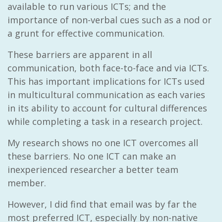
available to run various ICTs; and the
importance of non-verbal cues such as a nod or
a grunt for effective communication.
These barriers are apparent in all
communication, both face-to-face and via ICTs.
This has important implications for ICTs used
in multicultural communication as each varies
in its ability to account for cultural differences
while completing a task in a research project.
My research shows no one ICT overcomes all
these barriers. No one ICT can make an
inexperienced researcher a better team
member.
However, I did find that email was by far the
most preferred ICT, especially by non-native