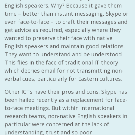
English speakers. Why? Because it gave them
time – better than instant messaging, Skype or
even face-to-face – to craft their messages and
get advice as required, especially where they
wanted to preserve their face with native
English speakers and maintain good relations.
They want to understand and be understood.
This flies in the face of traditional IT theory
which decries email for not transmitting non-
verbal cues, particularly for Eastern cultures.
Other ICTs have their pros and cons. Skype has
been hailed recently as a replacement for face-
to-face meetings. But within international
research teams, non-native English speakers in
particular were concerned at the lack of
understanding, trust and so poor