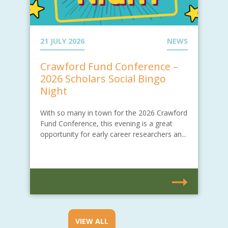
21 JULY 2026
NEWS
Crawford Fund Conference –
2026 Scholars Social Bingo
Night
With so many in town for the 2026 Crawford
Fund Conference, this evening is a great
opportunity for early career researchers an...
VIEW ALL