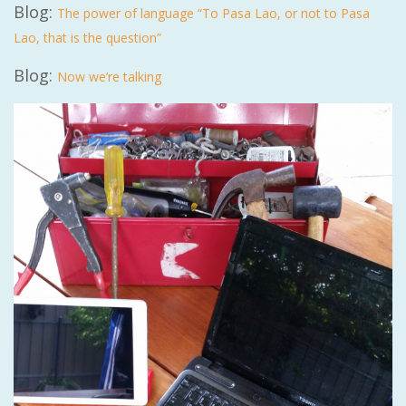
Blog:
The power of language “To Pasa Lao, or not to Pasa
Lao, that is the question”
Blog:
Now we’re talking