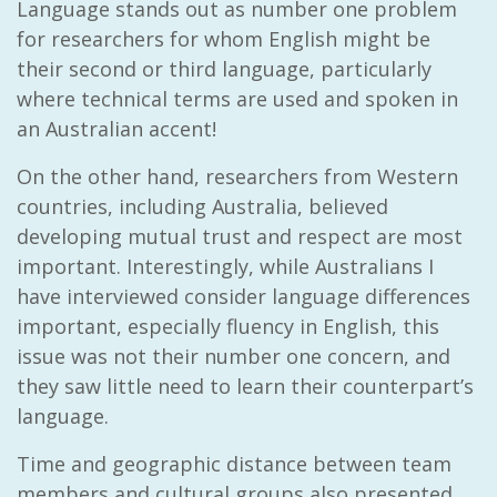
Language stands out as number one problem
for researchers for whom English might be
their second or third language, particularly
where technical terms are used and spoken in
an Australian accent!
On the other hand, researchers from Western
countries, including Australia, believed
developing mutual trust and respect are most
important. Interestingly, while Australians I
have interviewed consider language differences
important, especially fluency in English, this
issue was not their number one concern, and
they saw little need to learn their counterpart’s
language.
Time and geographic distance between team
members and cultural groups also presented