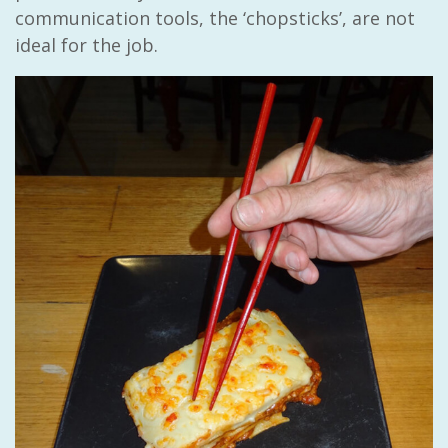
communication tools, the ‘chopsticks’, are not
ideal for the job.