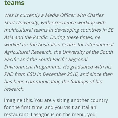
teams
Wes is currently a Media Officer with Charles
Sturt University, with experience working with
multicultural teams in developing countries in SE
Asia and the Pacific. During these times, he
worked for the Australian Centre for International
Agricultural Research, the University of the South
Pacific and the South Pacific Regional
Environment Programme. He graduated with his
PhD from CSU in December 2016, and since then
has been communicating the findings of his
research.
Imagine this. You are visiting another country
for the first time, and you visit an Italian
restaurant. Lasagne is on the menu, you