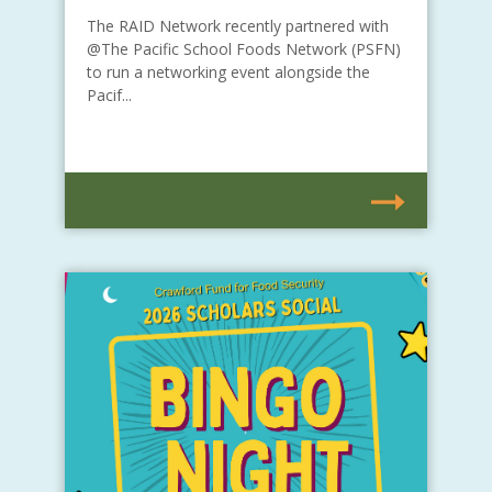
The RAID Network recently partnered with
@The Pacific School Foods Network (PSFN)
to run a networking event alongside the
Pacif...