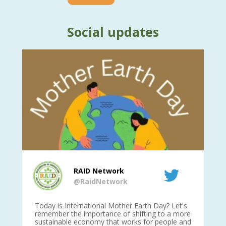
Social updates
RAID Network
@RaidNetwork
is
Today is International Mother Earth Day? Let's
Ev
 27
remember the importance of shifting to a more
on TODA
sustainable economy that works for people and