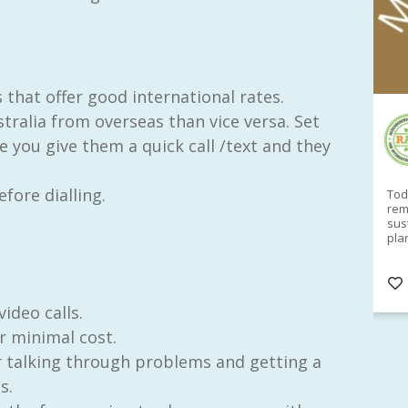
 that offer good international rates.
stralia from overseas than vice versa. Set
RAID Network
 you give them a quick call /text and they
@RaidNetwork
fore dialling.
Sad you can't make our Launceston event this
Toda
week?? How about a
#RAID
event on Thurs, 27
rem
Apr
@
5pm in HOBART
Learn about
sus
@CrawfordFund
Conference Scholarships,
pla
Student Awards and more? #AgR4D
opp
#InternationalDevelopment
#Networking
#In
s
3 years
@Cr
4
5
ideo calls.
r minimal cost.
or talking through problems and getting a
s.