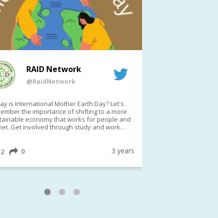
RAID Network
RAI
@RaidNetwork
@Rai
y is International Mother Earth Day? Let's
Event reminder: R
ember the importance of shifting to a more
on TODAY????? ?️Fri 21 Apr from 2-3pm AEST
tainable economy that works for people and
(online only)
net. Get involved through study and work
ortunities to make a difference?
ternationalMotherEarthDay
#AGR4D
awfordFund
3 years
0
1
2
0