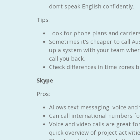
don’t speak English confidently.
Tips:
Look for phone plans and carriers
Sometimes it’s cheaper to call Au
RAID Network
up a system with your team where
@RaidNetwork
call you back.
Check differences in time zones be
Event reminder: RAID Plant Biosecurity webinar
on TODAY????? ?️Fri 21 Apr from 2-3pm AEST
(online only) #AgR4D
@CrawfordFund
Skype
#PlantBiosecurity Register
Pros:
3 year
1
0
Allows text messaging, voice and v
Can call international numbers fo
Voice and video calls are great f
quick overview of project activitie