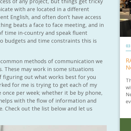
ess of any project, but things get tricky
ate with are located in a different
ent English, and often don’t have access
hing beats a face to face meeting, and in
of time in-country and speak fluent
 budgets and time constraints this is
03
R
the common methods of communication we
N
ts. These may work in some situations
f figuring out what works best for you
Th
ked for me is trying to get each of my
wi
 once per week; whether it be by phone,
Ne
elps with the flow of information and
ev
. Check out the list below and let us