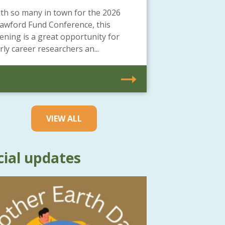
th so many in town for the 2026
awford Fund Conference, this
ening is a great opportunity for
rly career researchers an...
VIEW ALL
cial updates