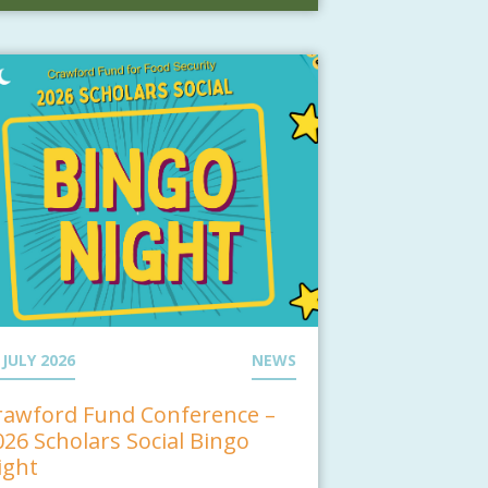
 JULY 2026
NEWS
rawford Fund Conference –
026 Scholars Social Bingo
ight