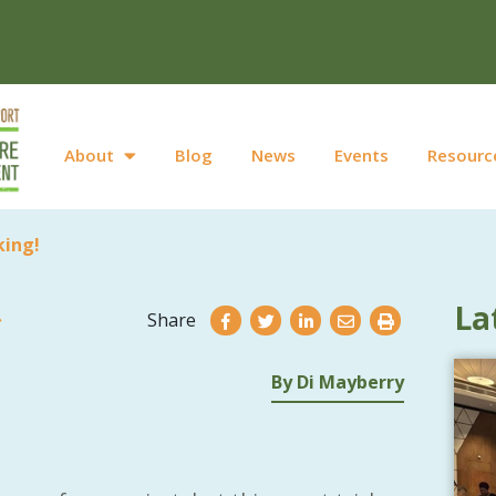
About
Blog
News
Events
Resourc
king!
La
Share
By Di Mayberry