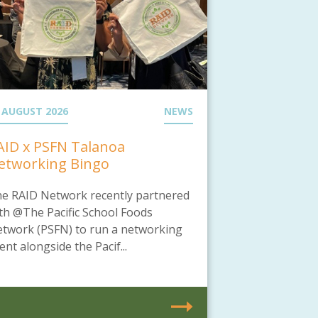
 AUGUST 2026
NEWS
AID x PSFN Talanoa
etworking Bingo
e RAID Network recently partnered
th @The Pacific School Foods
twork (PSFN) to run a networking
ent alongside the Pacif...