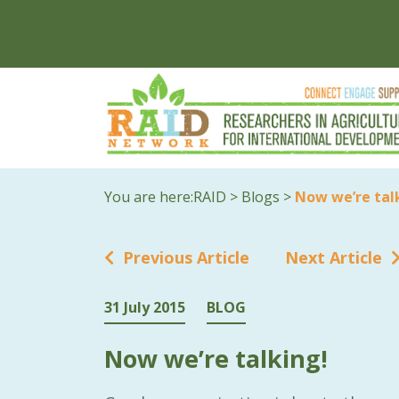
You are here:
RAID
>
Blogs
>
Now we’re tal
Previous Article
Next Article
31 July 2015
BLOG
Now we’re talking!