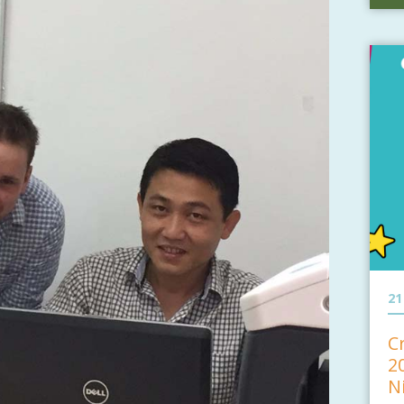
21
C
2
N