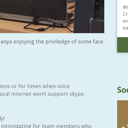
Wi
Cr
ev
ea
anya enjoying the priviledge of some face
ns or for times when voice
So
ocal internet won’t support skype.
y!
be intimidating for team members who