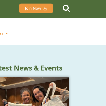
Join Now
es
test News & Events