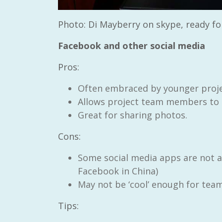
Photo: Di Mayberry on skype, ready fo
Facebook and other social media
Pros:
Often embraced by younger proj
Allows project team members to in
Great for sharing photos.
Cons:
Some social media apps are not ac
Facebook in China)
May not be ‘cool’ enough for tea
Tips: