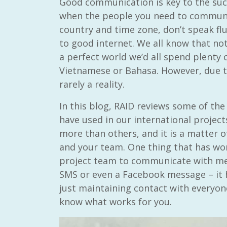
Good communication is key to the succ
when the people you need to communic
country and time zone, don’t speak flu
to good internet. We all know that not
a perfect world we’d all spend plenty 
Vietnamese or Bahasa. However, due to
rarely a reality.
In this blog, RAID reviews some of 
have used in our international projec
more than others, and it is a matter o
and your team. One thing that has wor
project team to communicate with me
SMS or even a Facebook message – it h
just maintaining contact with everyone
know what works for you.