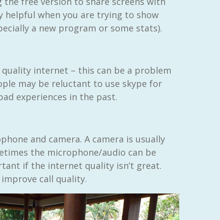
g the free version to share screens with
ly helpful when you are trying to show
ecially a new program or some stats).
 quality internet – this can be a problem
ople may be reluctant to use skype for
 bad experiences in the past.
ophone and camera. A camera is usually
metimes the microphone/audio can be
ant if the internet quality isn’t great.
improve call quality.