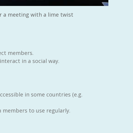
r a meeting with a lime twist
ect members.
teract in a social way.
cessible in some countries (e.g.
m members to use regularly.