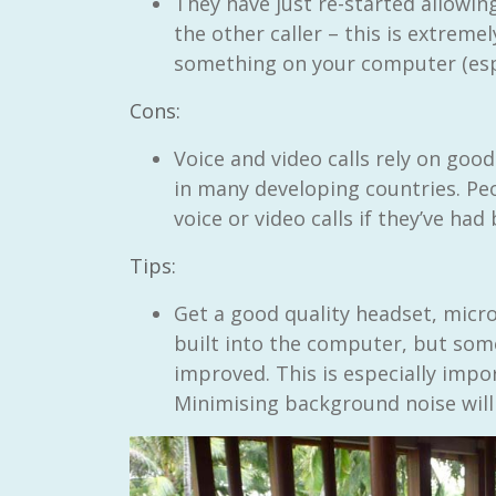
They have just re-started allowin
the other caller – this is extreme
something on your computer (esp
Cons:
Voice and video calls rely on good
in many developing countries. Pe
voice or video calls if they’ve had
Tips:
Get a good quality headset, micr
built into the computer, but so
improved. This is especially import
Minimising background noise will 