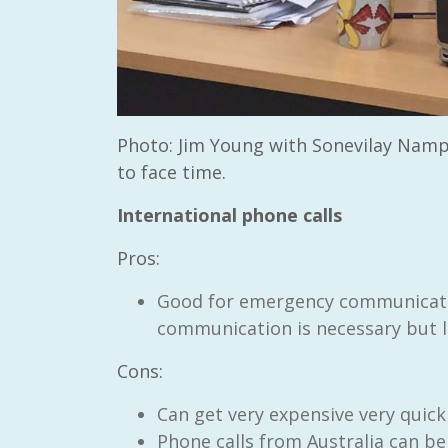
Photo: Jim Young with Sonevilay Namp
to face time.
International phone calls
Pros:
Good for emergency communicatio
communication is necessary but l
Cons:
Can get very expensive very quickl
Phone calls from Australia can 