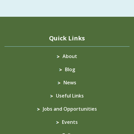
Quick Links
About
Blog
News
Useful Links
Jobs and Opportunities
Events