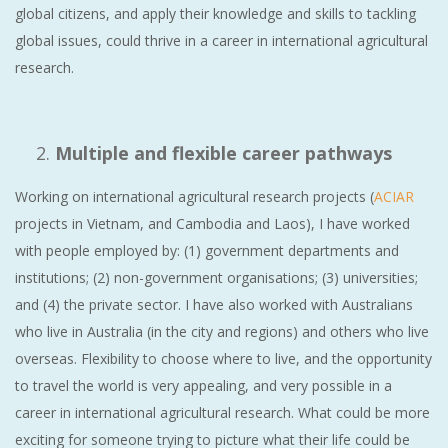
global citizens, and apply their knowledge and skills to tackling
global issues, could thrive in a career in international agricultural
research.
Multiple and flexible career pathways
Working on international agricultural research projects (
ACIAR
projects in Vietnam, and Cambodia and Laos), I have worked
with people employed by: (1) government departments and
institutions; (2) non-government organisations; (3) universities;
and (4) the private sector. I have also worked with Australians
who live in Australia (in the city and regions) and others who live
overseas. Flexibility to choose where to live, and the opportunity
to travel the world is very appealing, and very possible in a
career in international agricultural research. What could be more
exciting for someone trying to picture what their life could be