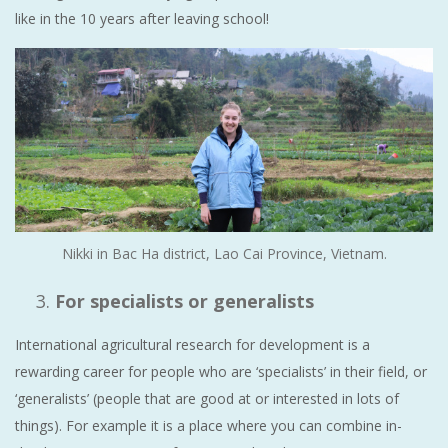
like in the 10 years after leaving school!
Nikki in Bac Ha district, Lao Cai Province, Vietnam.
For specialists or generalists
International agricultural research for development is a
rewarding career for people who are ‘specialists’ in their field, or
‘generalists’ (people that are good at or interested in lots of
things). For example it is a place where you can combine in-