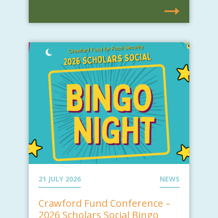
21 JULY 2026
NEWS
Crawford Fund Conference –
2026 Scholars Social Bingo