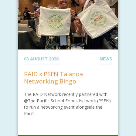
03 AUGUST 2026
NEWS
RAID x PSFN Talanoa
Networking Bingo
The RAID Network recently partnered with
@The Pacific School Foods Network (PSFN)
to run a networking event alongside the
Pacif...