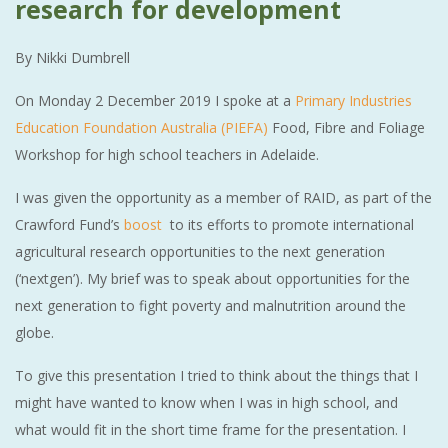
research for development
By Nikki Dumbrell
On Monday 2 December 2019 I spoke at a
Primary Industries
Education Foundation Australia (PIEFA)
Food, Fibre and Foliage
Workshop for high school teachers in Adelaide.
I was given the opportunity as a member of RAID, as part of the
Crawford Fund’s
boost
to its efforts to promote international
agricultural research opportunities to the next generation
(‘nextgen’). My brief was to speak about opportunities for the
next generation to fight poverty and malnutrition around the
globe.
To give this presentation I tried to think about the things that I
might have wanted to know when I was in high school, and
what would fit in the short time frame for the presentation. I