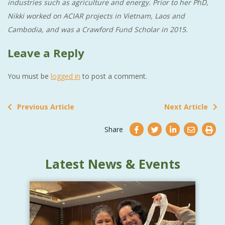
industries such as agriculture and energy. Prior to her PhD,
Nikki worked on ACIAR projects in Vietnam, Laos and
Cambodia, and was a Crawford Fund Scholar in 2015.
Leave a Reply
You must be
logged in
to post a comment.
Previous Article
Next Article
Share
Latest News & Events