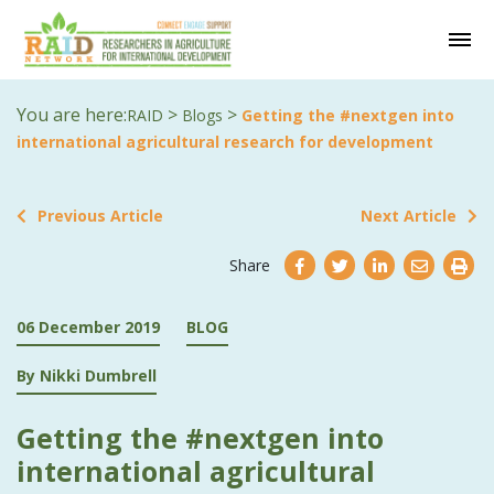
You are here:
>
>
RAID
Blogs
Getting the #nextgen into
international agricultural research for development
Previous Article
Next Article
Share
06 December 2019
BLOG
By Nikki Dumbrell
Getting the #nextgen into
international agricultural