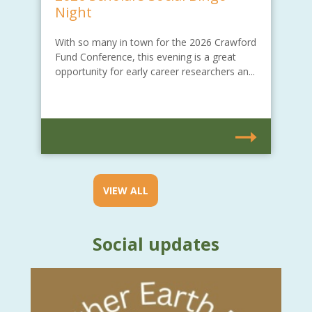
Night
With so many in town for the 2026 Crawford
Fund Conference, this evening is a great
opportunity for early career researchers an...
VIEW ALL
Social updates