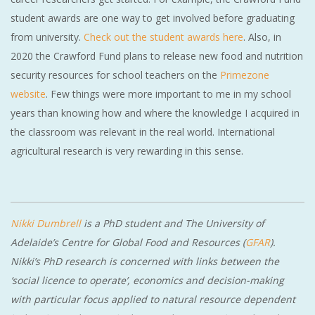
student awards are one way to get involved before graduating
from university.
Check out the student awards here
. Also, in
2020 the Crawford Fund plans to release new food and nutrition
security resources for school teachers on the
Primezone
website
. Few things were more important to me in my school
years than knowing how and where the knowledge I acquired in
the classroom was relevant in the real world. International
agricultural research is very rewarding in this sense.
Nikki Dumbrell
is a PhD student and The University of
Adelaide’s Centre for Global Food and Resources (
GFAR
).
Nikki’s PhD research is concerned with
links between the
‘social licence to operate’, economics and decision-making
with particular focus applied to natural resource dependent