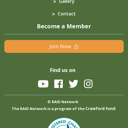
Gallery
Contact
Become a Member
Join Now
Find us on
© RAID Network
Crawford Fund
The RAID Network is a program of the