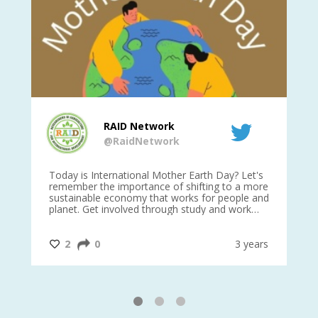
RAID Network
@RaidNetwork
is
Today is International Mother Earth Day? Let's
Ev
 27
remember the importance of shifting to a more
on TODA
sustainable economy that works for people and
planet. Get involved through study and work
opportunities to make a difference?
#InternationalMotherEarthDay
#AGR4D
@CrawfordFund
ars
2
0
3 years
1
2
3