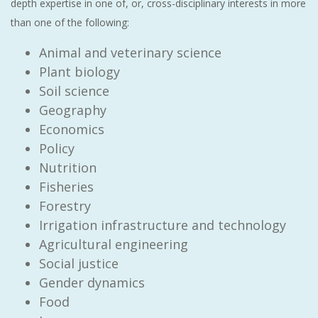
depth expertise in one of, or, cross-disciplinary interests in more
than one of the following:
Animal and veterinary science
Plant biology
Soil science
Geography
Economics
Policy
Nutrition
Fisheries
Forestry
Irrigation infrastructure and technology
Agricultural engineering
Social justice
Gender dynamics
Food