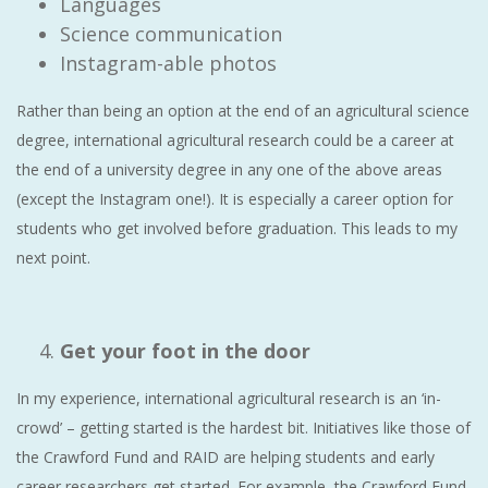
Languages
Science communication
Instagram-able photos
Rather than being an option at the end of an agricultural science
degree, international agricultural research could be a career at
the end of a university degree in any one of the above areas
(except the Instagram one!). It is especially a career option for
students who get involved before graduation. This leads to my
next point.
Get your foot in the door
In my experience, international agricultural research is an ‘in-
crowd’ – getting started is the hardest bit. Initiatives like those of
the Crawford Fund and RAID are helping students and early
career researchers get started. For example, the Crawford Fund