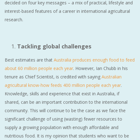
decided on four key messages – a mix of practical, lifestyle and
interest-based features of a career in international agricultural
research.
Tackling global challenges
Best estimates are that
Australia produces enough food to feed
about 60 million people each year
. However, Ian Chubb in his
tenure as Chief Scientist, is credited with saying
Australian
agricultural know-how feeds 400 million people each year
.
Knowledge, skills and experience that exist in Australia, if
shared, can be an important contribution to the international
community. This will continue to be the case as we face the
significant challenge of using (wasting) fewer resources to
supply a growing population with enough affordable and
nutritious food. It is my opinion that students who want to be