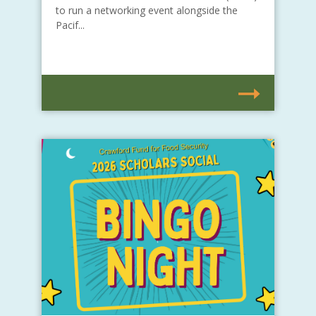
to run a networking event alongside the
Pacif...