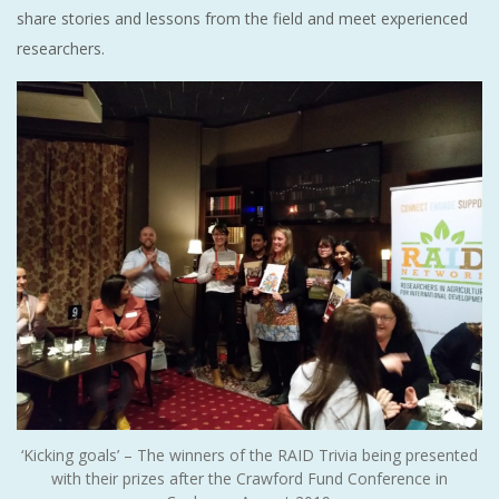
share stories and lessons from the field and meet experienced
researchers.
‘Kicking goals’ – The winners of the RAID Trivia being presented
with their prizes after the Crawford Fund Conference in