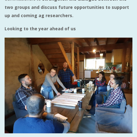
two groups and discuss future opportunities to support
up and coming ag researchers.
Looking to the year ahead of us