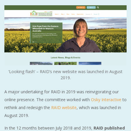
‘Looking flash’ – RAID’s new website was launched in August
2019.
A major undertaking for RAID in 2019 was reinvigorating our
online presence. The committee worked with
Osky Interactive
to
rethink and redesign the
RAID website
, which was launched in
August 2019.
In the 12 months between July 2018 and 2019,
RAID published