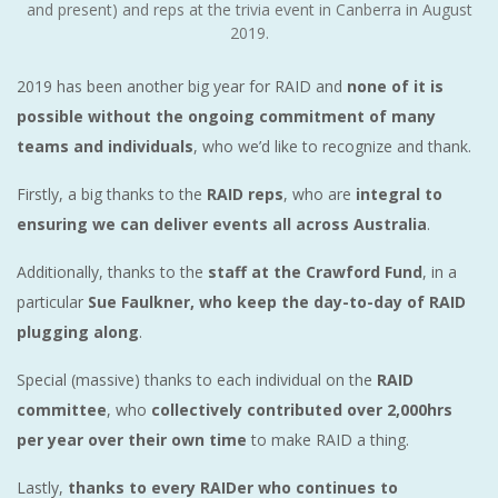
and present) and reps at the trivia event in Canberra in August
2019.
2019 has been another big year for RAID and
none of it is
possible without the ongoing commitment of many
teams and individuals
, who we’d like to recognize and thank.
Firstly, a big thanks to the
RAID reps
, who are
integral to
ensuring we can deliver events all across Australia
.
Additionally, thanks to the
staff at the Crawford Fund
, in a
particular
Sue Faulkner, who keep the day-to-day of RAID
plugging along
.
Special (massive) thanks to each individual on the
RAID
committee
, who
collectively contributed over 2,000hrs
per year over their own time
to make RAID a thing.
Lastly,
thanks to every RAIDer who continues to