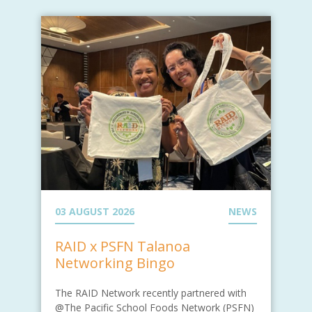
03 AUGUST 2026
NEWS
RAID x PSFN Talanoa
Networking Bingo
The RAID Network recently partnered with
@The Pacific School Foods Network (PSFN)