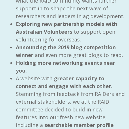
what the RAID community wants further
support in to shape the next wave of
researchers and leaders in ag development.
Exploring new partnership models with
Australian Volunteers
to support open
volunteering for overseas.
Announcing the 2019 blog competition
winner
and even more great blogs to read
.
Holding more networking events near
you.
A website with
greater capacity to
connect and engage with each other.
Stemming from feedback from RAIDers and
external stakeholders, we at the RAID
committee decided to build in new
features into our fresh new website,
including a
searchable member profile