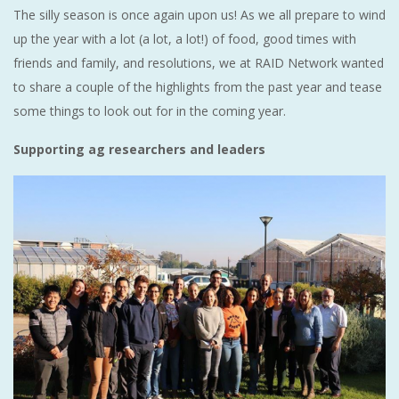
The silly season is once again upon us! As we all prepare to wind
up the year with a lot (a lot, a lot!) of food, good times with
friends and family, and resolutions, we at RAID Network wanted
to share a couple of the highlights from the past year and tease
some things to look out for in the coming year.
Supporting ag researchers and leaders