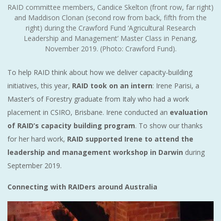
RAID committee members, Candice Skelton (front row, far right)
and Maddison Clonan (second row from back, fifth from the
right) during the Crawford Fund ‘Agricultural Research
Leadership and Management’ Master Class in Penang,
November 2019. (Photo: Crawford Fund).
To help RAID think about how we deliver capacity-building
initiatives, this year,
RAID took on an intern
: Irene Parisi, a
Master’s of Forestry graduate from Italy who had a work
placement in CSIRO, Brisbane. Irene conducted an
evaluation
of RAID’s capacity building program
. To show our thanks
for her hard work,
RAID supported Irene to attend the
leadership and management workshop in Darwin
during
September 2019.
Connecting with RAIDers around Australia