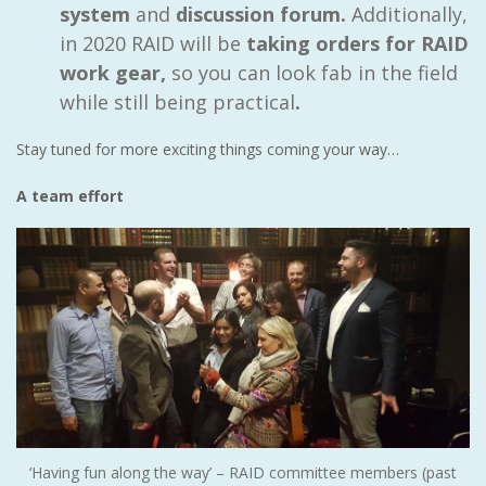
system
and
discussion forum.
Additionally,
in 2020 RAID will be
taking orders for RAID
work gear,
so you can look fab in the field
while still being practical
.
Stay tuned for more exciting things coming your way…
A team effort
‘Having fun along the way’ – RAID committee members (past