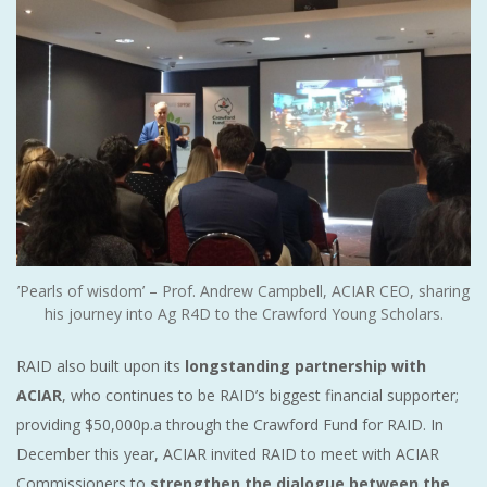
’Pearls of wisdom’ – Prof. Andrew Campbell, ACIAR CEO, sharing
his journey into Ag R4D to the Crawford Young Scholars.
RAID also built upon its
longstanding partnership with
ACIAR
, who continues to be RAID’s biggest financial supporter;
providing $50,000p.a through the Crawford Fund for RAID. In
December this year, ACIAR invited RAID to meet with ACIAR
Commissioners to
strengthen the dialogue between the