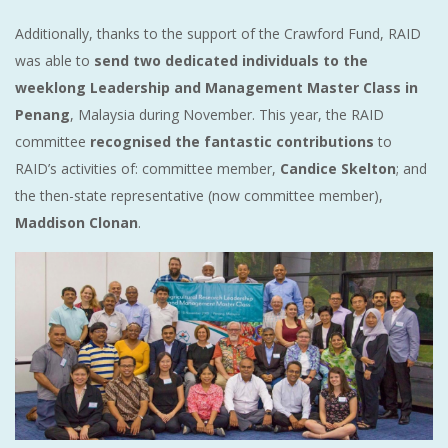
Additionally, thanks to the support of the Crawford Fund, RAID
was able to
send two dedicated individuals to the
weeklong Leadership and Management Master Class in
Penang
, Malaysia during November. This year, the RAID
committee
recognised the fantastic contributions
to
RAID’s activities of: committee member,
Candice Skelton
; and
the then-state representative (now committee member),
Maddison Clonan
.