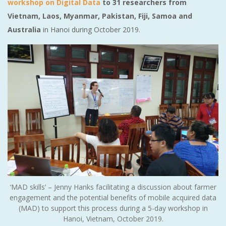
workshop on Digital Data
to 31 researchers from
Vietnam, Laos, Myanmar, Pakistan, Fiji, Samoa and
Australia
in Hanoi during October 2019.
‘MAD skills’ – Jenny Hanks facilitating a discussion about farmer
engagement and the potential benefits of mobile acquired data
(MAD) to support this process during a 5-day workshop in
Hanoi, Vietnam, October 2019.