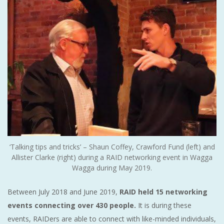
‘Talking tips and tricks’ – Shaun Coffey, Crawford Fund (left) and
Allister Clarke (right) during a RAID networking event in Wagga
Wagga during May 2019.
Between July 2018 and June 2019,
RAID held 15 networking
events connecting over 430 people.
It is during these
events, RAIDers are able to connect with like-minded individuals,