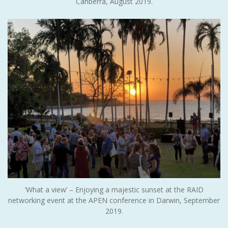
Canberra, August 2019.
’What a view’ – Enjoying a majestic sunset at the RAID
networking event at the APEN conference in Darwin, September
2019.