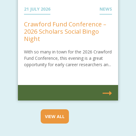
21 JULY 2026
NEWS
Crawford Fund Conference –
2026 Scholars Social Bingo
Night
With so many in town for the 2026 Crawford
Fund Conference, this evening is a great
opportunity for early career researchers an...
VIEW ALL