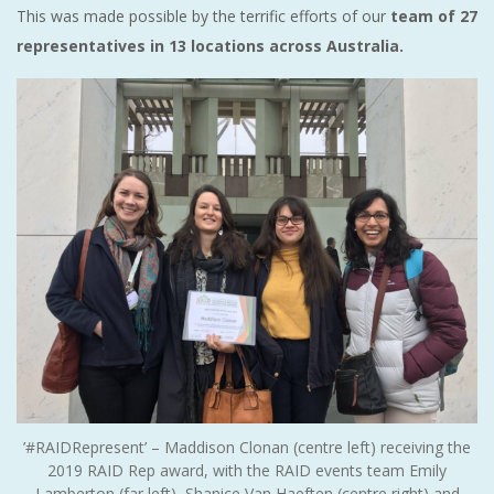
This was made possible by the terrific efforts of our
team of 27
representatives in 13 locations across Australia.
’#RAIDRepresent’ – Maddison Clonan (centre left) receiving the
2019 RAID Rep award, with the RAID events team Emily
Lamberton (far left), Shanice Van Haeften (centre right) and