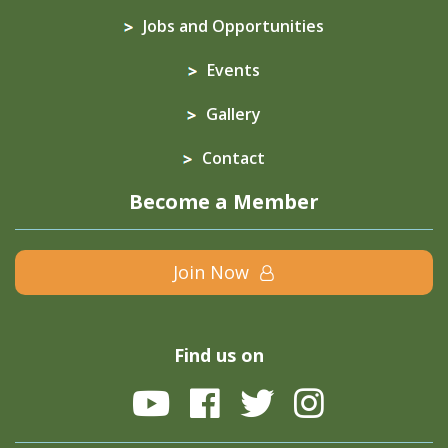
Jobs and Opportunities
Events
Gallery
Contact
Become a Member
Join Now
Find us on