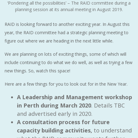
‘Pondering all the possibilities’ – The RAID committee during a
planning session at its annual meeting in August 2019.
RAID is looking forward to another exciting year. In August this
year, the RAID committee had a strategic planning meeting to
figure out where we are heading in the next little while.
We are planning on lots of exciting things, some of which will
include continuing to do what we do well, as well as trying a few
new things. So, watch this space!
Here are a few things for you to look out for in the New Year.
A Leadership and Management workshop
in Perth during March 2020
. Details TBC
and advertised early in 2020.
A consultation process for future
capacity building activities,
to understand