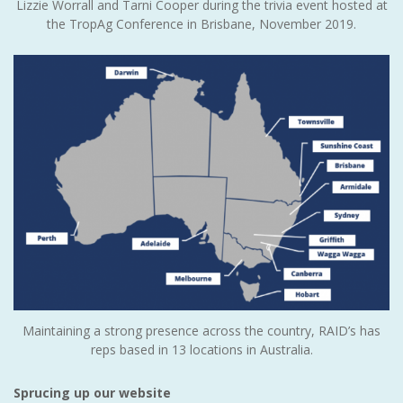
Lizzie Worrall and Tarni Cooper during the trivia event hosted at
the TropAg Conference in Brisbane, November 2019.
Maintaining a strong presence across the country, RAID’s has
reps based in 13 locations in Australia.
Sprucing up our website