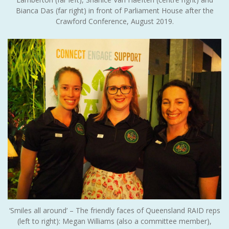
Bianca Das (far right) in front of Parliament House after the
Crawford Conference, August 2019.
‘Smiles all around’ – The friendly faces of Queensland RAID reps
(left to right): Megan Williams (also a committee member),