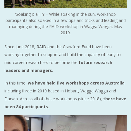
‘Soaking it all in’ – While soaking in the sun, workshop
participants also soaked in a few tips and tricks and leading and
managing during the RAID workshop in Wagga Wagga, May
2019.
Since June 2018, RAID and the Crawford Fund have been
working together to support and build the capacity of early to
mid-career researchers to become the
future research
leaders and managers
.
In this time,
we have held five workshops across Australia
,
including three in 2019 based in Hobart, Wagga Wagga and
Darwin. Across all of these workshops (since 2018),
there have
been 84 participants
.