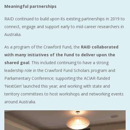
Meaningful partnerships
RAID continued to build upon its existing partnerships in 2019 to
connect, engage and support early to mid-career researchers in
Australia.
As a program of the Crawford Fund, the
RAID collaborated
with many initiatives of the Fund to deliver upon the
shared goal
. This included continuing to have a strong
leadership role in the Crawford Fund Scholars program and
Parliamentary Conference; supporting the ACIAR-funded
‘NextGen’ launched this year; and working with state and
territory committees to host workshops and networking events
around Australia.