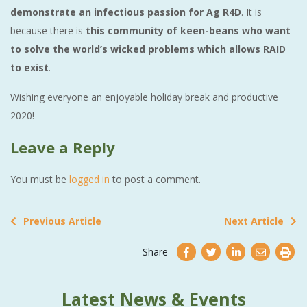
demonstrate an infectious passion for Ag R4D
. It is
because there is
this community of keen-beans who want
to solve the world’s wicked problems which allows RAID
to exist
.
Wishing everyone an enjoyable holiday break and productive
2020!
Leave a Reply
You must be
logged in
to post a comment.
Previous Article
Next Article
Share
Latest News & Events