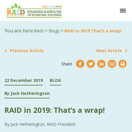
You are here:
>
>
RAID
Blogs
RAID in 2019 That’s a wrap!
Previous Article
Next Article
Share
22 December 2019
BLOG
By Jack Hetherington
RAID in 2019: That’s a wrap!
By Jack Hetherington, RAID President