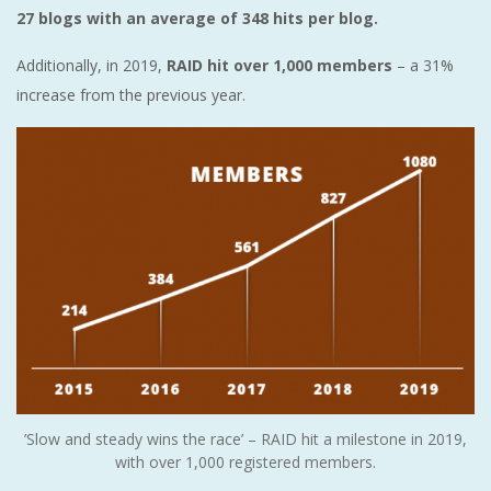
27 blogs with an average of 348 hits per blog.
Additionally, in 2019,
RAID hit over 1,000 members
– a 31%
increase from the previous year.
’Slow and steady wins the race’ – RAID hit a milestone in 2019,
with over 1,000 registered members.