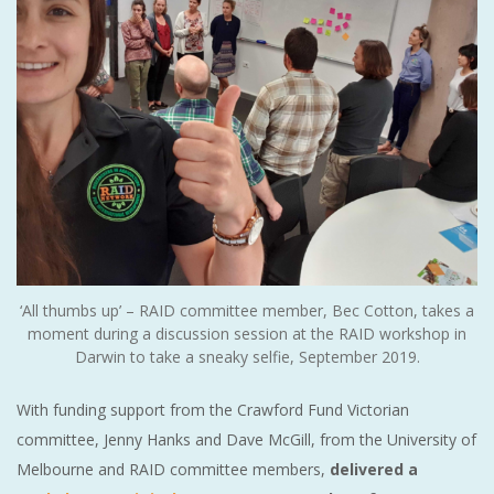
‘All thumbs up’ – RAID committee member, Bec Cotton, takes a
moment during a discussion session at the RAID workshop in
Darwin to take a sneaky selfie, September 2019.
With funding support from the Crawford Fund Victorian
committee, Jenny Hanks and Dave McGill, from the University of
Melbourne and RAID committee members,
delivered a