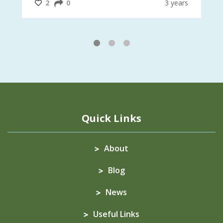
@CrawfordFund
ars
2
0
3 years
1
2
3
Quick Links
About
Blog
News
Useful Links