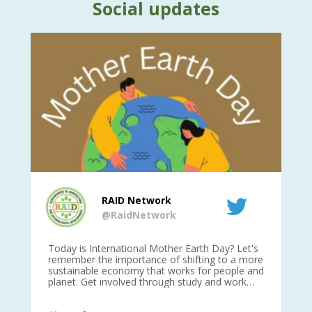
Social updates
RAID Network
@RaidNetwork
is
Today is International Mother Earth Day? Let's
Ev
 27
remember the importance of shifting to a more
on TODA
sustainable economy that works for people and
planet. Get involved through study and work
opportunities to make a difference?
#InternationalMotherEarthDay
#AGR4D