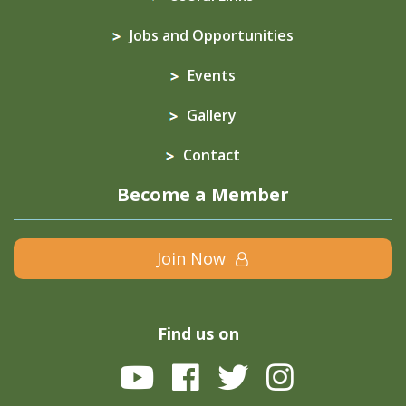
Jobs and Opportunities
Events
Gallery
Contact
Become a Member
Join Now
Find us on