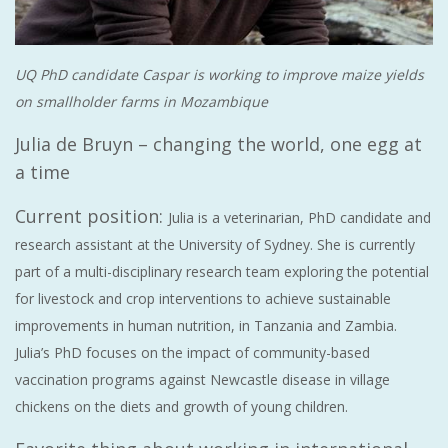
UQ PhD candidate Caspar is working to improve maize yields
on smallholder farms in Mozambique
Julia de Bruyn – changing the world, one egg at
a time
Current position:
Julia is a veterinarian, PhD candidate and
research assistant at the University of Sydney. She is currently
part of a multi-disciplinary research team exploring the potential
for livestock and crop interventions to achieve sustainable
improvements in human nutrition, in Tanzania and Zambia.
Julia’s PhD focuses on the impact of community-based
vaccination programs against Newcastle disease in village
chickens on the diets and growth of young children.