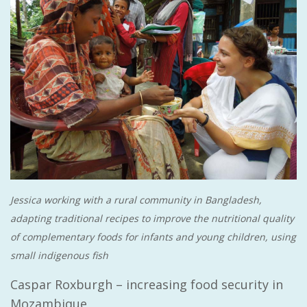
Jessica working with a rural community in Bangladesh,
adapting traditional recipes to improve the nutritional quality
of complementary foods for infants and young children, using
small indigenous fish
Caspar Roxburgh – increasing food security in
Mozambique