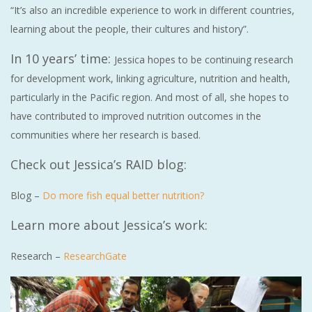
“It’s also an incredible experience to work in different countries,
learning about the people, their cultures and history”.
In 10 years’ time:
Jessica hopes to be continuing research
for development work, linking agriculture, nutrition and health,
particularly in the Pacific region. And most of all, she hopes to
have contributed to improved nutrition outcomes in the
communities where her research is based.
Check out Jessica’s RAID blog:
Blog –
Do more fish equal better nutrition?
Learn more about Jessica’s work:
Research –
ResearchGate