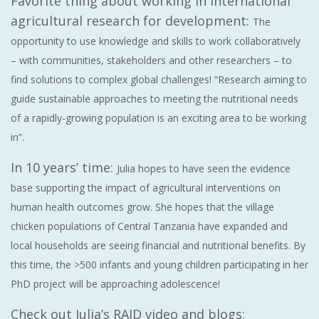
Favorite thing about working in international
agricultural research for development:
The
opportunity to use knowledge and skills to work collaboratively
– with communities, stakeholders and other researchers – to
find solutions to complex global challenges! “Research aiming to
guide sustainable approaches to meeting the nutritional needs
of a rapidly-growing population is an exciting area to be working
in”.
In 10 years’ time:
Julia hopes to have seen the evidence
base supporting the impact of agricultural interventions on
human health outcomes grow. She hopes that the village
chicken populations of Central Tanzania have expanded and
local households are seeing financial and nutritional benefits. By
this time, the >500 infants and young children participating in her
PhD project will be approaching adolescence!
Check out Julia’s RAID video and blogs: