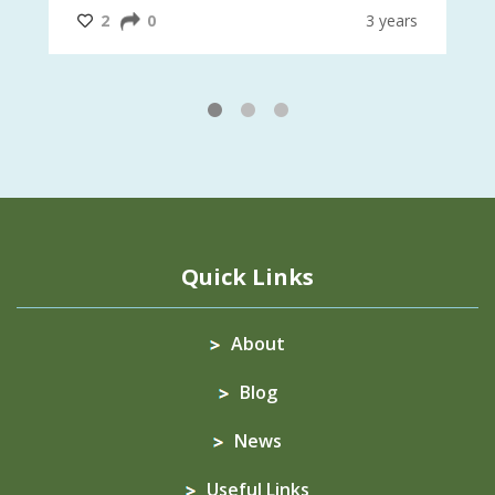
#InternationalMotherEarthDay
#AGR4D
@CrawfordFund
ars
2
0
3 years
1
2
3
Quick Links
About
Blog
News
Useful Links