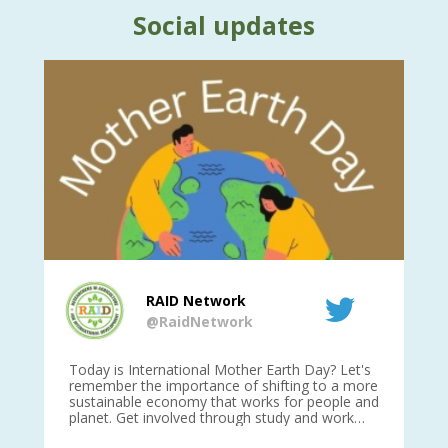
Social updates
RAID Network
@RaidNetwork
is
Today is International Mother Earth Day? Let's
Ev
 27
remember the importance of shifting to a more
on TODA
sustainable economy that works for people and
planet. Get involved through study and work
opportunities to make a difference?