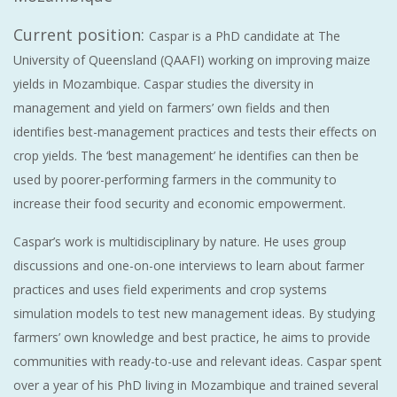
Current position:
Caspar is a PhD candidate at The
University of Queensland (QAAFI) working on improving maize
yields in Mozambique. Caspar studies the diversity in
management and yield on farmers’ own fields and then
identifies best-management practices and tests their effects on
crop yields. The ‘best management’ he identifies can then be
used by poorer-performing farmers in the community to
increase their food security and economic empowerment.
Caspar’s work is multidisciplinary by nature. He uses group
discussions and one-on-one interviews to learn about farmer
practices and uses field experiments and crop systems
simulation models to test new management ideas. By studying
farmers’ own knowledge and best practice, he aims to provide
communities with ready-to-use and relevant ideas. Caspar spent
over a year of his PhD living in Mozambique and trained several