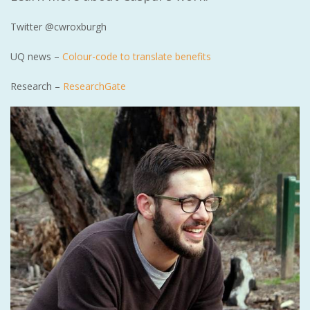
Twitter @cwroxburgh
UQ news –
Colour-code to translate benefits
Research –
ResearchGate