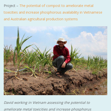
Project –
The potential of compost to ameliorate metal
toxicities and increase phosphorous availability in Vietnamese
and Australian agricultural production systems
David working in Vietnam assessing the potential to
ameliorate metal toxicities and increase phosphorus