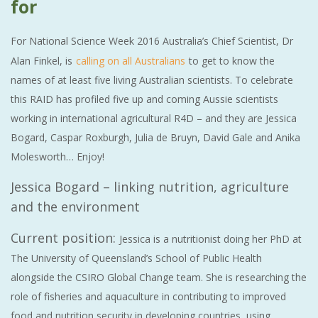
for
For National Science Week 2016 Australia’s Chief Scientist, Dr
Alan Finkel, is
calling on all Australians
to get to know the
names of at least five living Australian scientists. To celebrate
this RAID has profiled five up and coming Aussie scientists
working in international agricultural R4D – and they are Jessica
Bogard, Caspar Roxburgh, Julia de Bruyn, David Gale and Anika
Molesworth… Enjoy!
Jessica Bogard – linking nutrition, agriculture
and the environment
Current position:
Jessica is a nutritionist doing her PhD at
The University of Queensland’s School of Public Health
alongside the CSIRO Global Change team. She is researching the
role of fisheries and aquaculture in contributing to improved
food and nutrition security in developing countries, using