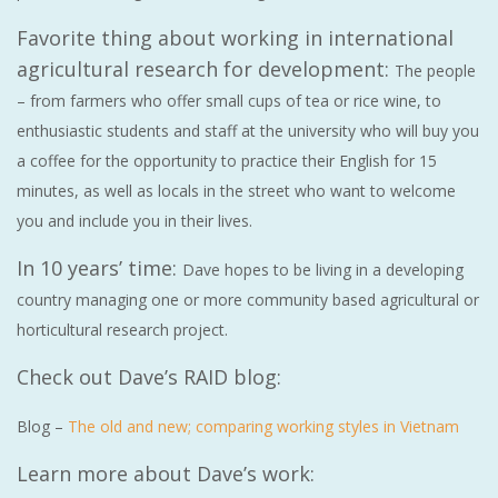
Favorite thing about working in international
agricultural research for development:
The people
– from farmers who offer small cups of tea or rice wine, to
enthusiastic students and staff at the university who will buy you
a coffee for the opportunity to practice their English for 15
minutes, as well as locals in the street who want to welcome
you and include you in their lives.
In 10 years’ time:
Dave hopes to be living in a developing
country managing one or more community based agricultural or
horticultural research project.
Check out Dave’s RAID blog:
Blog –
The old and new; comparing working styles in Vietnam
Learn more about Dave’s work: