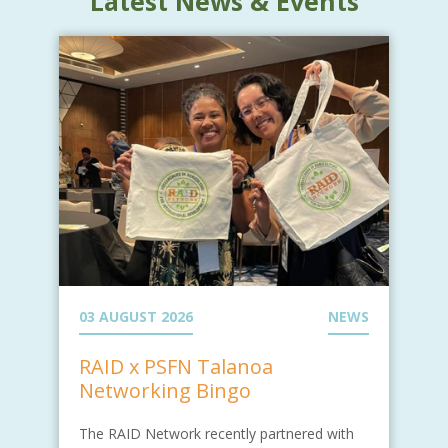
Latest News & Events
03 AUGUST 2026
NEWS
RAID x PSFN Talanoa
Networking Bingo
The RAID Network recently partnered with