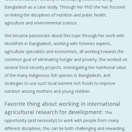
Bangladesh as a case study. Through her PhD she has focused
on linking the disciplines of nutrition and public health,
agriculture and environmental science.
She became passionate about this topic through her work with
WorldFish in Bangladesh, working with fisheries experts,
agriculture specialists and economists, all working towards the
common goal of eliminating hunger and poverty. She worked on
several food security projects, investigating the nutritional value
of the many indigenous fish species in Bangladesh, and
strategies to use such local nutrient-rich foods to improve
nutrition among mothers and young children.
Favorite thing about working in international
agricultural research for development:
The
opportunity (and necessity!) to work with people from many
different disciplines, this can be both challenging and rewarding.