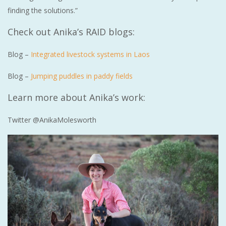
finding the solutions.”
Check out Anika’s RAID blogs:
Blog –
Integrated livestock systems in Laos
Blog –
Jumping puddles in paddy fields
Learn more about Anika’s work:
Twitter @AnikaMolesworth