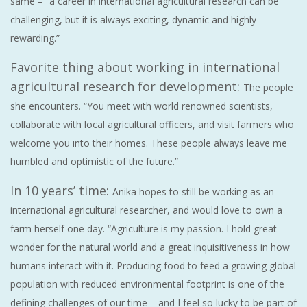
same – “a career in international agricultural research can be
challenging, but it is always exciting, dynamic and highly
rewarding.”
Favorite thing about working in international
agricultural research for development:
The people
she encounters. “You meet with world renowned scientists,
collaborate with local agricultural officers, and visit farmers who
welcome you into their homes. These people always leave me
humbled and optimistic of the future.”
In 10 years’ time:
Anika hopes to still be working as an
international agricultural researcher, and would love to own a
farm herself one day. “Agriculture is my passion. I hold great
wonder for the natural world and a great inquisitiveness in how
humans interact with it. Producing food to feed a growing global
population with reduced environmental footprint is one of the
defining challenges of our time – and I feel so lucky to be part of