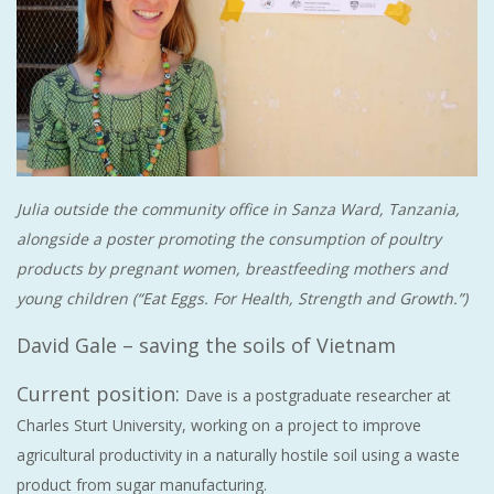
Julia outside the community office in Sanza Ward, Tanzania,
alongside a poster promoting the consumption of poultry
products by pregnant women, breastfeeding mothers and
young children (“Eat Eggs. For Health, Strength and Growth.”)
David Gale – saving the soils of Vietnam
Current position:
Dave is a postgraduate researcher at
Charles Sturt University, working on a project to improve
agricultural productivity in a naturally hostile soil using a waste
product from sugar manufacturing.