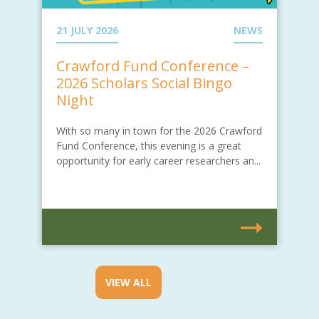
21 JULY 2026
NEWS
Crawford Fund Conference –
2026 Scholars Social Bingo
Night
With so many in town for the 2026 Crawford
Fund Conference, this evening is a great
opportunity for early career researchers an...
VIEW ALL