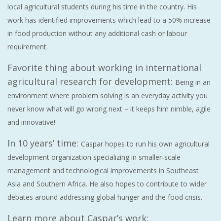
local agricultural students during his time in the country. His
work has identified improvements which lead to a 50% increase
in food production without any additional cash or labour
requirement.
Favorite thing about working in international
agricultural research for development:
Being in an
environment where problem solving is an everyday activity you
never know what will go wrong next – it keeps him nimble, agile
and innovative!
In 10 years’ time:
Caspar hopes to run his own agricultural
development organization specializing in smaller-scale
management and technological improvements in Southeast
Asia and Southern Africa. He also hopes to contribute to wider
debates around addressing global hunger and the food crisis.
Learn more about Caspar’s work: