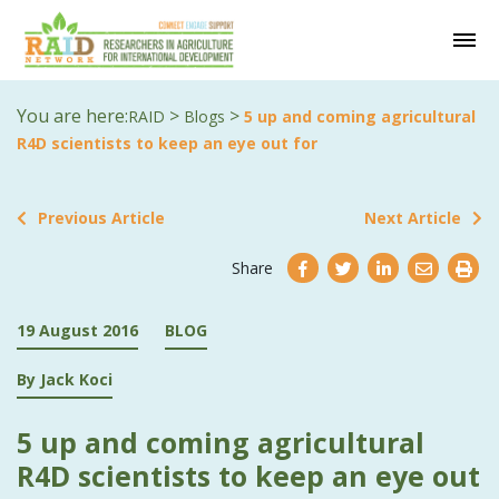
You are here:
>
>
RAID
Blogs
5 up and coming agricultural
R4D scientists to keep an eye out for
Previous Article
Next Article
Share
19 August 2016
BLOG
By Jack Koci
5 up and coming agricultural
R4D scientists to keep an eye out