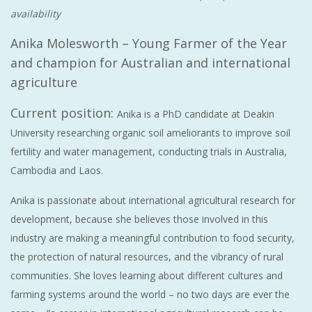
availability
Anika Molesworth – Young Farmer of the Year
and champion for Australian and international
agriculture
Current position:
Anika is a PhD candidate at Deakin
University researching organic soil ameliorants to improve soil
fertility and water management, conducting trials in Australia,
Cambodia and Laos.
Anika is passionate about international agricultural research for
development, because she believes those involved in this
industry are making a meaningful contribution to food security,
the protection of natural resources, and the vibrancy of rural
communities. She loves learning about different cultures and
farming systems around the world – no two days are ever the