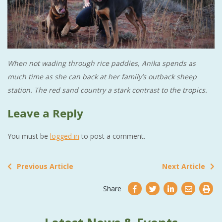
When not wading through rice paddies, Anika spends as
much time as she can back at her family’s outback sheep
station. The red sand country a stark contrast to the tropics.
Leave a Reply
You must be
logged in
to post a comment.
Previous Article
Next Article
Share