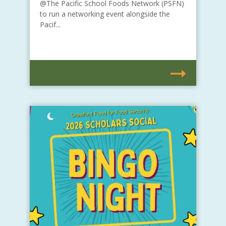
@The Pacific School Foods Network (PSFN)
to run a networking event alongside the
Pacif...