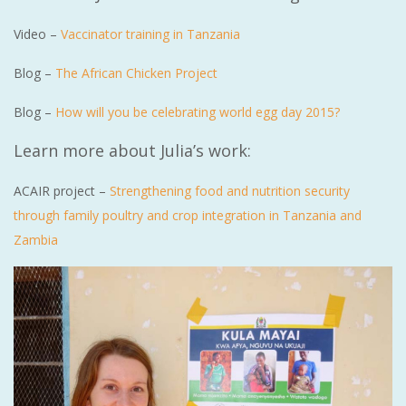
Video –
Vaccinator training in Tanzania
Blog –
The African Chicken Project
Blog –
How will you be celebrating world egg day 2015?
Learn more about Julia’s work:
ACAIR project –
Strengthening food and nutrition security
through family poultry and crop integration in Tanzania and
Zambia