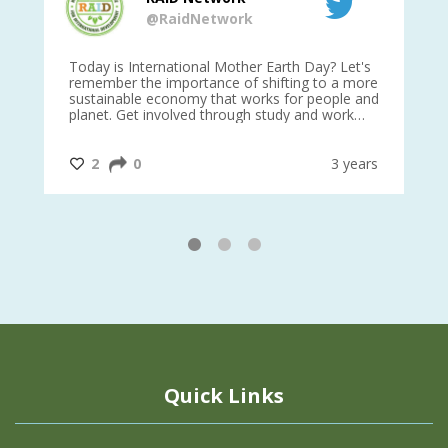
@RaidNetwork
is
Today is International Mother Earth Day? Let's
Ev
 27
remember the importance of shifting to a more
on TODA
sustainable economy that works for people and
planet. Get involved through study and work
opportunities to make a difference?
#InternationalMotherEarthDay
#AGR4D
@CrawfordFund
ars
2
0
3 years
1
2
3
Quick Links