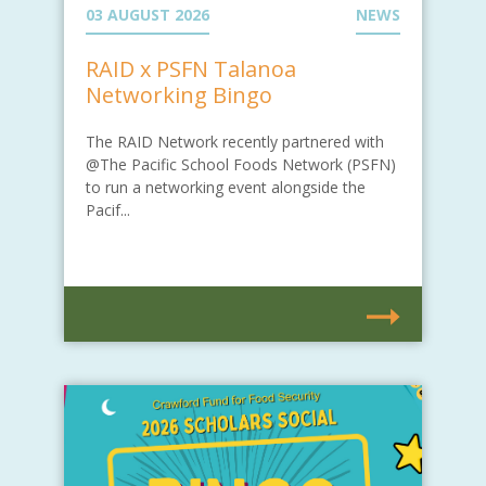
03 AUGUST 2026
NEWS
RAID x PSFN Talanoa
Networking Bingo
The RAID Network recently partnered with
@The Pacific School Foods Network (PSFN)
to run a networking event alongside the
Pacif...