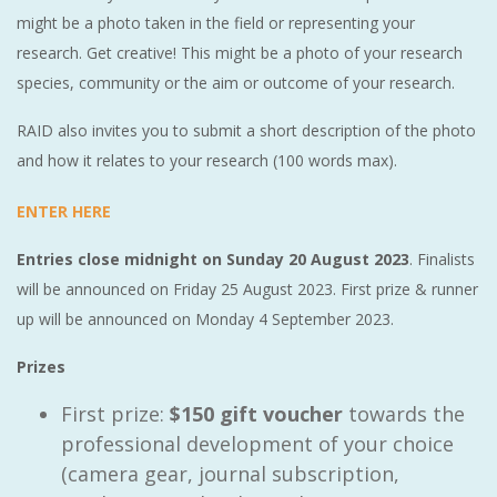
might be a photo taken in the field or representing your
research. Get creative! This might be a photo of your research
species, community or the aim or outcome of your research.
RAID also invites you to submit a short description of the photo
and how it relates to your research (100 words max).
ENTER HERE
Entries close midnight on Sunday 20 August 2023
. Finalists
will be announced on Friday 25 August 2023. First prize & runner
up will be announced on Monday 4 September 2023.
Prizes
First prize:
$150 gift voucher
towards the
professional development of your choice
(camera gear, journal subscription,