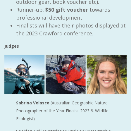
outdoor gear, book voucher etc).
Runner-up:
$50 gift voucher
towards
professional development.
Finalists will have their photos displayed at
the 2023 Crawford conference.
Judges
Sabrina Velasco
(Australian Geographic Nature
Photographer of the Year Finalist 2023 & Wildlife
Ecologist)