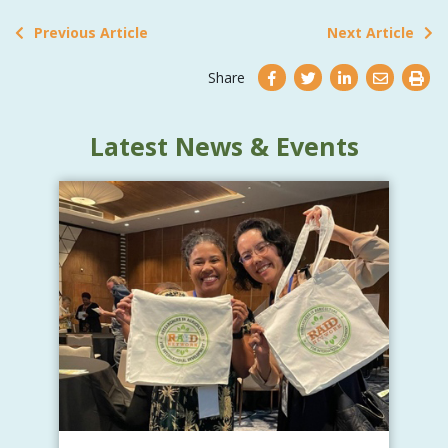
Previous Article
Next Article
Share
Latest News & Events