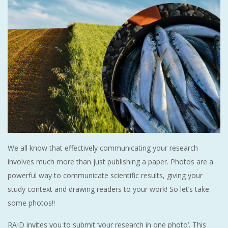
We all know that effectively communicating your research
involves much more than just publishing a paper. Photos are a
powerful way to communicate scientific results, giving your
study context and drawing readers to your work! So let’s take
some photos!!
RAID invites you to submit ‘your research in one photo’. This