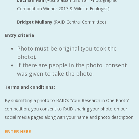
Lachlan Hall
(Australasian Bird Fair Photographic
Competition Winner 2017 & Wildlife Ecologist)
Bridget Mullany
(RAID Central Committee)
Entry criteria
Photo must be original (you took the
photo).
If there are people in the photo, consent
was given to take the photo.
Terms and conditions:
By submitting a photo to RAID’s ‘Your Research in One Photo’
competition, you consent to RAID sharing your photo on our
social media pages along with your name and photo description.
ENTER HERE