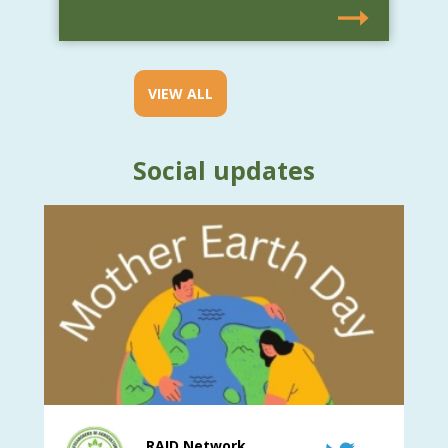
VIEW ALL
Social updates
RAID Network