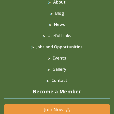
About
Blog
News
Useful Links
Jobs and Opportunities
Events
Gallery
Contact
Become a Member
Join Now