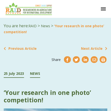
You are here:
>
>
RAID
News
‘Your research in one photo’
competition!
Previous Article
Next Article
Share
25 July 2023
NEWS
‘Your research in one photo’
competition!