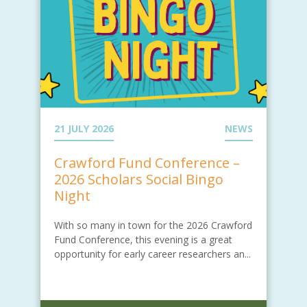
21 JULY 2026
NEWS
Crawford Fund Conference –
2026 Scholars Social Bingo
Night
With so many in town for the 2026 Crawford
Fund Conference, this evening is a great
opportunity for early career researchers an...