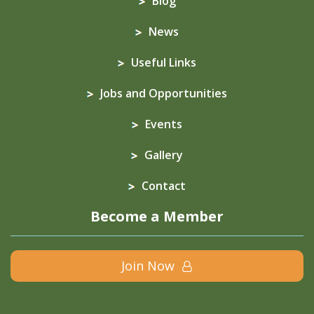
Blog
News
Useful Links
Jobs and Opportunities
Events
Gallery
Contact
Become a Member
Join Now