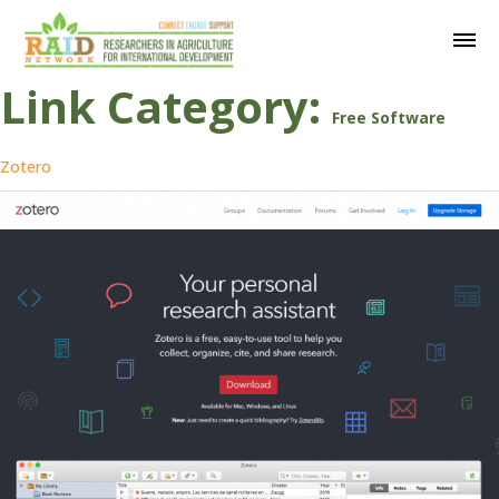
Link Category:
Free Software
Zotero