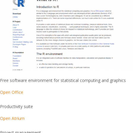
Free software environment for statistical computing and graphics
Open Office
Productivity suite
Open Atrium
Project management