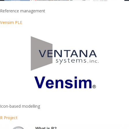
Reference management
Vensim PLE
Icon-based modelling
R Project