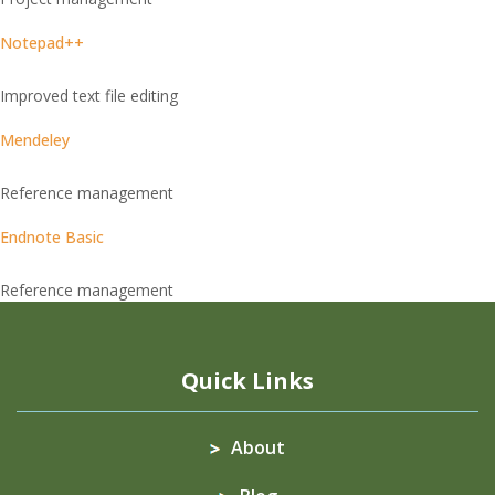
Notepad++
Improved text file editing
Mendeley
Reference management
Endnote Basic
Reference management
Quick Links
About