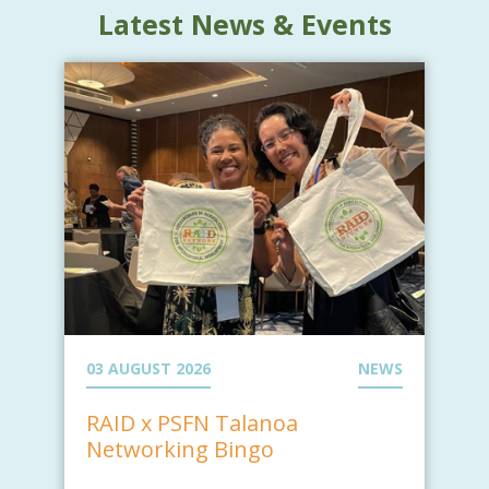
Latest News & Events
03 AUGUST 2026
NEWS
RAID x PSFN Talanoa
Networking Bingo