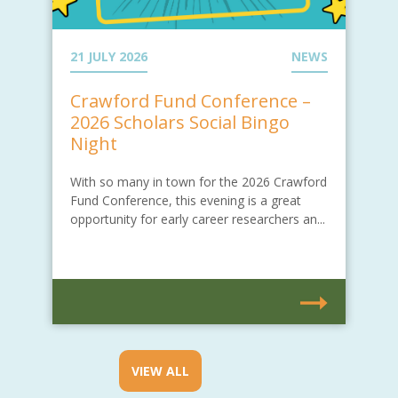
21 JULY 2026
NEWS
Crawford Fund Conference –
2026 Scholars Social Bingo
Night
With so many in town for the 2026 Crawford
Fund Conference, this evening is a great
opportunity for early career researchers an...
VIEW ALL