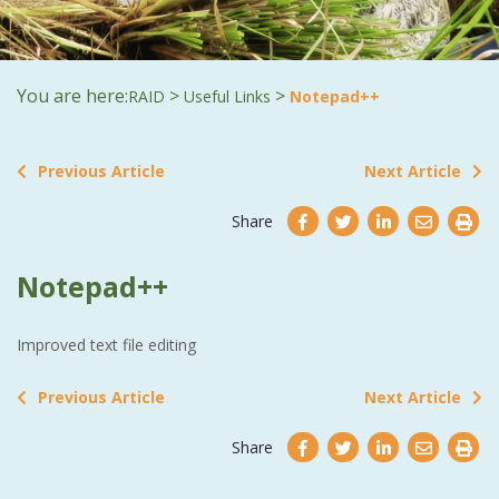
You are here:
>
>
RAID
Useful Links
Notepad++
Previous Article
Next Article
Share
Notepad++
Improved text file editing
Previous Article
Next Article
Share