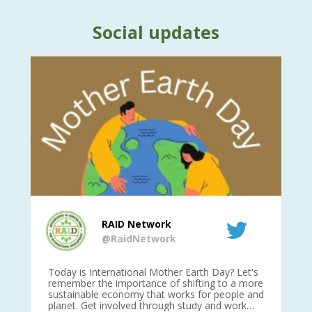
Social updates
RAID Network
@RaidNetwork
is
Today is International Mother Earth Day? Let's
Ev
 27
remember the importance of shifting to a more
on TODA
sustainable economy that works for people and
planet. Get involved through study and work