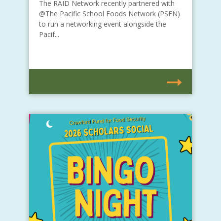
The RAID Network recently partnered with
@The Pacific School Foods Network (PSFN)
to run a networking event alongside the
Pacif...