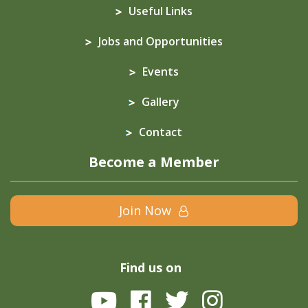
Useful Links
Jobs and Opportunities
Events
Gallery
Contact
Become a Member
Join Now
Find us on