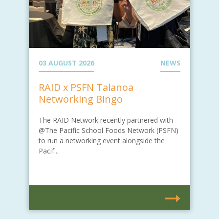
03 AUGUST 2026
NEWS
RAID x PSFN Talanoa
Networking Bingo
The RAID Network recently partnered with
@The Pacific School Foods Network (PSFN)
to run a networking event alongside the
Pacif...