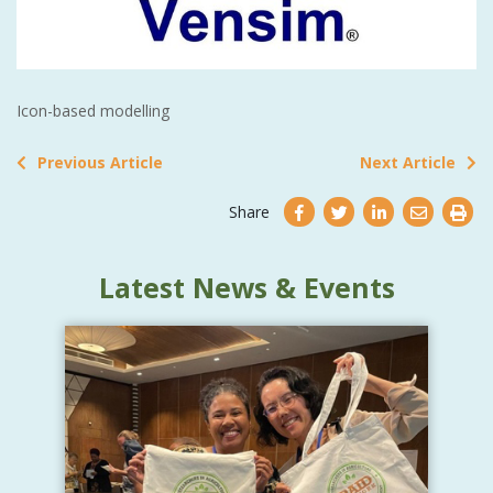
Icon-based modelling
Previous Article
Next Article
Share
Latest News & Events