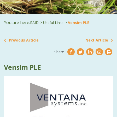
You are here:
>
>
RAID
Useful Links
Vensim PLE
Previous Article
Next Article
Share
Vensim PLE