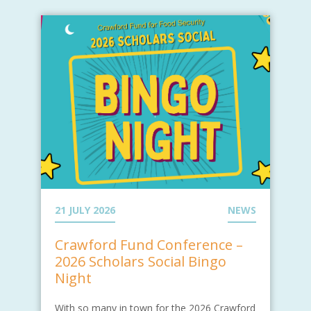
21 JULY 2026
NEWS
Crawford Fund Conference –
2026 Scholars Social Bingo
Night
With so many in town for the 2026 Crawford