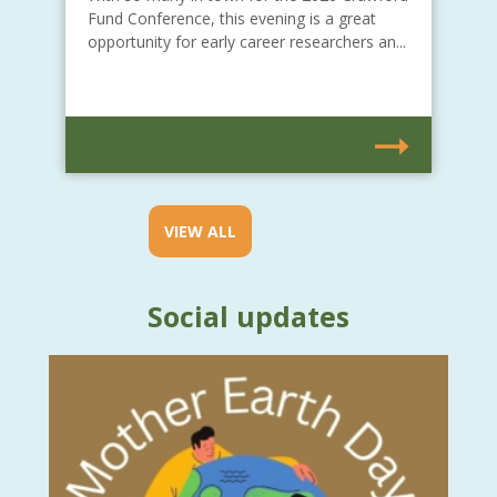
Fund Conference, this evening is a great
opportunity for early career researchers an...
VIEW ALL
Social updates