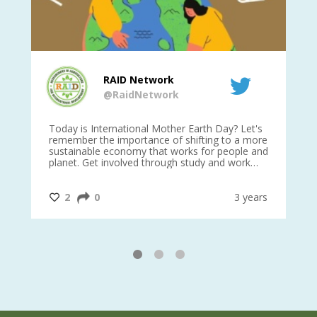
RAID Network
@RaidNetwork
is
Today is International Mother Earth Day? Let's
Ev
 27
remember the importance of shifting to a more
on TODA
sustainable economy that works for people and
planet. Get involved through study and work
opportunities to make a difference?
#InternationalMotherEarthDay
#AGR4D
@CrawfordFund
ars
2
0
3 years
1
2
3