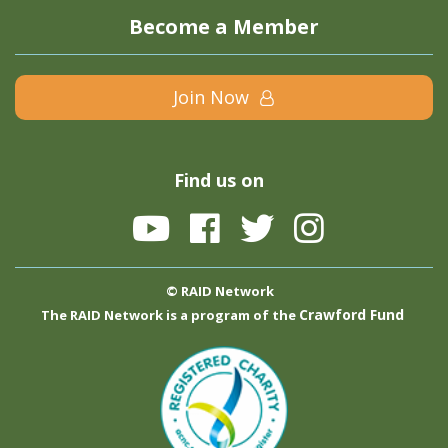
Become a Member
Join Now
Find us on
© RAID Network
Crawford Fund
The RAID Network is a program of the