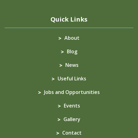
Quick Links
About
Blog
News
Useful Links
Jobs and Opportunities
Events
Gallery
Contact