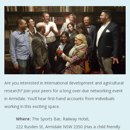
Are you interested in international development and agricultural
research? Join your peers for a long over-due networking event
in Armidale. You’ll hear first-hand accounts from individuals
working in this exciting space.
Where:
The Sports Bar, Railway Hotel,
222 Rusden St, Armidale NSW 2350 (Has a child friendly