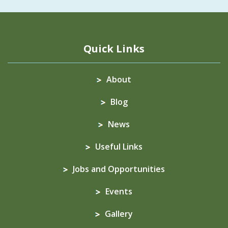
Quick Links
About
Blog
News
Useful Links
Jobs and Opportunities
Events
Gallery