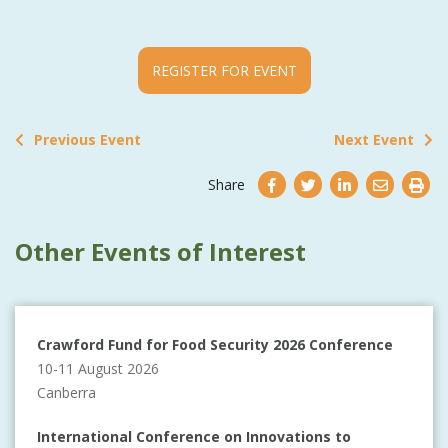
REGISTER FOR EVENT
Previous Event
Next Event
Share
Other Events of Interest
Crawford Fund for Food Security 2026 Conference
10-11 August 2026
Canberra
International Conference on Innovations to