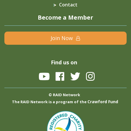
Contact
Become a Member
Join Now
Find us on
© RAID Network
Crawford Fund
The RAID Network is a program of the