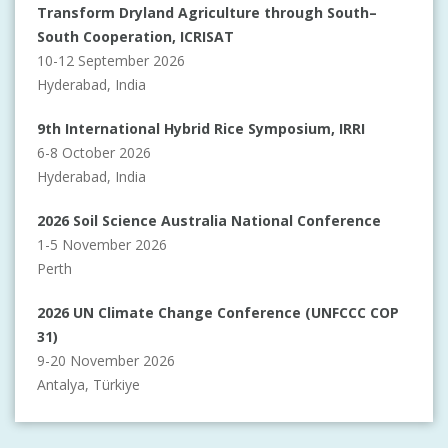
Transform Dryland Agriculture through South–
South Cooperation, ICRISAT
10-12 September 2026
Hyderabad, India
9th International Hybrid Rice Symposium, IRRI
6-8 October 2026
Hyderabad, India
2026 Soil Science Australia National Conference
1-5 November 2026
Perth
2026 UN Climate Change Conference (UNFCCC COP
31)
9-20 November 2026
Antalya, Türkiye