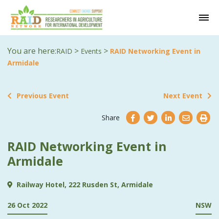
You are here:
>
>
RAID
Events
RAID Networking Event in
Armidale
Previous Event
Next Event
Share
RAID Networking Event in
Armidale
Railway Hotel, 222 Rusden St, Armidale
26 Oct 2022
NSW