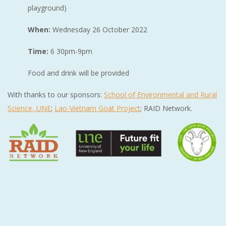
playground)
When:
Wednesday 26 October 2022
Time:
6 30pm-9pm
Food and drink will be provided
With thanks to our sponsors:
School of Environmental and Rural
Science, UNE
;
Lao-Vietnam Goat Project
; RAID Network.