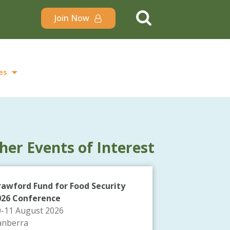
Join Now
es
her Events of Interest
rawford Fund for Food Security
026 Conference
0-11 August 2026
anberra