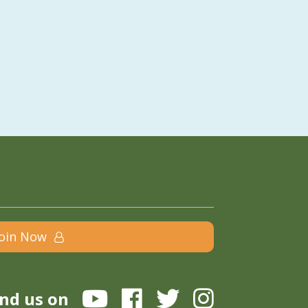
Join Now
ind us on