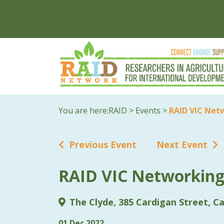
You are here:
RAID
>
Events
>
RAID VIC Net
Previous Event
Next Event
RAID VIC Networking
The Clyde, 385 Cardigan Street, Ca
01 Dec 2022