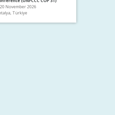
onference (UNFCCC COP 31)
-20 November 2026
talya, Türkiye