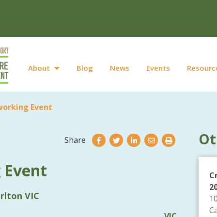
About
Blog
News
Events
Resourc
working Event
Ot
Share
 Event
C
2
rlton VIC
1
C
VIC