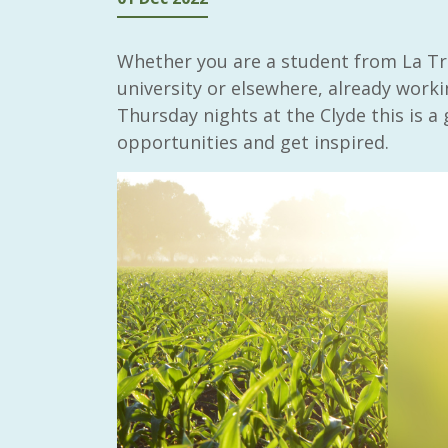
Whether you are a student from La Tr
university or elsewhere, already workin
Thursday nights at the Clyde this is a 
opportunities and get inspired.