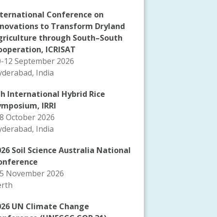
nternational Conference on
nnovations to Transform Dryland
griculture through South–South
ooperation, ICRISAT
0-12 September 2026
derabad, India
th International Hybrid Rice
ymposium, IRRI
-8 October 2026
derabad, India
26 Soil Science Australia National
onference
-5 November 2026
erth
026 UN Climate Change