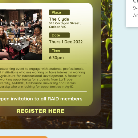
C
9
An