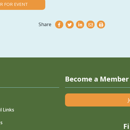
R FOR EVENT
Share
Become a Member
l Links
s
F