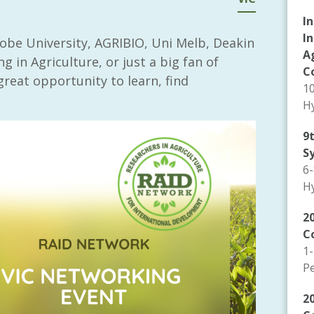
I
I
obe University, AGRIBIO, Uni Melb, Deakin
A
g in Agriculture, or just a big fan of
C
great opportunity to learn, find
1
Hy
9
S
6
Hy
20
C
1
P
2