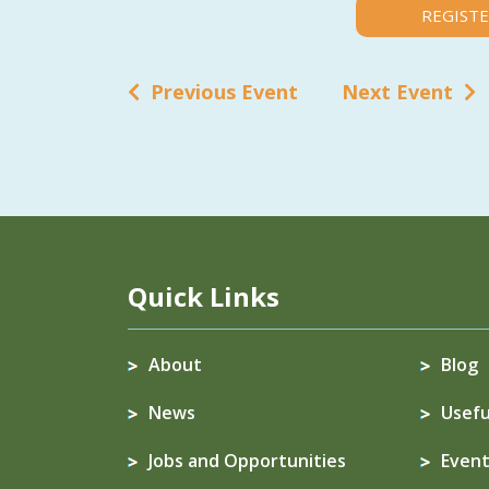
REGISTE
Previous Event
Next Event
Quick Links
About
Blog
News
Usefu
Jobs and Opportunities
Event