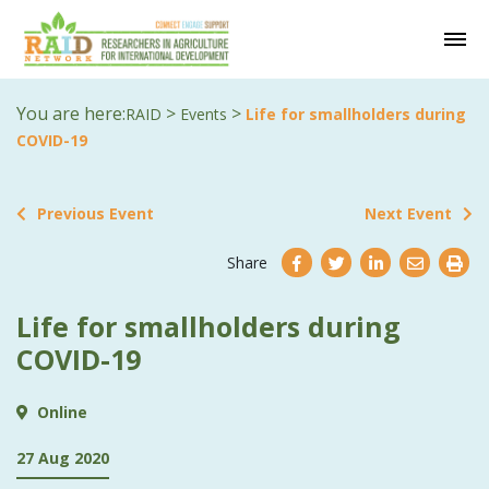
You are here:
>
>
RAID
Events
Life for smallholders during
COVID-19
Previous Event
Next Event
Share
Life for smallholders during
COVID-19
Online
27 Aug 2020