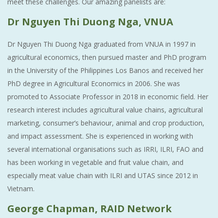
meet these challenges. Our amazing panelists are:
Dr Nguyen Thi Duong Nga, VNUA
Dr Nguyen Thi Duong Nga graduated from VNUA in 1997 in
agricultural economics, then pursued master and PhD program
in the University of the Philippines Los Banos and received her
PhD degree in Agricultural Economics in 2006. She was
promoted to Associate Professor in 2018 in economic field. Her
research interest includes agricultural value chains, agricultural
marketing, consumer’s behaviour, animal and crop production,
and impact assessment. She is experienced in working with
several international organisations such as IRRI, ILRI, FAO and
has been working in vegetable and fruit value chain, and
especially meat value chain with ILRI and UTAS since 2012 in
Vietnam.
George Chapman, RAID Network