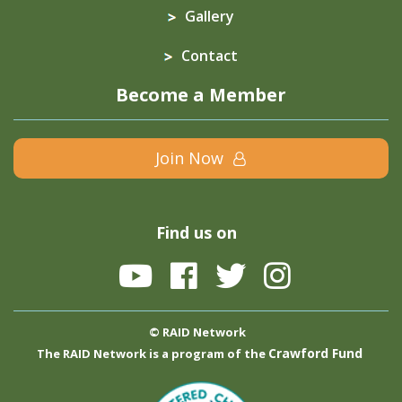
Gallery
Contact
Become a Member
Join Now
Find us on
© RAID Network
Crawford Fund
The RAID Network is a program of the