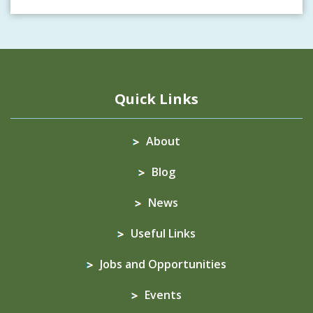
Quick Links
About
Blog
News
Useful Links
Jobs and Opportunities
Events