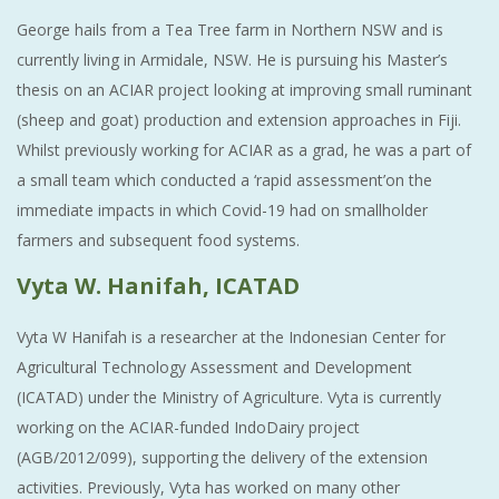
George hails from a Tea Tree farm in Northern NSW and is
currently living in Armidale, NSW. He is pursuing his Master’s
thesis on an ACIAR project looking at improving small ruminant
(sheep and goat) production and extension approaches in Fiji.
Whilst previously working for ACIAR as a grad, he was a part of
a small team which conducted a ‘rapid assessment’on the
immediate impacts in which Covid-19 had on smallholder
farmers and subsequent food systems.
Vyta W. Hanifah, ICATAD
Vyta W Hanifah is a researcher at the Indonesian Center for
Agricultural Technology Assessment and Development
(ICATAD) under the Ministry of Agriculture. Vyta is currently
working on the ACIAR-funded IndoDairy project
(AGB/2012/099), supporting the delivery of the extension
activities. Previously, Vyta has worked on many other