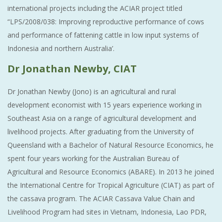
international projects including the ACIAR project titled
“LPS/2008/038: Improving reproductive performance of cows
and performance of fattening cattle in low input systems of
Indonesia and northern Australia’.
Dr Jonathan Newby, CIAT
Dr Jonathan Newby (Jono) is an agricultural and rural
development economist with 15 years experience working in
Southeast Asia on a range of agricultural development and
livelihood projects. After graduating from the University of
Queensland with a Bachelor of Natural Resource Economics, he
spent four years working for the Australian Bureau of
Agricultural and Resource Economics (ABARE). In 2013 he joined
the International Centre for Tropical Agriculture (CIAT) as part of
the cassava program. The ACIAR Cassava Value Chain and
Livelihood Program had sites in Vietnam, Indonesia, Lao PDR,