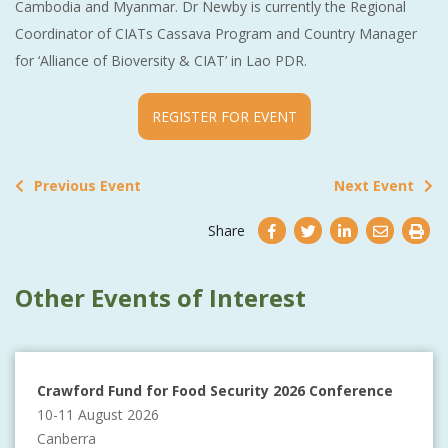
Cambodia and Myanmar. Dr Newby is currently the Regional
Coordinator of CIATs Cassava Program and Country Manager
for ‘Alliance of Bioversity & CIAT’ in Lao PDR.
REGISTER FOR EVENT
Previous Event
Next Event
Share
Other Events of Interest
Crawford Fund for Food Security 2026 Conference
10-11 August 2026
Canberra