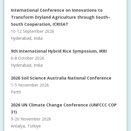
International Conference on Innovations to
Transform Dryland Agriculture through South–
South Cooperation, ICRISAT
10-12 September 2026
Hyderabad, India
9th International Hybrid Rice Symposium, IRRI
6-8 October 2026
Hyderabad, India
2026 Soil Science Australia National Conference
1-5 November 2026
Perth
2026 UN Climate Change Conference (UNFCCC COP
31)
9-20 November 2026
Antalya, Türkiye