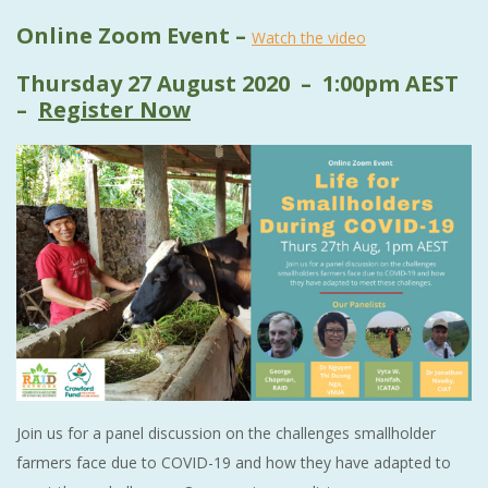
Online Zoom Event –
Watch the video
Thursday 27 August 2020 – 1:00pm AEST
–
Register Now
Join us for a panel discussion on the challenges smallholder
farmers face due to COVID-19 and how they have adapted to