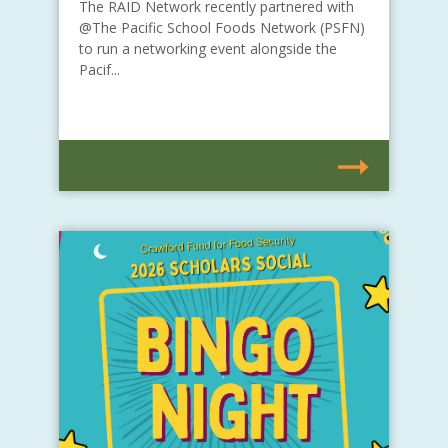
The RAID Network recently partnered with
@The Pacific School Foods Network (PSFN)
to run a networking event alongside the
Pacif...