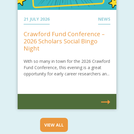
21 JULY 2026
NEWS
Crawford Fund Conference –
2026 Scholars Social Bingo
Night
With so many in town for the 2026 Crawford
Fund Conference, this evening is a great
opportunity for early career researchers an...
VIEW ALL