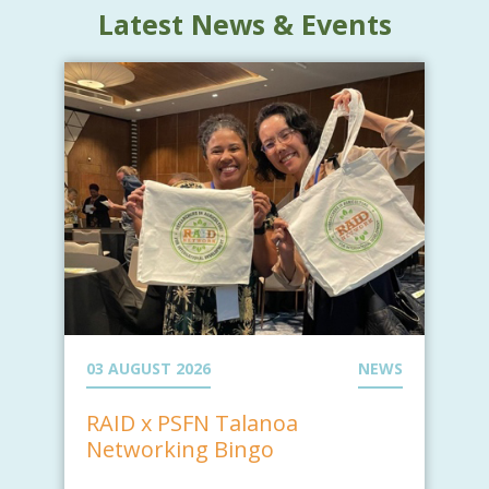
Latest News & Events
03 AUGUST 2026
NEWS
RAID x PSFN Talanoa
Networking Bingo