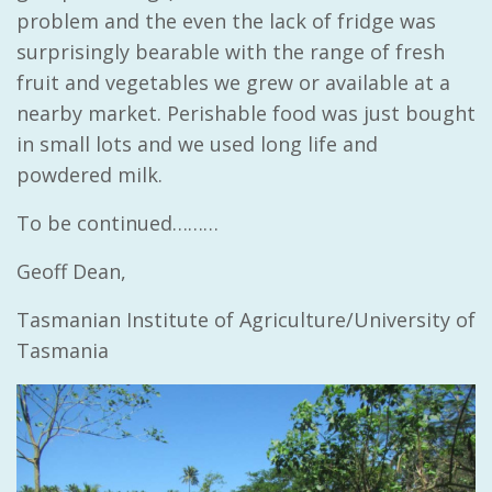
problem and the even the lack of fridge was
surprisingly bearable with the range of fresh
fruit and vegetables we grew or available at a
nearby market. Perishable food was just bought
in small lots and we used long life and
powdered milk.
To be continued………
Geoff Dean,
Tasmanian Institute of Agriculture/University of
Tasmania