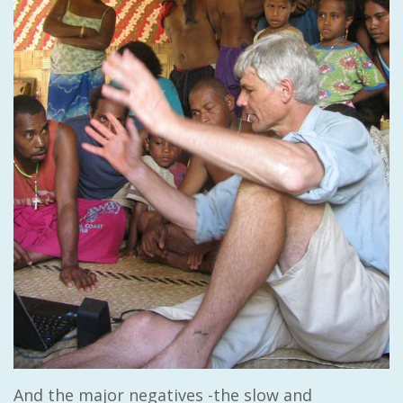
And the major negatives -the slow and