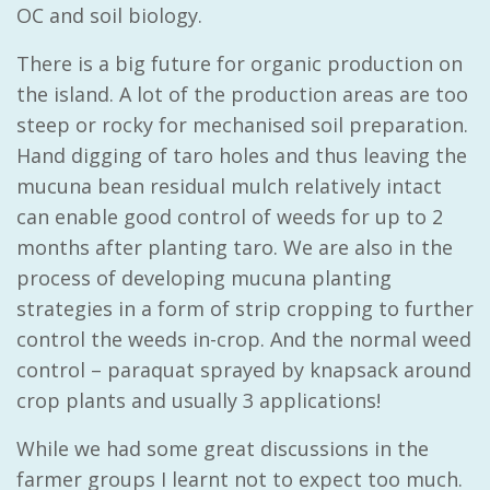
OC and soil biology.
There is a big future for organic production on
the island. A lot of the production areas are too
steep or rocky for mechanised soil preparation.
Hand digging of taro holes and thus leaving the
mucuna bean residual mulch relatively intact
can enable good control of weeds for up to 2
months after planting taro. We are also in the
process of developing mucuna planting
strategies in a form of strip cropping to further
control the weeds in-crop. And the normal weed
control – paraquat sprayed by knapsack around
crop plants and usually 3 applications!
While we had some great discussions in the
farmer groups I learnt not to expect too much.