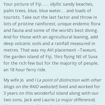
Your picture of Fiji …… idyllic sandy beaches,
palm trees, blue, blue water…. and loads of
tourists. Take out the last factor and throw in
lots of pristine rainforest, unique endemic flora
and fauna and some of the world’s best diving.
And for those with an agricultural leaning, add
deep volcanic soils and a rainfall measured in
metres. That was my AVI placement –Taveuni,
the garden island of Fiji, 1hrs flying NE of Suva
for the rich few but for the majority of people,
an 18 hour ferry ride.
My wife Jo and I (
a point of distinction with other
blogs on the RAID website!
) lived and worked for
3 years on this wonderful island along with our
two sons, Jack and Laurie (
a major difference
).