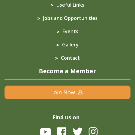
Useful Links
Jobs and Opportunities
Events
Gallery
Contact
Become a Member
Join Now
Find us on