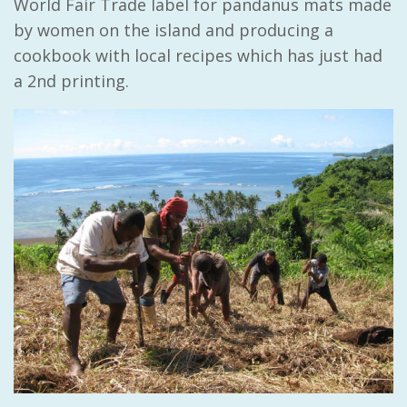
World Fair Trade label for pandanus mats made
by women on the island and producing a
cookbook with local recipes which has just had
a 2nd printing.