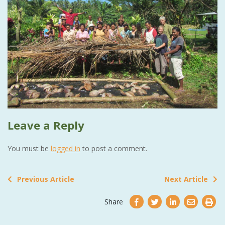
Leave a Reply
You must be
logged in
to post a comment.
Previous Article
Next Article
Share