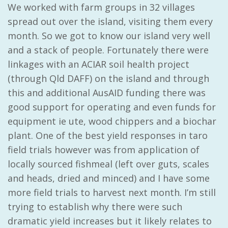
We worked with farm groups in 32 villages
spread out over the island, visiting them every
month. So we got to know our island very well
and a stack of people. Fortunately there were
linkages with an ACIAR soil health project
(through Qld DAFF) on the island and through
this and additional AusAID funding there was
good support for operating and even funds for
equipment ie ute, wood chippers and a biochar
plant. One of the best yield responses in taro
field trials however was from application of
locally sourced fishmeal (left over guts, scales
and heads, dried and minced) and I have some
more field trials to harvest next month. I’m still
trying to establish why there were such
dramatic yield increases but it likely relates to