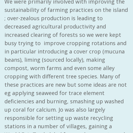
We were primarily involved with improving the
sustainability of farming practices on the island
; over-zealous production is leading to
decreased agricultural productivity and
increased clearing of forests so we were kept
busy trying to improve cropping rotations and
in particular introducing a cover crop (mucuna
beans), liming (sourced locally), making
compost, worm farms and even some alley
cropping with different tree species. Many of
these practices are new but some ideas are not
eg applying seaweed for trace element
deficiencies and burning, smashing up washed
up coral for calcium. Jo was also largely
responsible for setting up waste recycling
stations in a number of villages, gaining a