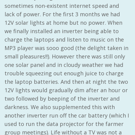
sometimes non-existent internet speed and
lack of power. For the first 3 months we had
12V solar lights at home but no power. When
we finally installed an inverter being able to
charge the laptops and listen to music on the
MP3 player was sooo good (the delight taken in
small pleasures!!). However there was still only
one solar panel and in cloudy weather we had
trouble squeezing out enough juice to charge
the laptop batteries. And then at night the two
12V lights would gradually dim after an hour or
two followed by beeping of the inverter and
darkness. We also supplemented this with
another inverter run off the car battery (which I
used to run the data projector for the farmer
group meetings). Life without a TV was not a