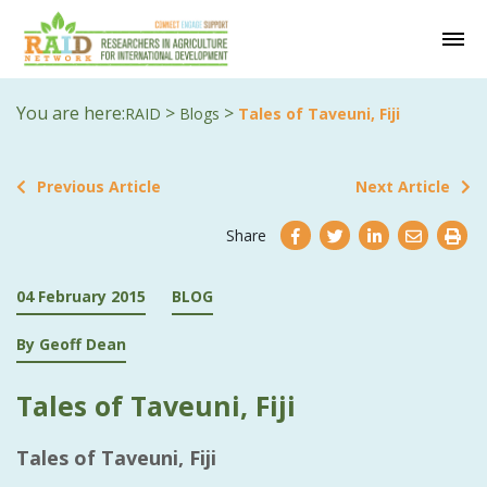
You are here:
>
>
RAID
Blogs
Tales of Taveuni, Fiji
Previous Article
Next Article
Share
04 February 2015
BLOG
By Geoff Dean
Tales of Taveuni, Fiji
Tales of Taveuni, Fiji