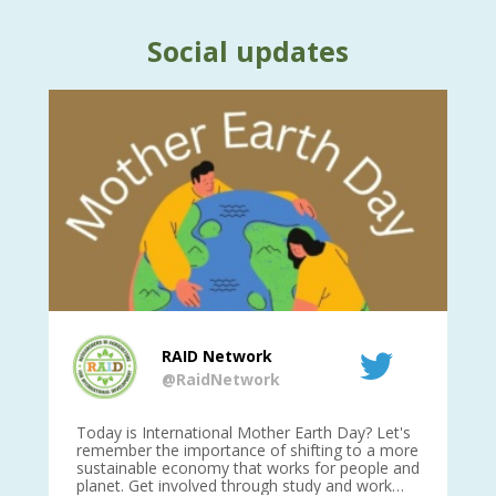
Social updates
RAID Network
@RaidNetwork
is
Today is International Mother Earth Day? Let's
Ev
 27
remember the importance of shifting to a more
on TODA
sustainable economy that works for people and
planet. Get involved through study and work