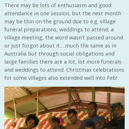
There may be lots of enthusiasm and good
attendance in one session, but the next month
may be thin on the ground due to e.g. village
funeral preparations, weddings to attend, a
village meeting, the word wasn’t passed around
or just forgot about it….much the same as in
Australia but through social obligations and
large families there are a lot, lot more funerals
and weddings to attend. Christmas celebrations
for some villages also extended well into Feb!