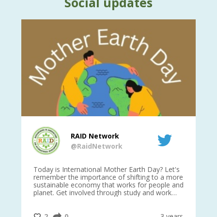
Social updates
RAID Network
@RaidNetwork
is
Today is International Mother Earth Day? Let's
Ev
 27
remember the importance of shifting to a more
on TODA
sustainable economy that works for people and
planet. Get involved through study and work
opportunities to make a difference?
#InternationalMotherEarthDay
#AGR4D
@CrawfordFund
ars
2
0
3 years