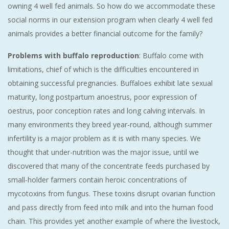
owning 4 well fed animals. So how do we accommodate these
social norms in our extension program when clearly 4 well fed
animals provides a better financial outcome for the family?
Problems with buffalo reproduction
: Buffalo come with
limitations, chief of which is the difficulties encountered in
obtaining successful pregnancies. Buffaloes exhibit late sexual
maturity, long postpartum anoestrus, poor expression of
oestrus, poor conception rates and long calving intervals. In
many environments they breed year-round, although summer
infertility is a major problem as it is with many species. We
thought that under-nutrition was the major issue, until we
discovered that many of the concentrate feeds purchased by
small-holder farmers contain heroic concentrations of
mycotoxins from fungus. These toxins disrupt ovarian function
and pass directly from feed into milk and into the human food
chain. This provides yet another example of where the livestock,