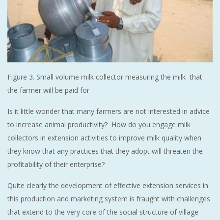
Figure 3. Small volume milk collector measuring the milk that
the farmer will be paid for
Is it little wonder that many farmers are not interested in advice
to increase animal productivity? How do you engage milk
collectors in extension activities to improve milk quality when
they know that any practices that they adopt will threaten the
profitability of their enterprise?
Quite clearly the development of effective extension services in
this production and marketing system is fraught with challenges
that extend to the very core of the social structure of village