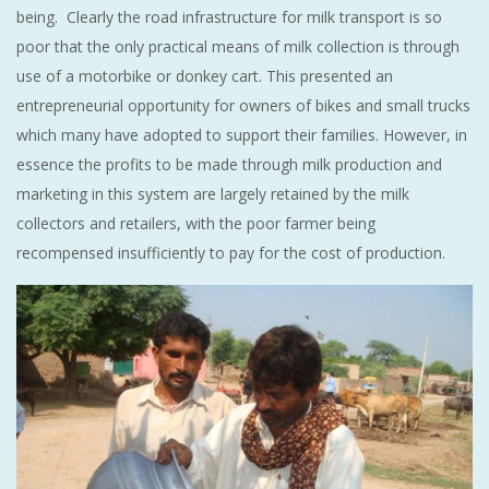
being. Clearly the road infrastructure for milk transport is so
poor that the only practical means of milk collection is through
use of a motorbike or donkey cart. This presented an
entrepreneurial opportunity for owners of bikes and small trucks
which many have adopted to support their families. However, in
essence the profits to be made through milk production and
marketing in this system are largely retained by the milk
collectors and retailers, with the poor farmer being
recompensed insufficiently to pay for the cost of production.