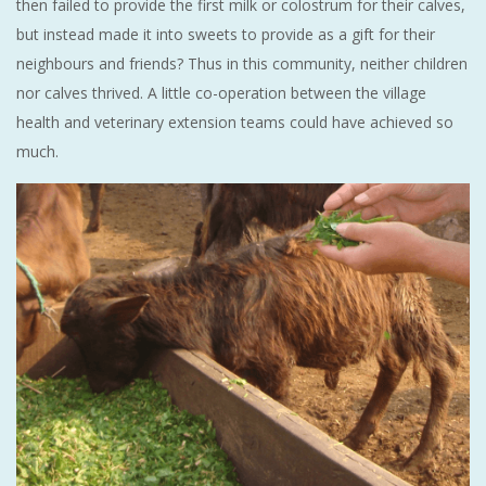
then failed to provide the first milk or colostrum for their calves,
but instead made it into sweets to provide as a gift for their
neighbours and friends? Thus in this community, neither children
nor calves thrived. A little co-operation between the village
health and veterinary extension teams could have achieved so
much.