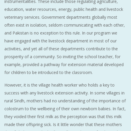
instrumentalities. These include those regulating agriculture,
education, water resources, energy, public health and livestock
veterinary services. Government departments globally most
often exist in isolation, seldom communicating with each other,
and Pakistan is no exception to this rule. In our program we
have engaged with the livestock department in most of our
activities, and yet all of these departments contribute to the
prosperity of a community. So inviting the school teacher, for
example, provided a pathway for extension material developed
for children to be introduced to the classroom.
However, it is the village health worker who holds a key to
success with any livestock extension activity. In some villages in
rural Sindh, mothers had no understanding of the importance of
colostrum to the wellbeing of their own newborn babies. In fact,
they voided their first milk as the perception was that this milk
made their offspring sick. Is it little wonder that these mothers