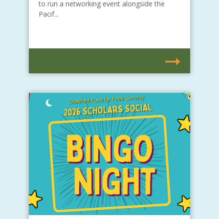
to run a networking event alongside the
Pacif...