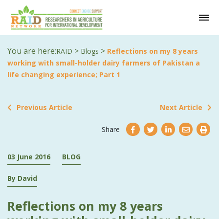
You are here:
>
>
RAID
Blogs
Reflections on my 8 years
working with small-holder dairy farmers of Pakistan a
life changing experience; Part 1
Previous Article
Next Article
Share
03 June 2016
BLOG
By David
Reflections on my 8 years