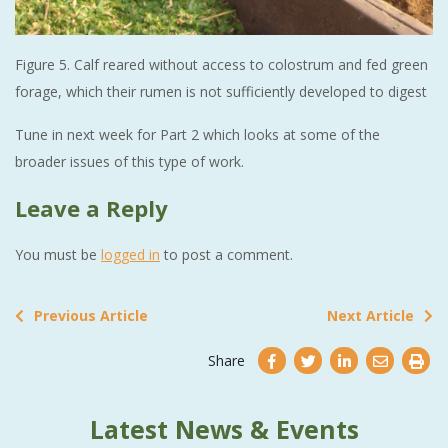
Figure 5. Calf reared without access to colostrum and fed green
forage, which their rumen is not sufficiently developed to digest
Tune in next week for Part 2 which looks at some of the
broader issues of this type of work.
Leave a Reply
You must be
logged in
to post a comment.
Previous Article
Next Article
Share
Latest News & Events