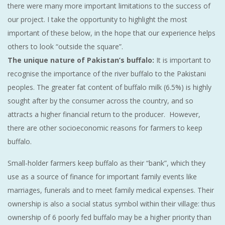
there were many more important limitations to the success of
our project. I take the opportunity to highlight the most
important of these below, in the hope that our experience helps
others to look “outside the square”.
The unique nature of Pakistan’s buffalo:
It is important to
recognise the importance of the river buffalo to the Pakistani
peoples. The greater fat content of buffalo milk (6.5%) is highly
sought after by the consumer across the country, and so
attracts a higher financial return to the producer. However,
there are other socioeconomic reasons for farmers to keep
buffalo.
Small-holder farmers keep buffalo as their “bank”, which they
use as a source of finance for important family events like
marriages, funerals and to meet family medical expenses. Their
ownership is also a social status symbol within their village: thus
ownership of 6 poorly fed buffalo may be a higher priority than