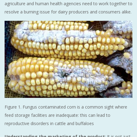
agriculture and human health agencies need to work together to
resolve a burning issue for dairy producers and consumers alike.
Figure 1. Fungus contaminated corn is a common sight where
feed storage facilities are inadequate: this can lead to
reproductive disorders in cattle and buffaloes
Understanding the marketing of the product
: It is not just