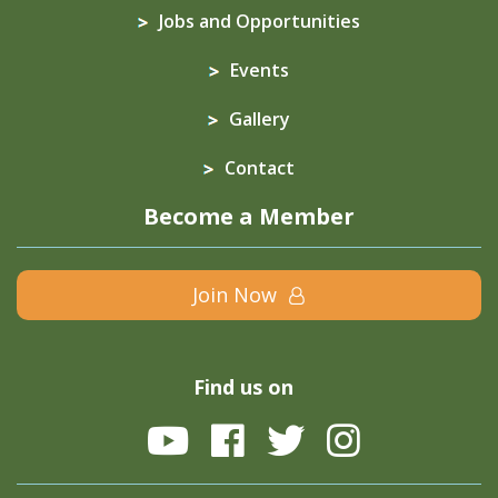
Jobs and Opportunities
Events
Gallery
Contact
Become a Member
Join Now
Find us on