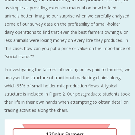
as simple as providing extension material on how to feed
animals better. Imagine our surprise when we carefully analysed
some of our survey data on the profitability of small-holder
dairy operations to find that even the best farmers owning 6 or
less animals were losing money on every litre they produced. In
this case, how can you put a price or value on the importance of
“social status”?
In investigating the factors influencing prices paid to farmers, we
analysed the structure of traditional marketing chains along
which 95% of small holder milk production flows. A typical
structure is included in Figure 2. Our postgraduate students took
their life in their own hands when attempting to obtain detail on
trading activities along the chain.