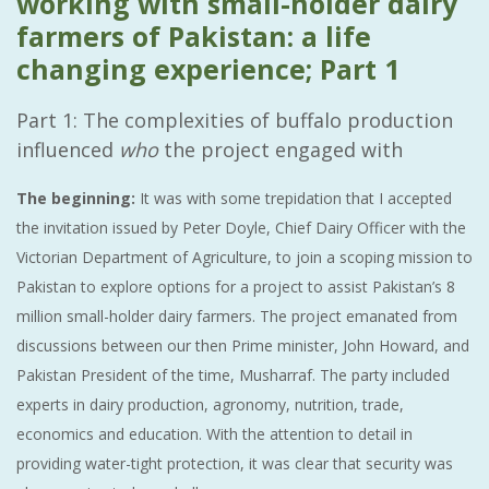
working with small-holder dairy
farmers of Pakistan: a life
changing experience; Part 1
Part 1: The complexities of buffalo production
influenced
who
the project engaged with
The beginning:
It was with some trepidation that I accepted
the invitation issued by Peter Doyle, Chief Dairy Officer with the
Victorian Department of Agriculture, to join a scoping mission to
Pakistan to explore options for a project to assist Pakistan’s 8
million small-holder dairy farmers. The project emanated from
discussions between our then Prime minister, John Howard, and
Pakistan President of the time, Musharraf. The party included
experts in dairy production, agronomy, nutrition, trade,
economics and education. With the attention to detail in
providing water-tight protection, it was clear that security was