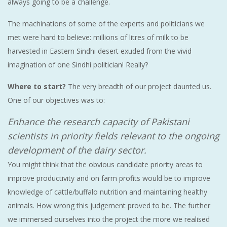
always going to be a challenge.
The machinations of some of the experts and politicians we
met were hard to believe: millions of litres of milk to be
harvested in Eastern Sindhi desert exuded from the vivid
imagination of one Sindhi politician! Really?
Where to start?
The very breadth of our project daunted us.
One of our objectives was to:
Enhance the research capacity of Pakistani
scientists in priority fields relevant to the ongoing
development of the dairy sector.
You might think that the obvious candidate priority areas to
improve productivity and on farm profits would be to improve
knowledge of cattle/buffalo nutrition and maintaining healthy
animals. How wrong this judgement proved to be. The further
we immersed ourselves into the project the more we realised