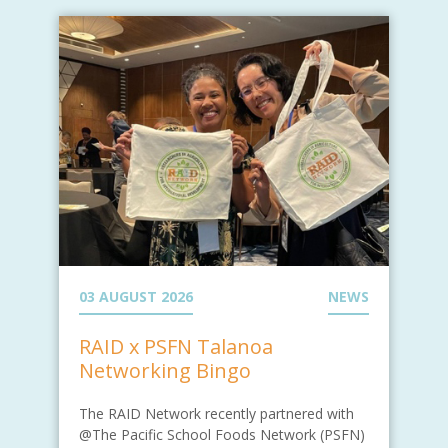
03 AUGUST 2026
NEWS
RAID x PSFN Talanoa
Networking Bingo
The RAID Network recently partnered with
@The Pacific School Foods Network (PSFN)