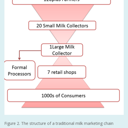
Figure 2. The structure of a traditional milk marketing chain