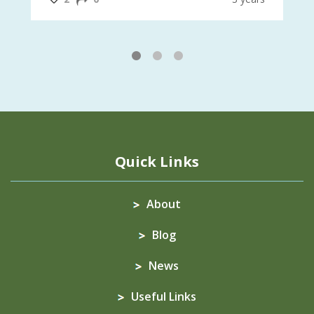
1
2
3
Quick Links
About
Blog
News
Useful Links