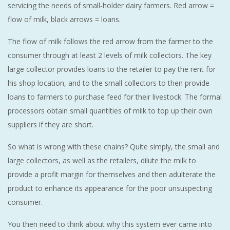
servicing the needs of small-holder dairy farmers. Red arrow =
flow of milk, black arrows = loans.
The flow of milk follows the red arrow from the farmer to the
consumer through at least 2 levels of milk collectors. The key
large collector provides loans to the retailer to pay the rent for
his shop location, and to the small collectors to then provide
loans to farmers to purchase feed for their livestock. The formal
processors obtain small quantities of milk to top up their own
suppliers if they are short.
So what is wrong with these chains? Quite simply, the small and
large collectors, as well as the retailers, dilute the milk to
provide a profit margin for themselves and then adulterate the
product to enhance its appearance for the poor unsuspecting
consumer.
You then need to think about why this system ever came into