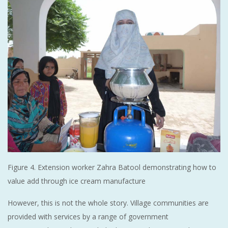
Figure 4. Extension worker Zahra Batool demonstrating how to
value add through ice cream manufacture
However, this is not the whole story. Village communities are
provided with services by a range of government