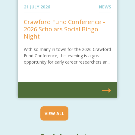
21 JULY 2026
NEWS
Crawford Fund Conference –
2026 Scholars Social Bingo
Night
With so many in town for the 2026 Crawford
Fund Conference, this evening is a great
opportunity for early career researchers an...
VIEW ALL