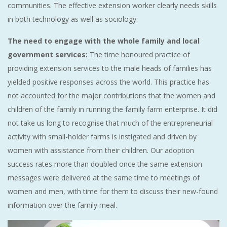
communities. The effective extension worker clearly needs skills
in both technology as well as sociology.
The need to engage with the whole family and local
government services:
The time honoured practice of
providing extension services to the male heads of families has
yielded positive responses across the world. This practice has
not accounted for the major contributions that the women and
children of the family in running the family farm enterprise. It did
not take us long to recognise that much of the entrepreneurial
activity with small-holder farms is instigated and driven by
women with assistance from their children. Our adoption
success rates more than doubled once the same extension
messages were delivered at the same time to meetings of
women and men, with time for them to discuss their new-found
information over the family meal.