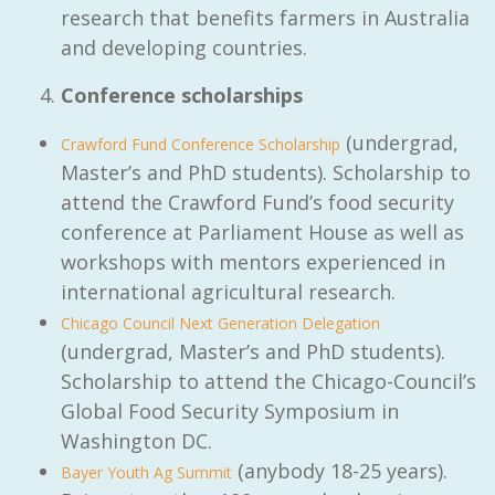
research that benefits farmers in Australia
and developing countries.
Conference scholarships
(undergrad,
Crawford Fund Conference Scholarship
Master’s and PhD students). Scholarship to
attend the Crawford Fund’s food security
conference at Parliament House as well as
workshops with mentors experienced in
international agricultural research.
Chicago Council Next Generation Delegation
(undergrad, Master’s and PhD students).
Scholarship to attend the Chicago-Council’s
Global Food Security Symposium in
Washington DC.
(anybody 18-25 years).
Bayer Youth Ag Summit