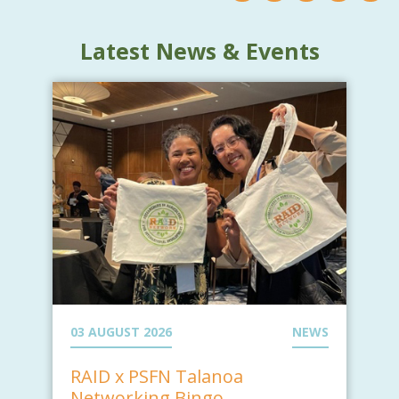
Latest News & Events
03 AUGUST 2026
NEWS
RAID x PSFN Talanoa
Networking Bingo