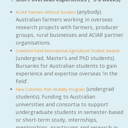
(anybody).
ACIAR Farmers Without Borders
Australian farmers working in overseas
research projects with farmers, producer
groups, rural businesses and ACIAR partner
organisations.
Crawford Fund International Agricultural Student Awards
(undergrad, Master’s and PhD students).
Bursaries for Australian students to gain
experience and expertise overseas ‘in the
field’.
(undergrad
New Colombo Plan Mobility Program
students). Funding to Australian
universities and consortia to support
undergraduate students in semester-based
or short-term study, internships,
mentorships, practicums and research in