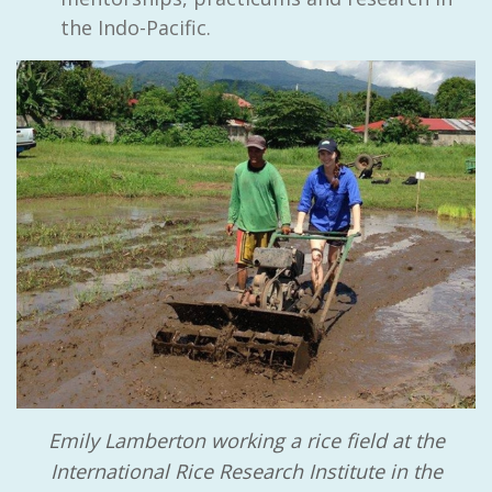
the Indo-Pacific.
Emily Lamberton working a rice field at the
International Rice Research Institute in the