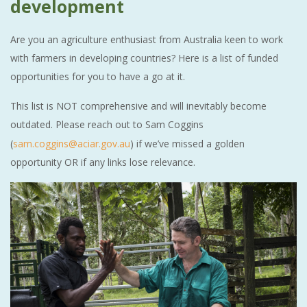
development
Are you an agriculture enthusiast from Australia keen to work
with farmers in developing countries? Here is a list of funded
opportunities for you to have a go at it.
This list is NOT comprehensive and will inevitably become
outdated. Please reach out to Sam Coggins
(
sam.coggins@aciar.gov.au
) if we’ve missed a golden
opportunity OR if any links lose relevance.