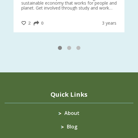
sustainable economy that works for people and
planet. Get involved through study and work
opportunities to make a difference?
#InternationalMotherEarthDay
#AGR4D
@CrawfordFund
ars
2
0
3 years
1
2
3
Quick Links
About
Blog