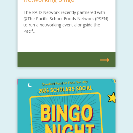
The RAID Network recently partnered with
@The Pacific School Foods Network (PSFN)
to run a networking event alongside the
Pacif...