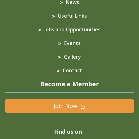
News
Useful Links
Jobs and Opportunities
Events
Gallery
Contact
Become a Member
Join Now
Find us on