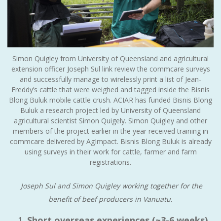
Simon Quigley from University of Queensland and agricultural
extension officer Joseph Sul link review the commcare surveys
and successfully manage to wirelessly print a list of Jean-
Freddy’s cattle that were weighed and tagged inside the Bisnis
Blong Buluk mobile cattle crush. ACIAR has funded Bisnis Blong
Buluk a research project led by University of Queensland
agricultural scientist Simon Quigely. Simon Quigley and other
members of the project earlier in the year received training in
commcare delivered by AgImpact. Bisnis Blong Buluk is already
using surveys in their work for cattle, farmer and farm
registrations.
Joseph Sul and Simon Quigley working together for the
benefit of beef producers in Vanuatu.
Short overseas experiences (~3-6 weeks)