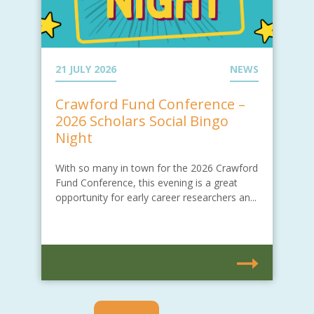
21 JULY 2026
NEWS
Crawford Fund Conference –
2026 Scholars Social Bingo
Night
With so many in town for the 2026 Crawford
Fund Conference, this evening is a great
opportunity for early career researchers an...