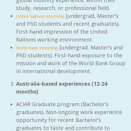
study, research, or professional field.
(undergrad, Master’s
United Nations Internship
and PhD students and recent graduates).
First-hand impression of the United
Nations working environment.
(undergrad, Master’s and
World Bank Internship
PhD students). First-hand exposure to the
mission and work of the World Bank Group
in international development.
Australia-based experiences (12-24
months)
ACIAR Graduate program (Bachelor’s
graduates). Non-ongoing work experience
opportunity for recent Bachelor’s
graduates to taste and contribute to