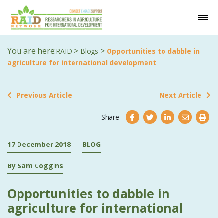
You are here:
>
>
RAID
Blogs
Opportunities to dabble in
agriculture for international development
Previous Article
Next Article
Share
17 December 2018
BLOG
By Sam Coggins
Opportunities to dabble in
agriculture for international