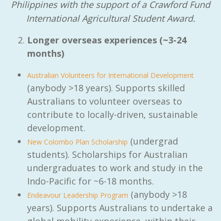
Philippines with the support of a Crawford Fund
International Agricultural Student Award.
Longer overseas experiences (~3-24
months)
Australian Volunteers for International Development
(anybody >18 years). Supports skilled
Australians to volunteer overseas to
contribute to locally-driven, sustainable
development.
(undergrad
New Colombo Plan Scholarship
students). Scholarships for Australian
undergraduates to work and study in the
Indo-Pacific for ~6-18 months.
(anybody >18
Endeavour Leadership Program
years). Supports Australians to undertake a
global mobility experience, within their