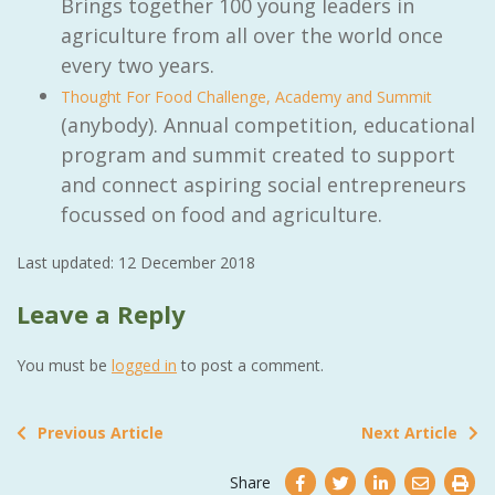
Brings together 100 young leaders in
agriculture from all over the world once
every two years.
Thought For Food Challenge, Academy and Summit
(anybody). Annual competition, educational
program and summit created to support
and connect aspiring social entrepreneurs
focussed on food and agriculture.
Last updated: 12 December 2018
Leave a Reply
You must be
logged in
to post a comment.
Previous Article
Next Article
Share