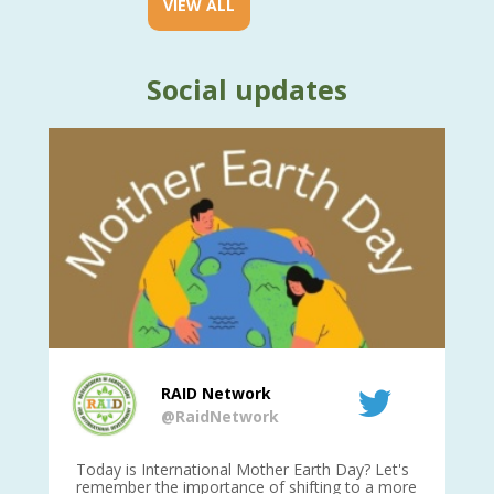
VIEW ALL
Social updates
RAID Network
@RaidNetwork
is
Today is International Mother Earth Day? Let's
Ev
 27
remember the importance of shifting to a more
on TODA