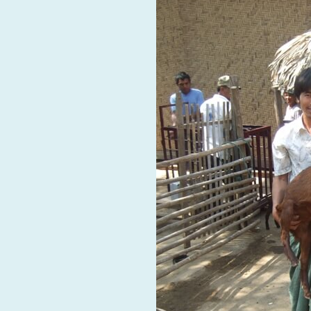
RAID Network
@RaidNetwork
Event reminder: RAID Plant Biosecurity webinar
on TODAY????? ?️Fri 21 Apr from 2-3pm AEST
(online only) #AgR4D
@CrawfordFund
#PlantBiosecurity Register
3 year
1
0