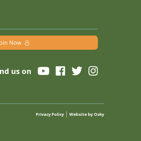
Join Now
ind us on
Privacy Policy
Website by Osky