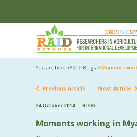
You are here:
RAID
>
Blogs
>
Moments work
Previous Article
Next Article
24 October 2014
BLOG
Moments working in M