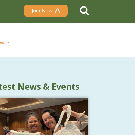
Join Now
es
test News & Events