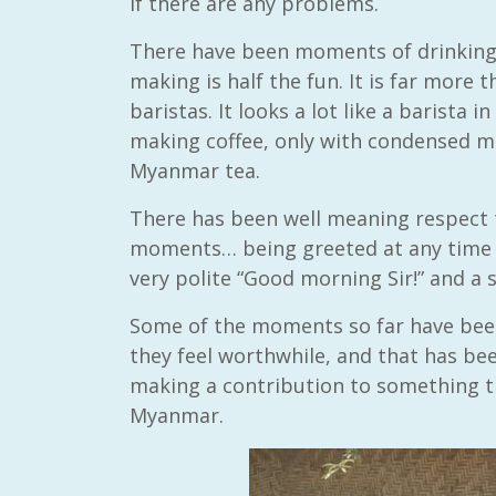
if there are any problems.
There have been moments of drinking
making is half the fun. It is far more 
baristas. It looks a lot like a barista 
making coffee, only with condensed m
Myanmar tea.
There has been well meaning respect 
moments… being greeted at any time o
very polite “Good morning Sir!” and a s
Some of the moments so far have been
they feel worthwhile, and that has bee
making a contribution to something 
Myanmar.