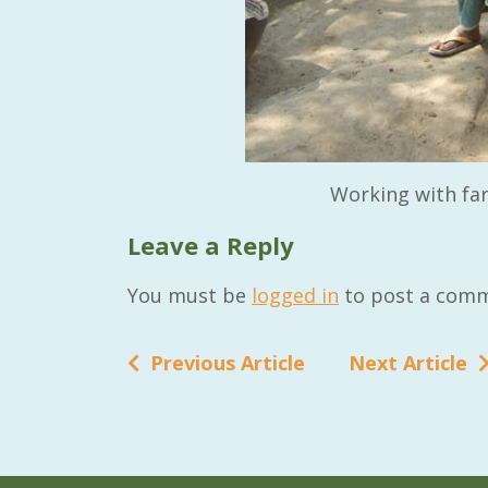
Working with fa
Leave a Reply
You must be
logged in
to post a comm
Previous Article
Next Article