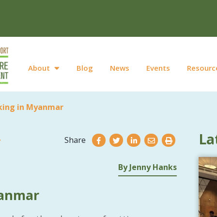
About
Blog
News
Events
Resourc
ing in Myanmar
La
Share
By Jenny Hanks
yanmar