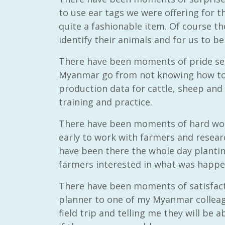
to use ear tags we were offering for 
quite a fashionable item. Of course th
identify their animals and for us to b
There have been moments of pride se
Myanmar go from not knowing how to 
production data for cattle, sheep and
training and practice.
There have been moments of hard wo
early to work with farmers and resear
have been there the whole day planti
farmers interested in what was happen
There have been moments of satisfacti
planner to one of my Myanmar colleagu
field trip and telling me they will be 