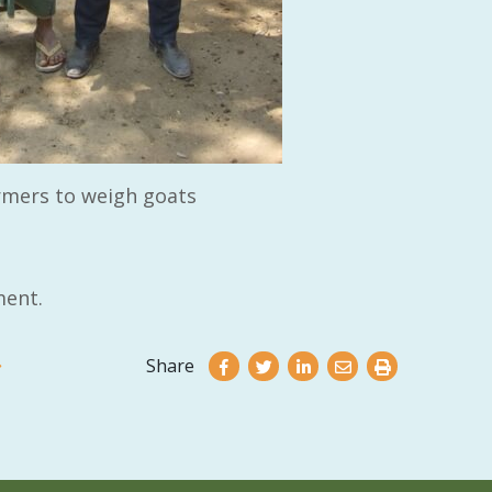
rmers to weigh goats
ent.
Share