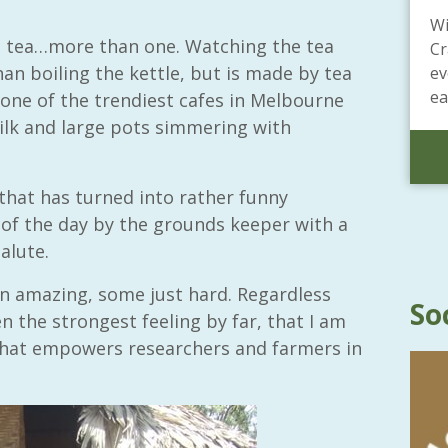
Wi
 tea…more than one. Watching the tea
Cr
than boiling the kettle, but is made by tea
ev
ea
in one of the trendiest cafes in Melbourne
ilk and large pots simmering with
that has turned into rather funny
f the day by the grounds keeper with a
alute.
 amazing, some just hard. Regardless
So
n the strongest feeling by far, that I am
that empowers researchers and farmers in