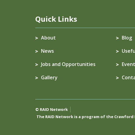
Quick Links
About
Blog
News
Usefu
Jobs and Opportunities
Event
Gallery
Cont
© RAID Network
The RAID Network is a program of the
Crawford