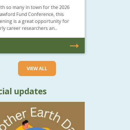
th so many in town for the 2026
awford Fund Conference, this
ening is a great opportunity for
rly career researchers an...
VIEW ALL
cial updates