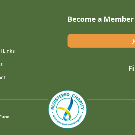
Become a Member
l Links
s
F
act
 Fund