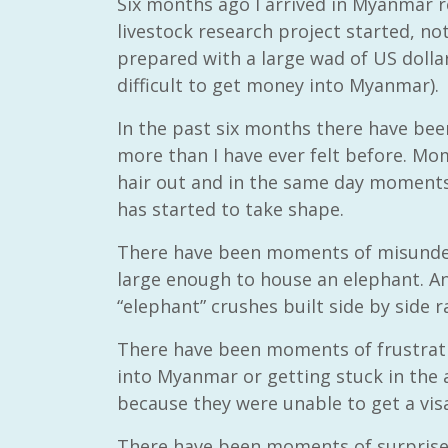
Six months ago I arrived in Myanmar r
livestock research project started, no
prepared with a large wad of US dollars
difficult to get money into Myanmar).
In the past six months there have be
more than I have ever felt before. M
hair out and in the same day moments 
has started to take shape.
There have been moments of misunder
large enough to house an elephant. An
“elephant” crushes built side by side r
There have been moments of frustratio
into Myanmar or getting stuck in the
because they were unable to get a vis
There have been moments of surprise w