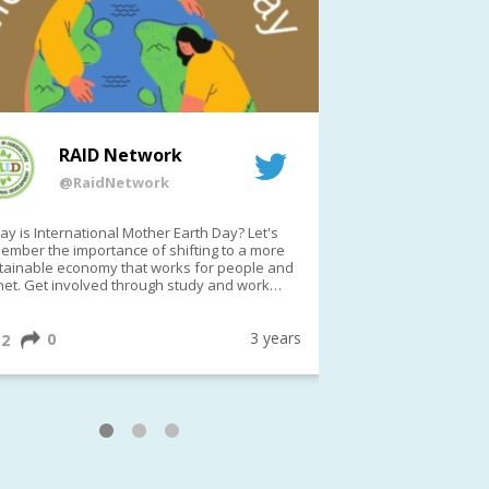
RAID Network
RAI
@RaidNetwork
@Rai
y is International Mother Earth Day? Let's
Event reminder: R
ember the importance of shifting to a more
on TODAY????? ?️Fri 21 Apr from 2-3pm AEST
tainable economy that works for people and
(online only)
net. Get involved through study and work
ortunities to make a difference?
ternationalMotherEarthDay
#AGR4D
awfordFund
3 years
0
1
2
0