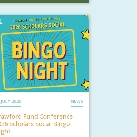
 JULY 2026
NEWS
rawford Fund Conference –
026 Scholars Social Bingo
ight