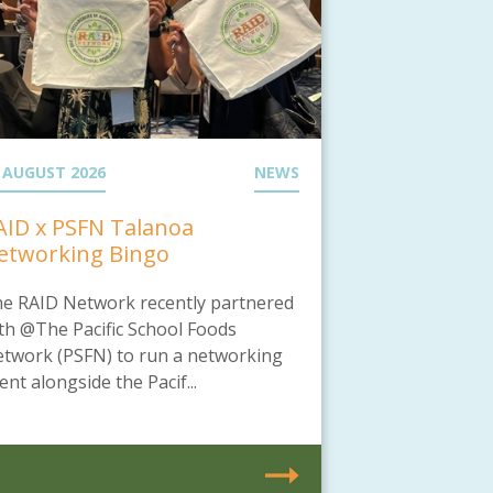
 AUGUST 2026
NEWS
AID x PSFN Talanoa
etworking Bingo
e RAID Network recently partnered
th @The Pacific School Foods
twork (PSFN) to run a networking
ent alongside the Pacif...