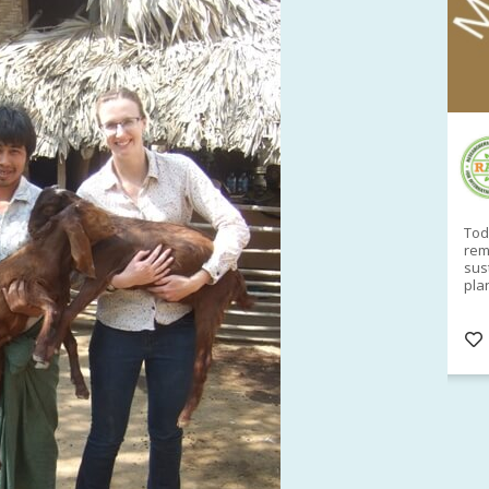
RAID Network
@RaidNetwork
Sad you can't make our Launceston event this
Toda
week?? How about a
#RAID
event on Thurs, 27
rem
Apr
@
5pm in HOBART
Learn about
sus
@CrawfordFund
Conference Scholarships,
pla
Student Awards and more? #AgR4D
opp
#InternationalDevelopment
#Networking
#In
s
3 years
@Cr
4
5