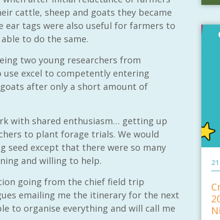
their cattle, sheep and goats they became
e ear tags were also useful for farmers to
e able to do the same.
eing two young researchers from
use excel to competently entering
 goats after only a short amount of
rk with shared enthusiasm… getting up
chers to plant forage trials. We would
ng seed except that there were so many
ing and willing to help.
21
on going from the chief field trip
C
es emailing me the itinerary for the next
2
able to organise everything and will call me
N