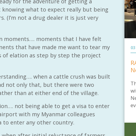
eady for the adventure of getting a
t knowing what to expect really but being
. (I’m not a drug dealer it is just very
en moments…. moments that I have felt
oments that have made me want to tear my
03
of elation as step by step the project
R
N
standing…. when a cattle crush was built
Th
d not only that, but there were two
wi
ather than at either end of the village.
Ne
ev
n…. not being able to get a visa to enter
 airport with my Myanmar colleagues
a to enter any other country.
hen after initial reluctance of farmers