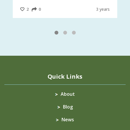
#InternationalMotherEarthDay
#AGR4D
@CrawfordFund
ars
2
0
3 years
1
2
3
Quick Links
About
Blog
News