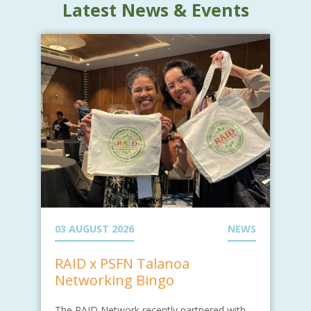
Latest News & Events
03 AUGUST 2026
NEWS
RAID x PSFN Talanoa
Networking Bingo
The RAID Network recently partnered with