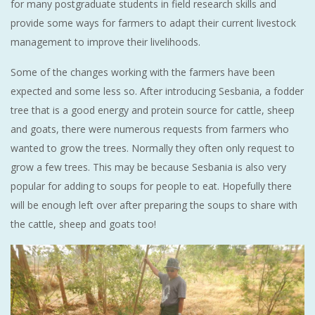
for many postgraduate students in field research skills and
provide some ways for farmers to adapt their current livestock
management to improve their livelihoods.
Some of the changes working with the farmers have been
expected and some less so. After introducing Sesbania, a fodder
tree that is a good energy and protein source for cattle, sheep
and goats, there were numerous requests from farmers who
wanted to grow the trees. Normally they often only request to
grow a few trees. This may be because Sesbania is also very
popular for adding to soups for people to eat. Hopefully there
will be enough left over after preparing the soups to share with
the cattle, sheep and goats too!