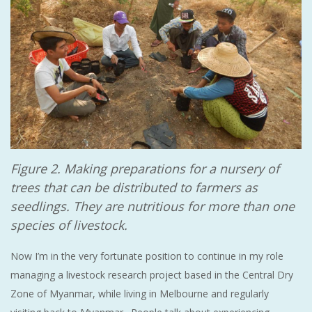
Figure 2. Making preparations for a nursery of
trees that can be distributed to farmers as
seedlings. They are nutritious for more than one
species of livestock.
Now I’m in the very fortunate position to continue in my role
managing a livestock research project based in the Central Dry
Zone of Myanmar, while living in Melbourne and regularly