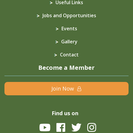
Useful Links
Jobs and Opportunities
Events
Gallery
Contact
Become a Member
Join Now
Find us on