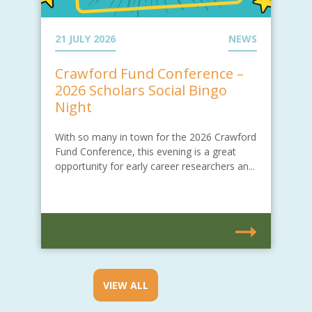
21 JULY 2026
NEWS
Crawford Fund Conference –
2026 Scholars Social Bingo
Night
With so many in town for the 2026 Crawford
Fund Conference, this evening is a great
opportunity for early career researchers an...
VIEW ALL