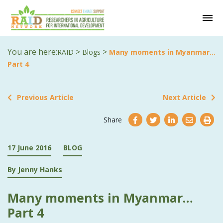
You are here:
>
>
RAID
Blogs
Many moments in Myanmar…
Part 4
Previous Article
Next Article
Share
17 June 2016
BLOG
By Jenny Hanks
Many moments in Myanmar…
Part 4