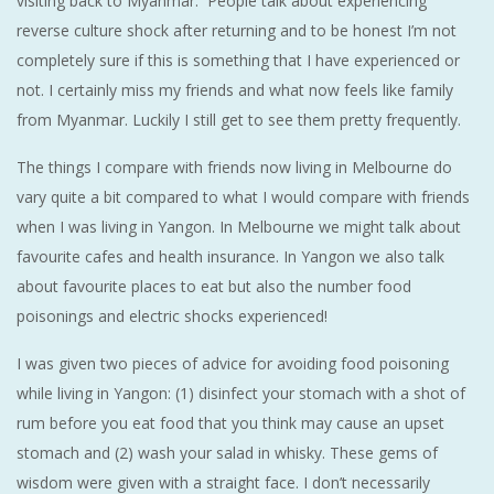
visiting back to Myanmar. People talk about experiencing
reverse culture shock after returning and to be honest I’m not
completely sure if this is something that I have experienced or
not. I certainly miss my friends and what now feels like family
from Myanmar. Luckily I still get to see them pretty frequently.
The things I compare with friends now living in Melbourne do
vary quite a bit compared to what I would compare with friends
when I was living in Yangon. In Melbourne we might talk about
favourite cafes and health insurance. In Yangon we also talk
about favourite places to eat but also the number food
poisonings and electric shocks experienced!
I was given two pieces of advice for avoiding food poisoning
while living in Yangon: (1) disinfect your stomach with a shot of
rum before you eat food that you think may cause an upset
stomach and (2) wash your salad in whisky. These gems of
wisdom were given with a straight face. I don’t necessarily