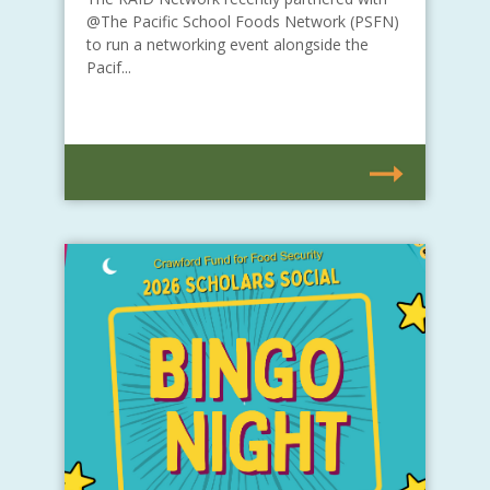
@The Pacific School Foods Network (PSFN)
to run a networking event alongside the
Pacif...