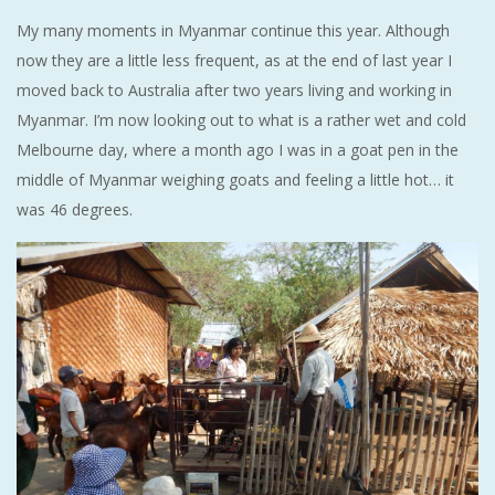
My many moments in Myanmar continue this year. Although
now they are a little less frequent, as at the end of last year I
moved back to Australia after two years living and working in
Myanmar. I’m now looking out to what is a rather wet and cold
Melbourne day, where a month ago I was in a goat pen in the
middle of Myanmar weighing goats and feeling a little hot… it
was 46 degrees.