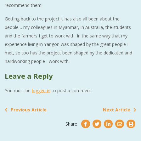
recommend them!
Getting back to the project it has also all been about the
people… my colleagues in Myanmar, in Australia, the students
and the farmers I get to work with. In the same way that my
experience living in Yangon was shaped by the great people I
met, so too has the project been shaped by the dedicated and
hardworking people I work with.
Leave a Reply
You must be
logged in
to post a comment.
Previous Article
Next Article
Share