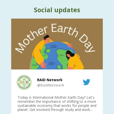
Social updates
RAID Network
@RaidNetwork
is
Today is International Mother Earth Day? Let's
Ev
 27
remember the importance of shifting to a more
on TODA
sustainable economy that works for people and
planet. Get involved through study and work
opportunities to make a difference?