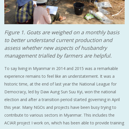
Figure 1. Goats are weighed on a monthly basis
to better understand current production and
assess whether new aspects of husbandry
management trialled by farmers are helpful.
To say living in Myanmar in 2014 and 2015 was a remarkable
experience remains to feel like an understatement. It was a
historic time, at the end of last year the National League for
Democracy, led by Daw Aung Sun Suu Kyi, won the national
election and after a transition period started governing in April
this year. Many NGOs and projects have been busy trying to
contribute to various sectors in Myanmar. This includes the
ACIAR project I work on, which has been able to provide training