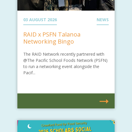
03 AUGUST 2026
NEWS
RAID x PSFN Talanoa
Networking Bingo
The RAID Network recently partnered with
@The Pacific School Foods Network (PSFN)
to run a networking event alongside the
Pacif...