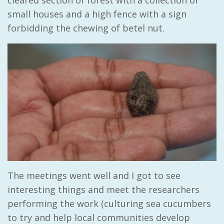
cleared section of forest with a collection of
small houses and a high fence with a sign
forbidding the chewing of betel nut.
The meetings went well and I got to see
interesting things and meet the researchers
performing the work (culturing sea cucumbers
to try and help local communities develop