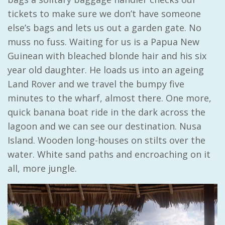
tickets to make sure we don’t have someone
else’s bags and lets us out a garden gate. No
muss no fuss. Waiting for us is a Papua New
Guinean with bleached blonde hair and his six
year old daughter. He loads us into an ageing
Land Rover and we travel the bumpy five
minutes to the wharf, almost there. One more,
quick banana boat ride in the dark across the
lagoon and we can see our destination. Nusa
Island. Wooden long-houses on stilts over the
water. White sand paths and encroaching on it
all, more jungle.