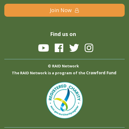
Join Now
Find us on
© RAID Network
Crawford Fund
The RAID Network is a program of the