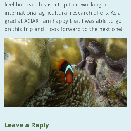
livelihoods). This is a trip that working in
international agricultural research offers. As a
grad at ACIAR I am happy that I was able to go
on this trip and I look forward to the next one!
Leave a Reply