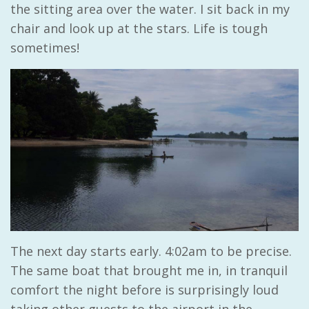
the sitting area over the water. I sit back in my
chair and look up at the stars. Life is tough
sometimes!
The next day starts early. 4:02am to be precise.
The same boat that brought me in, in tranquil
comfort the night before is surprisingly loud