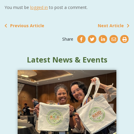
You must be
logged in
to post a comment.
Previous Article
Next Article
Share
Latest News & Events