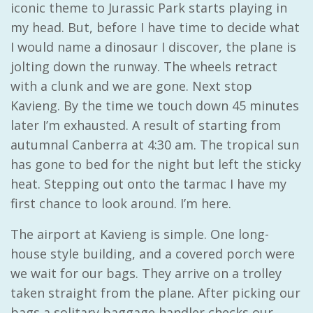
iconic theme to Jurassic Park starts playing in
my head. But, before I have time to decide what
I would name a dinosaur I discover, the plane is
jolting down the runway. The wheels retract
with a clunk and we are gone. Next stop
Kavieng. By the time we touch down 45 minutes
later I’m exhausted. A result of starting from
autumnal Canberra at 4:30 am. The tropical sun
has gone to bed for the night but left the sticky
heat. Stepping out onto the tarmac I have my
first chance to look around. I’m here.
The airport at Kavieng is simple. One long-
house style building, and a covered porch were
we wait for our bags. They arrive on a trolley
taken straight from the plane. After picking our
bags a solitary baggage handler checks our