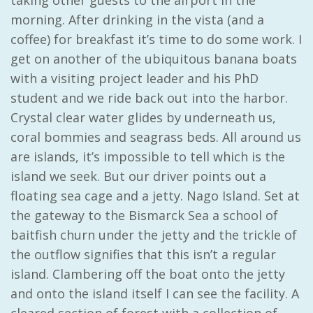
taking other guests to the airport in the
morning. After drinking in the vista (and a
coffee) for breakfast it’s time to do some work. I
get on another of the ubiquitous banana boats
with a visiting project leader and his PhD
student and we ride back out into the harbor.
Crystal clear water glides by underneath us,
coral bommies and seagrass beds. All around us
are islands, it’s impossible to tell which is the
island we seek. But our driver points out a
floating sea cage and a jetty. Nago Island. Set at
the gateway to the Bismarck Sea a school of
baitfish churn under the jetty and the trickle of
the outflow signifies that this isn’t a regular
island. Clambering off the boat onto the jetty
and onto the island itself I can see the facility. A