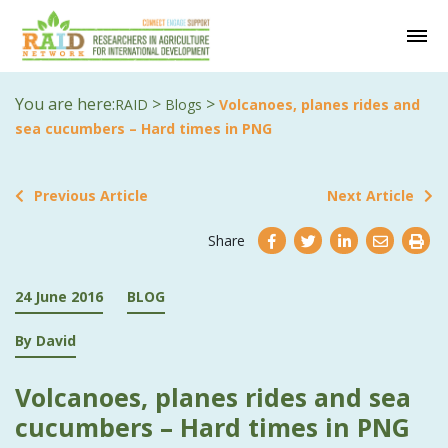
You are here:
>
>
RAID
Blogs
Volcanoes, planes rides and
sea cucumbers – Hard times in PNG
Previous Article
Next Article
Share
24 June 2016
BLOG
By David
Volcanoes, planes rides and sea
cucumbers – Hard times in PNG