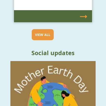
VIEW ALL
Social updates