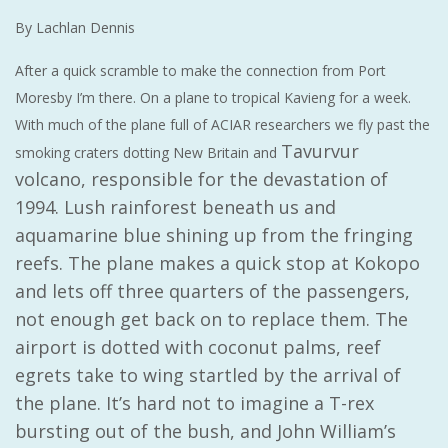
By Lachlan Dennis
After a quick scramble to make the connection from Port
Moresby I’m there. On a plane to tropical Kavieng for a week.
With much of the plane full of ACIAR researchers we fly past the
Tavurvur
smoking craters dotting New Britain and
volcano, responsible for the devastation of
1994. Lush rainforest beneath us and
aquamarine blue shining up from the fringing
reefs. The plane makes a quick stop at Kokopo
and lets off three quarters of the passengers,
not enough get back on to replace them. The
airport is dotted with coconut palms, reef
egrets take to wing startled by the arrival of
the plane. It’s hard not to imagine a T-rex
bursting out of the bush, and John William’s