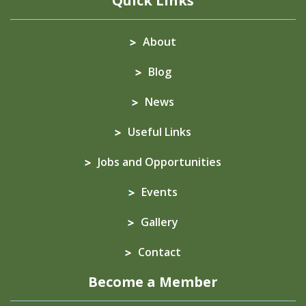
Quick Links
About
Blog
News
Useful Links
Jobs and Opportunities
Events
Gallery
Contact
Become a Member