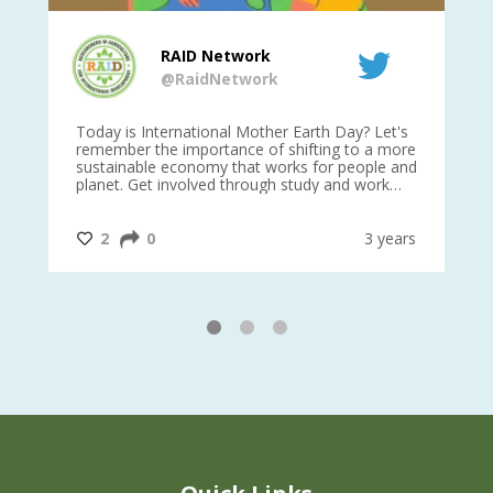
RAID Network
@RaidNetwork
is
Today is International Mother Earth Day? Let's
Ev
 27
remember the importance of shifting to a more
on TODA
sustainable economy that works for people and
planet. Get involved through study and work
opportunities to make a difference?
#InternationalMotherEarthDay
#AGR4D
@CrawfordFund
ars
2
0
3 years
1
2
3