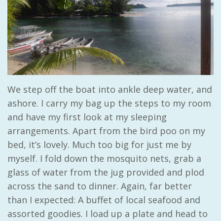
We step off the boat into ankle deep water, and
ashore. I carry my bag up the steps to my room
and have my first look at my sleeping
arrangements. Apart from the bird poo on my
bed, it’s lovely. Much too big for just me by
myself. I fold down the mosquito nets, grab a
glass of water from the jug provided and plod
across the sand to dinner. Again, far better
than I expected: A buffet of local seafood and
assorted goodies. I load up a plate and head to