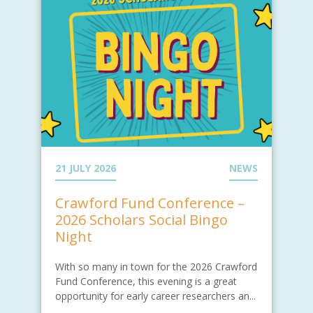
21 JULY 2026
NEWS
Crawford Fund Conference –
2026 Scholars Social Bingo
Night
With so many in town for the 2026 Crawford
Fund Conference, this evening is a great
opportunity for early career researchers an...