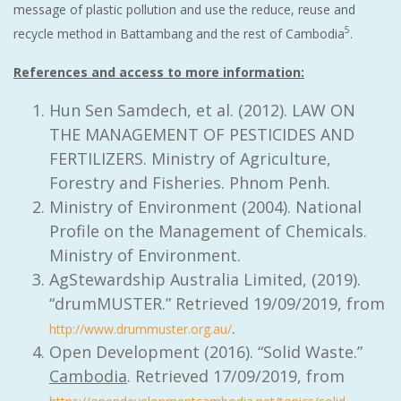
message of plastic pollution and use the reduce, reuse and
5
recycle method in Battambang and the rest of Cambodia
.
References and access to more information:
Hun Sen Samdech, et al. (2012). LAW ON
THE MANAGEMENT OF PESTICIDES AND
FERTILIZERS. Ministry of Agriculture,
Forestry and Fisheries. Phnom Penh.
Ministry of Environment (2004). National
Profile on the Management of Chemicals.
Ministry of Environment.
AgStewardship Australia Limited, (2019).
“drumMUSTER.” Retrieved 19/09/2019, from
.
http://www.drummuster.org.au/
Open Development (2016). “Solid Waste.”
Cambodia
. Retrieved 17/09/2019, from