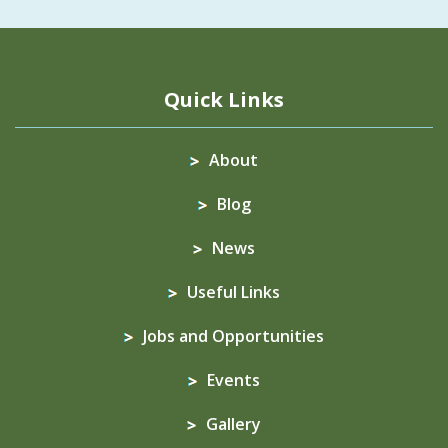
Quick Links
About
Blog
News
Useful Links
Jobs and Opportunities
Events
Gallery