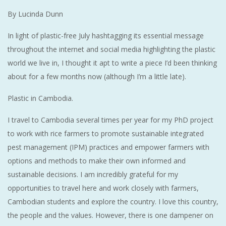
By Lucinda Dunn
In light of plastic-free July hashtagging its essential message
throughout the internet and social media highlighting the plastic
world we live in, I thought it apt to write a piece I’d been thinking
about for a few months now (although I’m a little late).
Plastic in Cambodia.
I travel to Cambodia several times per year for my PhD project
to work with rice farmers to promote sustainable integrated
pest management (IPM) practices and empower farmers with
options and methods to make their own informed and
sustainable decisions. I am incredibly grateful for my
opportunities to travel here and work closely with farmers,
Cambodian students and explore the country. I love this country,
the people and the values. However, there is one dampener on