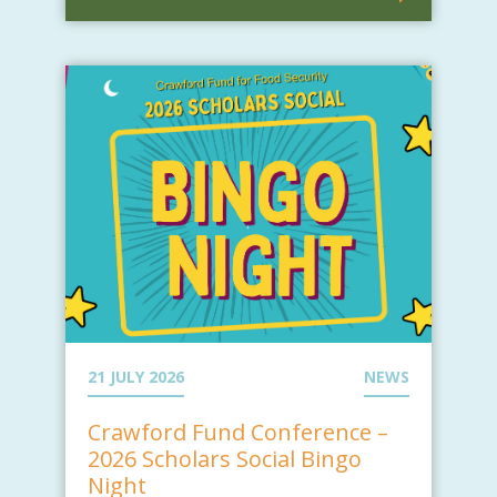
21 JULY 2026
NEWS
Crawford Fund Conference –
2026 Scholars Social Bingo
Night