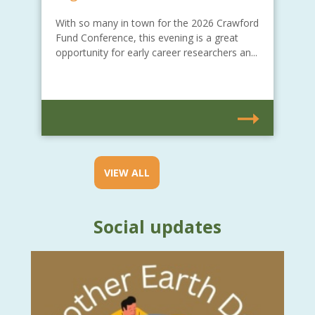
With so many in town for the 2026 Crawford
Fund Conference, this evening is a great
opportunity for early career researchers an...
VIEW ALL
Social updates