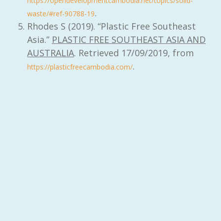
https://opendevelopmentcambodia.net/topics/solid-
.
waste/#ref-90788-19
Rhodes S (2019). “Plastic Free Southeast
Asia.”
PLASTIC FREE SOUTHEAST ASIA AND
AUSTRALIA
. Retrieved 17/09/2019, from
.
https://plasticfreecambodia.com/