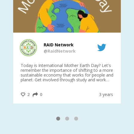
RAID Network
@RaidNetwork
is
Today is International Mother Earth Day? Let's
Ev
 27
remember the importance of shifting to a more
on TODA
sustainable economy that works for people and
planet. Get involved through study and work
opportunities to make a difference?
#InternationalMotherEarthDay
#AGR4D
@CrawfordFund
ars
2
0
3 years
1
2
3