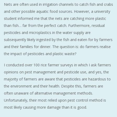
Nets are often used in irrigation channels to catch fish and crabs
and other possible aquatic food sources. However, a university
student informed me that the nets are catching more plastic
than fish… far from the perfect catch. Furthermore, residual
pesticides and microplastics in the water supply are
subsequently likely ingested by the fish and eaten for by farmers
and their families for dinner. The question is: do farmers realise
the impact of pesticides and plastic waste?
I conducted over 100 rice farmer surveys in which I ask farmers
opinions on pest management and pesticide use, and yes, the
majority of farmers are aware that pesticides are hazardous to
the environment and their health. Despite this, farmers are
often unaware of alternative management methods.
Unfortunately, their most relied upon pest control method is
most likely causing more damage than it is good.