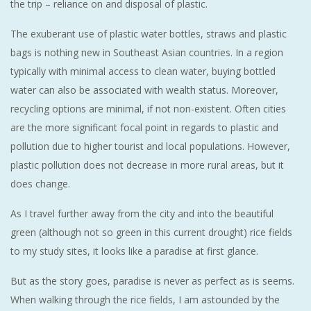
the trip – reliance on and disposal of plastic.
The exuberant use of plastic water bottles, straws and plastic
bags is nothing new in Southeast Asian countries. In a region
typically with minimal access to clean water, buying bottled
water can also be associated with wealth status. Moreover,
recycling options are minimal, if not non-existent. Often cities
are the more significant focal point in regards to plastic and
pollution due to higher tourist and local populations. However,
plastic pollution does not decrease in more rural areas, but it
does change.
As I travel further away from the city and into the beautiful
green (although not so green in this current drought) rice fields
to my study sites, it looks like a paradise at first glance.
But as the story goes, paradise is never as perfect as is seems.
When walking through the rice fields, I am astounded by the