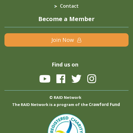
Contact
Become a Member
Join Now
Find us on
© RAID Network
Crawford Fund
The RAID Network is a program of the