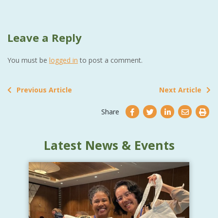
Leave a Reply
You must be
logged in
to post a comment.
Previous Article
Next Article
Share
Latest News & Events