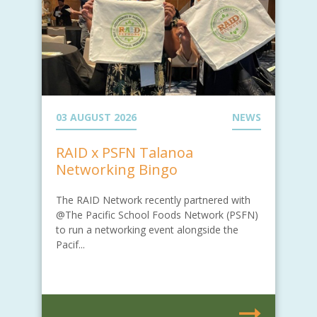
03 AUGUST 2026
NEWS
RAID x PSFN Talanoa
Networking Bingo
The RAID Network recently partnered with
@The Pacific School Foods Network (PSFN)
to run a networking event alongside the
Pacif...