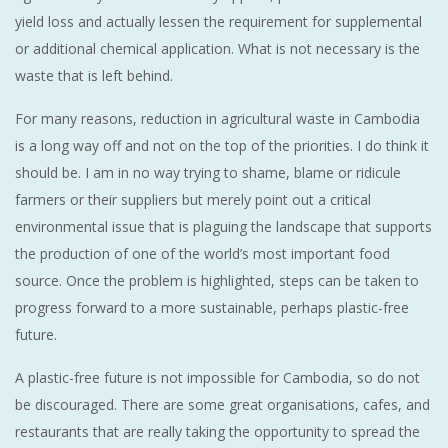
yield loss and actually lessen the requirement for supplemental
or additional chemical application. What is not necessary is the
waste that is left behind.
For many reasons, reduction in agricultural waste in Cambodia
is a long way off and not on the top of the priorities. I do think it
should be. I am in no way trying to shame, blame or ridicule
farmers or their suppliers but merely point out a critical
environmental issue that is plaguing the landscape that supports
the production of one of the world’s most important food
source. Once the problem is highlighted, steps can be taken to
progress forward to a more sustainable, perhaps plastic-free
future.
A plastic-free future is not impossible for Cambodia, so do not
be discouraged. There are some great organisations, cafes, and
restaurants that are really taking the opportunity to spread the