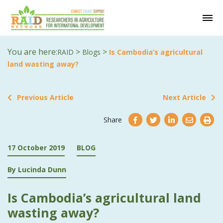
You are here:
>
>
RAID
Blogs
Is Cambodia’s agricultural
land wasting away?
Previous Article
Next Article
Share
17 October 2019
BLOG
By Lucinda Dunn
Is Cambodia’s agricultural land
wasting away?