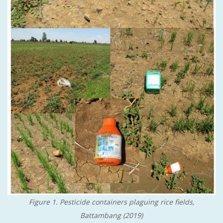
Figure 1. Pesticide containers plaguing rice fields,
Battambang (2019)