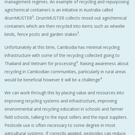
management regimes. An example of recycling and repurposing
agrichemical containers is an initiative in Australia called
3
drumMUSTER
. DrumMUSTER collects rinsed out agrichemical
containers which are then recycled into items such as wheelie
3
binds, fence posts and garden stakes
.
Unfortunately at this time, Cambodia has minimal recycling
infrastructure with some of the recycling collected going to
4
Thailand and Vietnam for processing
. Raising awareness about
recycling in Cambodian communities, particularly in rural areas
4
would be beneficial however it will be a challenge
.
We can work through this by placing value and resources into
improving recycling systems and infrastructure, improving
environmental and recycling education in schools and farmer
field schools, talking to the input sellers and the input suppliers.
Pesticide use is often necessary to some degree in most
agricultural systems. If correctly applied, pesticides can reduce