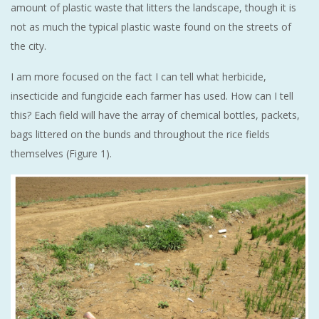
amount of plastic waste that litters the landscape, though it is
not as much the typical plastic waste found on the streets of
the city.
I am more focused on the fact I can tell what herbicide,
insecticide and fungicide each farmer has used. How can I tell
this? Each field will have the array of chemical bottles, packets,
bags littered on the bunds and throughout the rice fields
themselves (Figure 1).