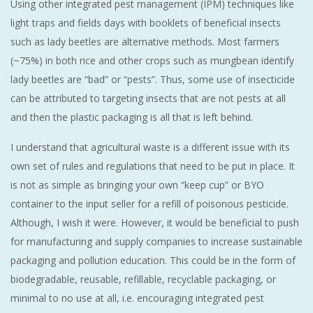
Using other integrated pest management (IPM) techniques like
light traps and fields days with booklets of beneficial insects
such as lady beetles are alternative methods. Most farmers
(~75%) in both rice and other crops such as mungbean identify
lady beetles are “bad” or “pests”. Thus, some use of insecticide
can be attributed to targeting insects that are not pests at all
and then the plastic packaging is all that is left behind.
I understand that agricultural waste is a different issue with its
own set of rules and regulations that need to be put in place. It
is not as simple as bringing your own “keep cup” or BYO
container to the input seller for a refill of poisonous pesticide.
Although, I wish it were. However, it would be beneficial to push
for manufacturing and supply companies to increase sustainable
packaging and pollution education. This could be in the form of
biodegradable, reusable, refillable, recyclable packaging, or
minimal to no use at all, i.e. encouraging integrated pest