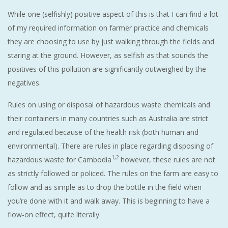
While one (selfishly) positive aspect of this is that I can find a lot
of my required information on farmer practice and chemicals
they are choosing to use by just walking through the fields and
staring at the ground. However, as selfish as that sounds the
positives of this pollution are significantly outweighed by the
negatives.
Rules on using or disposal of hazardous waste chemicals and
their containers in many countries such as Australia are strict
and regulated because of the health risk (both human and
environmental). There are rules in place regarding disposing of
1,2
hazardous waste for Cambodia
however, these rules are not
as strictly followed or policed. The rules on the farm are easy to
follow and as simple as to drop the bottle in the field when
you’re done with it and walk away. This is beginning to have a
flow-on effect, quite literally.