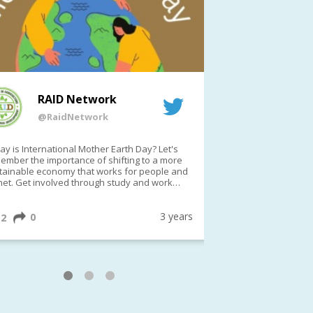
RAID Network
RAI
@RaidNetwork
@Rai
y is International Mother Earth Day? Let's
Event reminder: R
ember the importance of shifting to a more
on TODAY????? ?️Fri 21 Apr from 2-3pm AEST
tainable economy that works for people and
(online only)
net. Get involved through study and work
ortunities to make a difference?
ternationalMotherEarthDay
#AGR4D
awfordFund
3 years
0
1
2
0