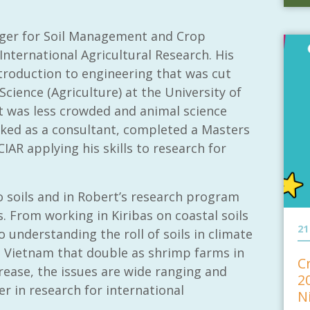
ger for Soil Management and Crop
International Agricultural Research. His
troduction to engineering that was cut
Science (Agriculture) at the University of
 it was less crowded and animal science
ked as a consultant, completed a Masters
IAR applying his skills to research for
o soils and in Robert’s research program
s. From working in Kiribas on coastal soils
21
o understanding the roll of soils in climate
n Vietnam that double as shrimp farms in
C
crease, the issues are wide ranging and
2
er in research for international
N