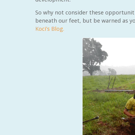
So why not consider these opportuniti
beneath our feet, but be warned as y
Koci’s Blog.