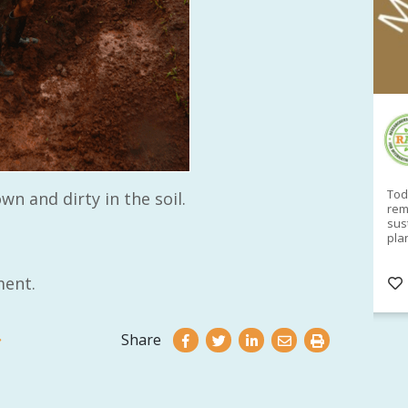
RAID Network
@RaidNetwork
Sad you can't make our Launceston event this
Toda
wn and dirty in the soil.
week?? How about a
#RAID
event on Thurs, 27
rem
Apr
@
5pm in HOBART
Learn about
sus
@CrawfordFund
Conference Scholarships,
pla
Student Awards and more? #AgR4D
opp
#InternationalDevelopment
#Networking
#In
ent.
s
3 years
@Cr
4
5
Share