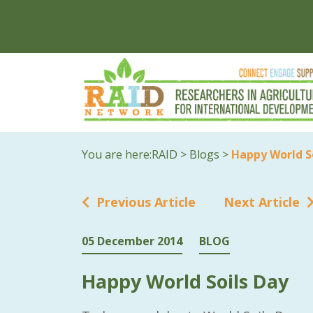
You are here:
RAID
>
Blogs
>
Happy World S
Previous Article
Next Article
05 December 2014
BLOG
Happy World Soils Day