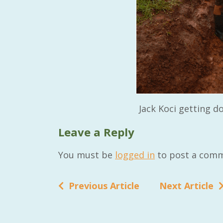
RAID Network
@RaidNetwork
Event reminder: RAID Plant Biosecurity webinar
Jack Koci getting do
on TODAY????? ?️Fri 21 Apr from 2-3pm AEST
(online only) #AgR4D
@CrawfordFund
Leave a Reply
#PlantBiosecurity Register
You must be
logged in
to post a comm
3 year
1
0
Previous Article
Next Article