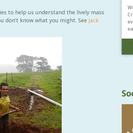
Wi
es to help us understand the lively mass
Cr
ou don’t know what you might. See
Jack
ev
ea
So