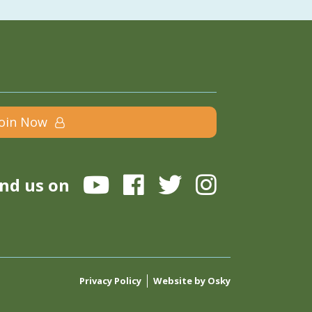
Join Now
ind us on
Privacy Policy
Website by Osky