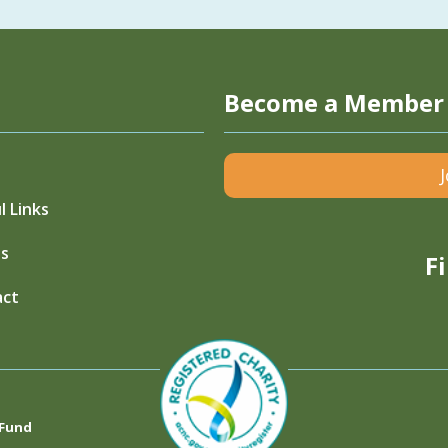
Become a Member
l Links
s
F
act
 Fund