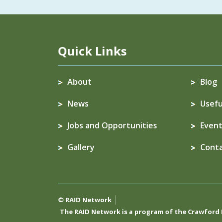
Quick Links
About
Blog
News
Usefu
Jobs and Opportunities
Event
Gallery
Cont
© RAID Network
The RAID Network is a program of the
Crawford