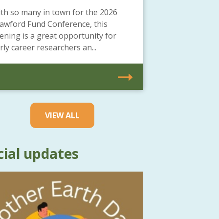
th so many in town for the 2026
awford Fund Conference, this
ening is a great opportunity for
rly career researchers an...
VIEW ALL
cial updates