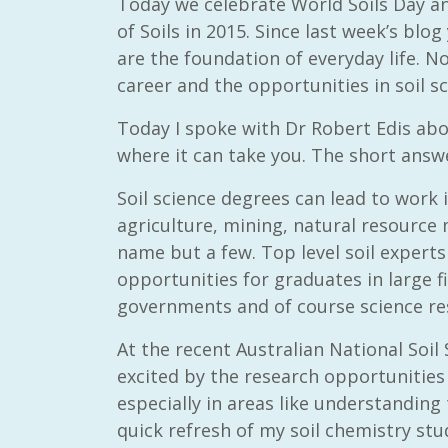
Today we celebrate World Soils Day an
of Soils in 2015. Since last week’s bl
are the foundation of everyday life. N
career and the opportunities in soil sc
Today I spoke with Dr Robert Edis abo
where it can take you. The short answe
Soil science degrees can lead to work i
agriculture, mining, natural resour
name but a few. Top level soil expert
opportunities for graduates in large f
governments and of course science res
At the recent Australian National Soi
excited by the research opportunities t
especially in areas like understanding 
quick refresh of my soil chemistry stu