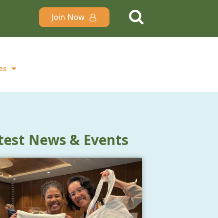
Join Now
es
test News & Events