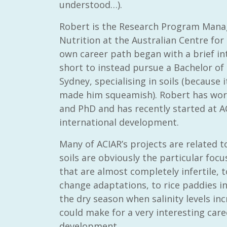
understood…).
Robert is the Research Program Mana
Nutrition at the Australian Centre for 
own career path began with a brief in
short to instead pursue a Bachelor of 
Sydney, specialising in soils (because
made him squeamish). Robert has wor
and PhD and has recently started at AC
international development.
Many of ACIAR’s projects are related t
soils are obviously the particular focu
that are almost completely infertile, t
change adaptations, to rice paddies i
the dry season when salinity levels in
could make for a very interesting care
development.