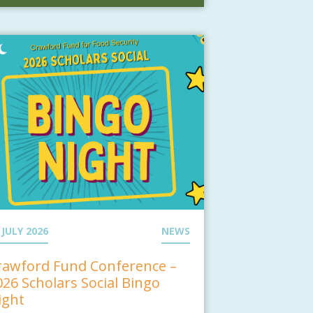
 JULY 2026
NEWS
rawford Fund Conference –
026 Scholars Social Bingo
ight