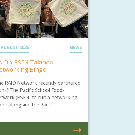
 AUGUST 2026
NEWS
AID x PSFN Talanoa
etworking Bingo
e RAID Network recently partnered
th @The Pacific School Foods
twork (PSFN) to run a networking
ent alongside the Pacif...