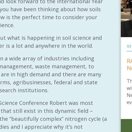
d look forward to the International Year
og you have been thinking about how soils
ow is the perfect time to consider your
ience.
ut what is happening in soil science and
r is a lot and anywhere in the world.
03
n a wide array of industries including
R
ce management, waste management, to
N
s are in high demand and there are many
Th
irms, agribusinesses, federal and state
wi
earch institutions.
Ne
ev
l Science Conference Robert was most
hat still exist in this dynamic field –
the “beautifully complex” nitrogen cycle (a
dies and I appreciate why it’s not