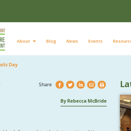
About
Blog
News
Events
Resourc
oils Day
La
Share
By Rebecca McBride