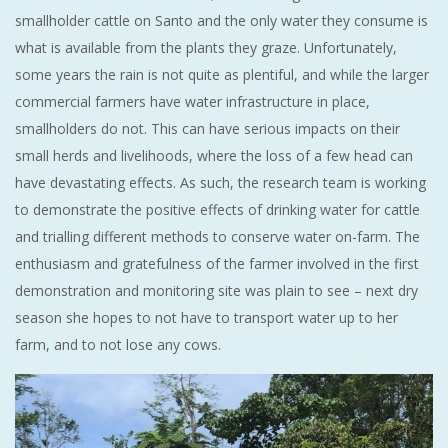
smallholder cattle on Santo and the only water they consume is
what is available from the plants they graze. Unfortunately,
some years the rain is not quite as plentiful, and while the larger
commercial farmers have water infrastructure in place,
smallholders do not. This can have serious impacts on their
small herds and livelihoods, where the loss of a few head can
have devastating effects. As such, the research team is working
to demonstrate the positive effects of drinking water for cattle
and trialling different methods to conserve water on-farm. The
enthusiasm and gratefulness of the farmer involved in the first
demonstration and monitoring site was plain to see – next dry
season she hopes to not have to transport water up to her
farm, and to not lose any cows.