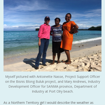
Myself pictured with Antoinette Nasse, Project Support Officer
on the Bisnis Blong Buluk project, and Mary Andrews, Industry
Development Officer for SANMA province, Department of
Industry at Port Olry beach.
As a Northern Territory girl I would describe the weather as