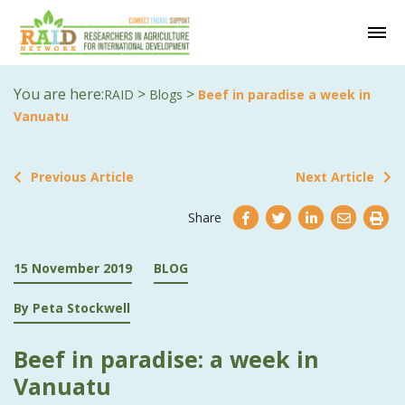
You are here:
>
>
RAID
Blogs
Beef in paradise a week in
Vanuatu
Previous Article
Next Article
Share
15 November 2019
BLOG
By Peta Stockwell
Beef in paradise: a week in
Vanuatu