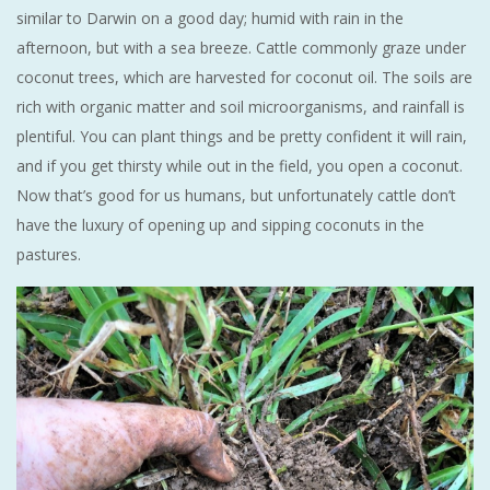
similar to Darwin on a good day; humid with rain in the
afternoon, but with a sea breeze. Cattle commonly graze under
coconut trees, which are harvested for coconut oil. The soils are
rich with organic matter and soil microorganisms, and rainfall is
plentiful. You can plant things and be pretty confident it will rain,
and if you get thirsty while out in the field, you open a coconut.
Now that’s good for us humans, but unfortunately cattle don’t
have the luxury of opening up and sipping coconuts in the
pastures.