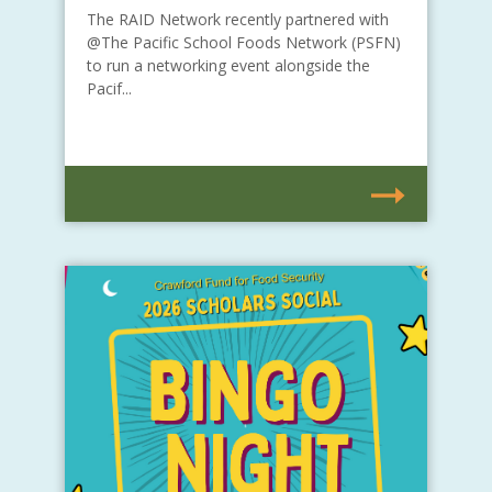
The RAID Network recently partnered with
@The Pacific School Foods Network (PSFN)
to run a networking event alongside the
Pacif...