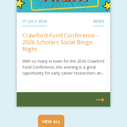
21 JULY 2026
NEWS
Crawford Fund Conference –
2026 Scholars Social Bingo
Night
With so many in town for the 2026 Crawford
Fund Conference, this evening is a great
opportunity for early career researchers an...
VIEW ALL