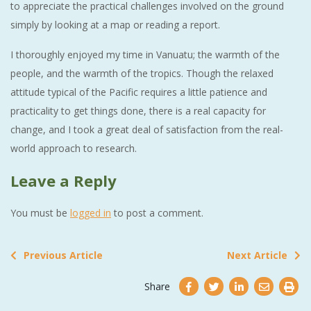
to appreciate the practical challenges involved on the ground
simply by looking at a map or reading a report.
I thoroughly enjoyed my time in Vanuatu; the warmth of the
people, and the warmth of the tropics. Though the relaxed
attitude typical of the Pacific requires a little patience and
practicality to get things done, there is a real capacity for
change, and I took a great deal of satisfaction from the real-
world approach to research.
Leave a Reply
You must be
logged in
to post a comment.
Previous Article
Next Article
Share