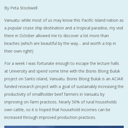
By Peta Stockwell
Vanuatu: while most of us may know this Pacific Island nation as
a popular cruise ship destination and a tropical paradise, my visit
there in October allowed me to discover a lot more than
beaches (which are beautiful by the way… and worth a trip in
their own right!)
For a week I was fortunate enough to escape the lecture halls
at University and spend some time with the Bisnis Blong Buluk
project on Santo island, Vanuatu. Bisnis Blong Buluk is an ACIAR
funded research project with a goal of sustainably increasing the
productivity of smallholder beef farmers in Vanuatu by
improving on-farm practices. Nearly 50% of rural households
own cattle, so it is hoped that household incomes can be
increased through improved production practices.