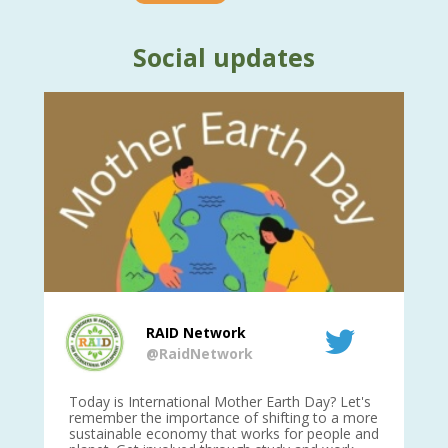
Social updates
RAID Network
@RaidNetwork
is
Today is International Mother Earth Day? Let's
Ev
 27
remember the importance of shifting to a more
on TODA
sustainable economy that works for people and