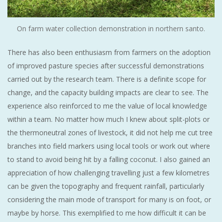
On farm water collection demonstration in northern santo.
There has also been enthusiasm from farmers on the adoption
of improved pasture species after successful demonstrations
carried out by the research team. There is a definite scope for
change, and the capacity building impacts are clear to see. The
experience also reinforced to me the value of local knowledge
within a team. No matter how much I knew about split-plots or
the thermoneutral zones of livestock, it did not help me cut tree
branches into field markers using local tools or work out where
to stand to avoid being hit by a falling coconut. I also gained an
appreciation of how challenging travelling just a few kilometres
can be given the topography and frequent rainfall, particularly
considering the main mode of transport for many is on foot, or
maybe by horse. This exemplified to me how difficult it can be