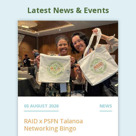
Latest News & Events
03 AUGUST 2026
NEWS
RAID x PSFN Talanoa
Networking Bingo