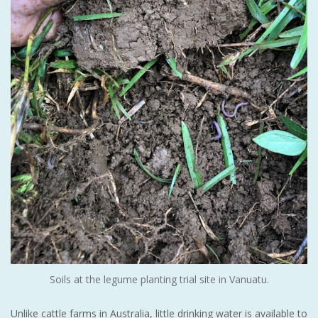
Soils at the legume planting trial site in Vanuatu.
Unlike cattle farms in Australia, little drinking water is available to