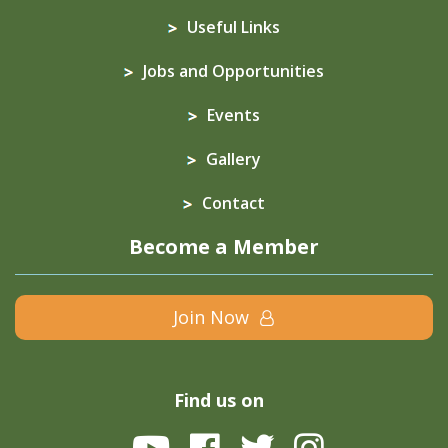
Useful Links
Jobs and Opportunities
Events
Gallery
Contact
Become a Member
Join Now
Find us on