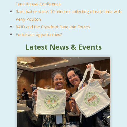
Fund Annual Conference
Rain, hail or shine: 10 minutes collecting climate data with
Perry Poulton
RAID and the Crawford Fund Join Forces
Fortuitous opportunities?
Latest News & Events