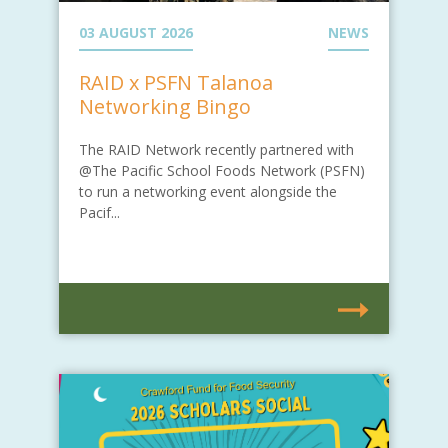
03 AUGUST 2026
NEWS
RAID x PSFN Talanoa
Networking Bingo
The RAID Network recently partnered with
@The Pacific School Foods Network (PSFN)
to run a networking event alongside the
Pacif...