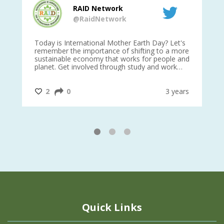
RAID Network
@RaidNetwork
is
Today is International Mother Earth Day? Let's
Ev
 27
remember the importance of shifting to a more
on TODA
sustainable economy that works for people and
planet. Get involved through study and work
opportunities to make a difference?
#InternationalMotherEarthDay
#AGR4D
@CrawfordFund
ars
2
0
3 years
1
2
3
Quick Links