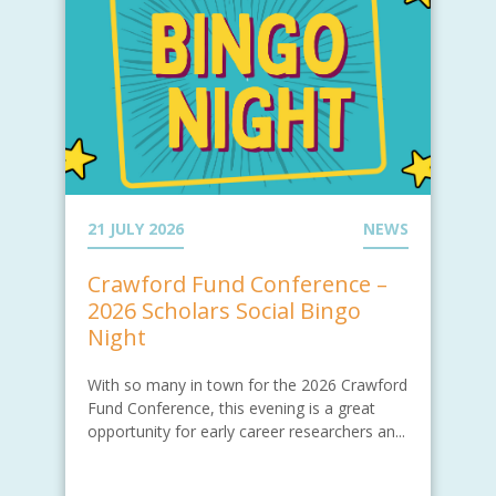
21 JULY 2026
NEWS
Crawford Fund Conference –
2026 Scholars Social Bingo
Night
With so many in town for the 2026 Crawford
Fund Conference, this evening is a great
opportunity for early career researchers an...