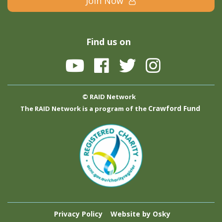
Join Now
Find us on
© RAID Network
Crawford Fund
The RAID Network is a program of the
Privacy Policy
Website by Osky