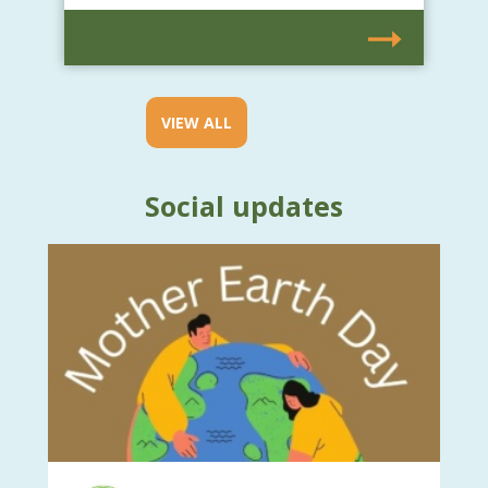
VIEW ALL
Social updates