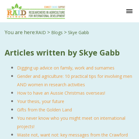
You are here:
>
>
RAID
Blogs
Skye Gabb
Articles written by Skye Gabb
Digging up advice on family, work and surnames
Gender and agriculture: 10 practical tips for involving men
AND women in research activities
How to have an Aussie Christmas overseas!
Your thesis, your future
Gifts from the Golden Land
You never know who you might meet on international
projects!
Waste not, want not: key messages from the Crawford