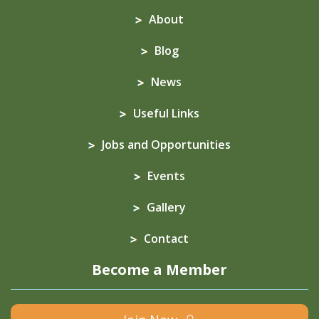
About
Blog
News
Useful Links
Jobs and Opportunities
Events
Gallery
Contact
Become a Member