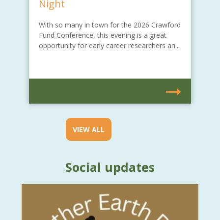
Night
With so many in town for the 2026 Crawford
Fund Conference, this evening is a great
opportunity for early career researchers an...
VIEW ALL
Social updates