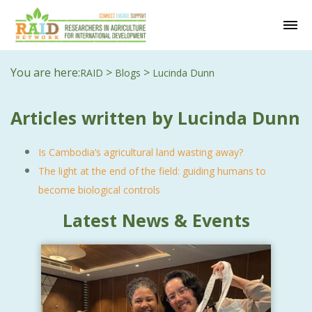
You are here:
>
>
RAID
Blogs
Lucinda Dunn
Articles written by Lucinda Dunn
Is Cambodia’s agricultural land wasting away?
The light at the end of the field: guiding humans to
become biological controls
Latest News & Events