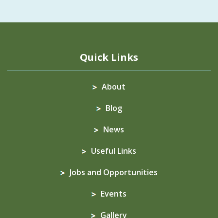
Quick Links
About
Blog
News
Useful Links
Jobs and Opportunities
Events
Gallery