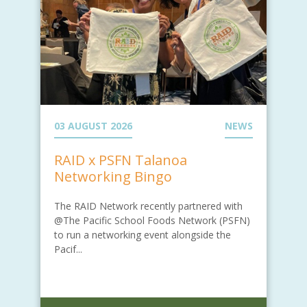
03 AUGUST 2026
NEWS
RAID x PSFN Talanoa
Networking Bingo
The RAID Network recently partnered with
@The Pacific School Foods Network (PSFN)
to run a networking event alongside the
Pacif...