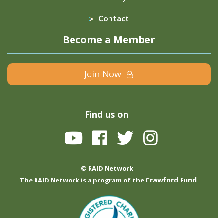
Contact
Become a Member
Join Now
Find us on
© RAID Network
Crawford Fund
The RAID Network is a program of the