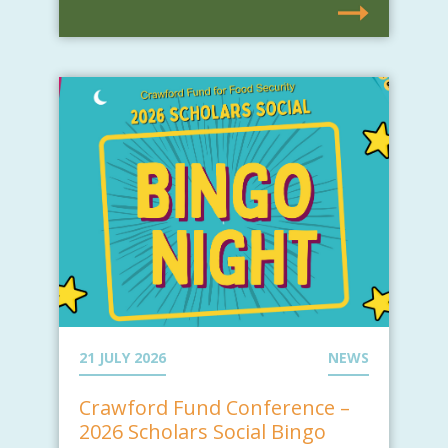
21 JULY 2026
NEWS
Crawford Fund Conference –
2026 Scholars Social Bingo