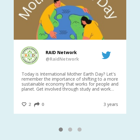
RAID Network
@RaidNetwork
is
Today is International Mother Earth Day? Let's
Ev
 27
remember the importance of shifting to a more
on TODA
sustainable economy that works for people and
planet. Get involved through study and work
opportunities to make a difference?
#InternationalMotherEarthDay
#AGR4D
@CrawfordFund
ars
2
0
3 years
1
2
3