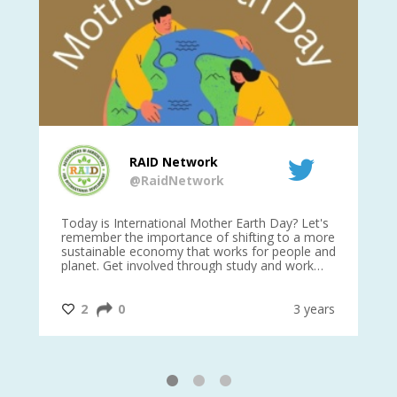
RAID Network
@RaidNetwork
is
Today is International Mother Earth Day? Let's
Ev
 27
remember the importance of shifting to a more
on TODA
sustainable economy that works for people and
planet. Get involved through study and work
opportunities to make a difference?
#InternationalMotherEarthDay
#AGR4D
@CrawfordFund
ars
2
0
3 years
1
2
3