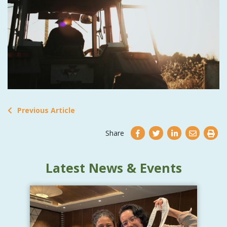
Previous Article
Share
Latest News & Events