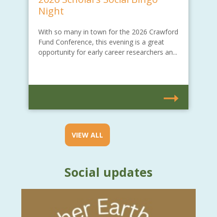
Night
With so many in town for the 2026 Crawford
Fund Conference, this evening is a great
opportunity for early career researchers an...
VIEW ALL
Social updates