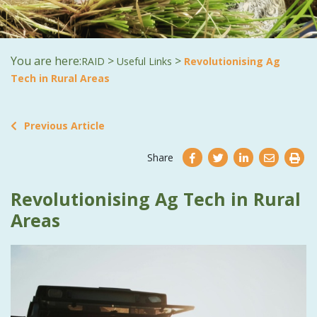
You are here:
>
>
RAID
Useful Links
Revolutionising Ag
Tech in Rural Areas
Previous Article
Share
Revolutionising Ag Tech in Rural
Areas