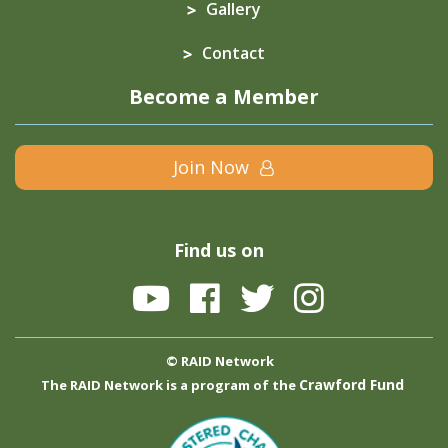
Gallery
Contact
Become a Member
Join Now
Find us on
© RAID Network
Crawford Fund
The RAID Network is a program of the