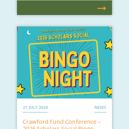
21 JULY 2026
NEWS
Crawford Fund Conference –
2026 Scholars Social Bingo