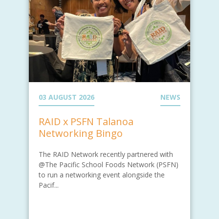
03 AUGUST 2026
NEWS
RAID x PSFN Talanoa
Networking Bingo
The RAID Network recently partnered with
@The Pacific School Foods Network (PSFN)
to run a networking event alongside the
Pacif...