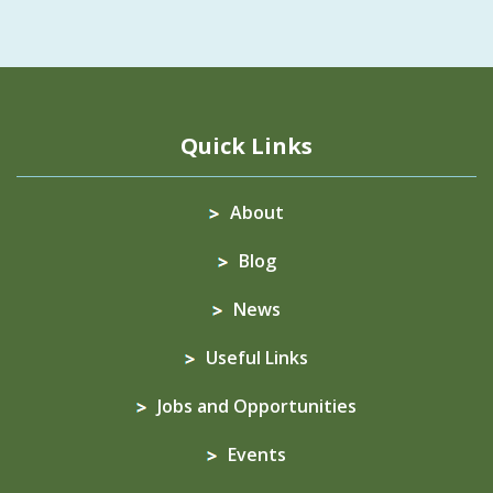
Quick Links
About
Blog
News
Useful Links
Jobs and Opportunities
Events