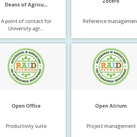
Zotero
Deans of Agricu...
A point of contact for
Reference managemen
University agr...
Open Office
Open Atrium
Productivity suite
Project management