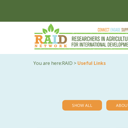
You are here:
RAID
>
Useful Links
SHOW ALL
ABOU