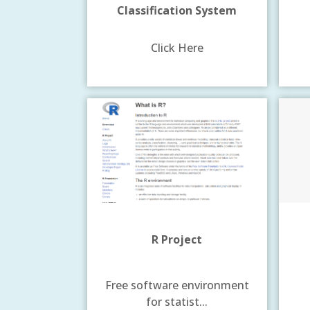
Classification System
Click Here
R Project
Free software environment
for statist...