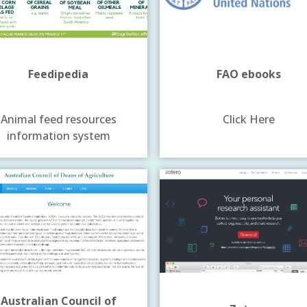
Feedipedia
FAO ebooks
Animal feed resources
Click Here
information system
Australian Council of