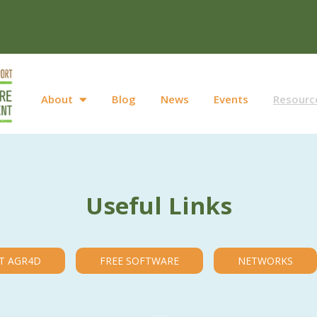
About
Blog
News
Events
Resourc
Useful Links
T AGR4D
FREE SOFTWARE
NETWORKS