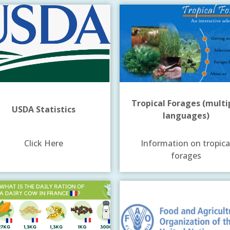
Tropical Forages (multi
USDA Statistics
languages)
Click Here
Information on tropica
forages