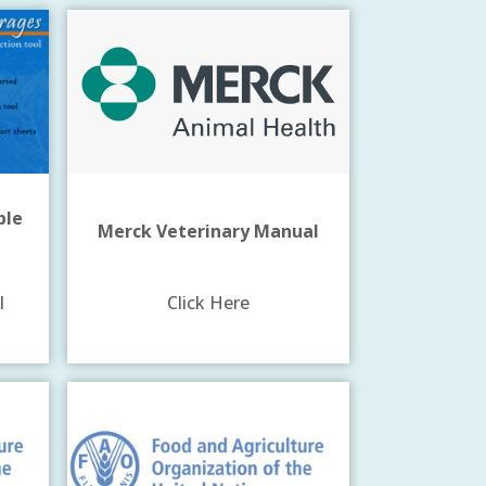
ple
Merck Veterinary Manual
l
Click Here