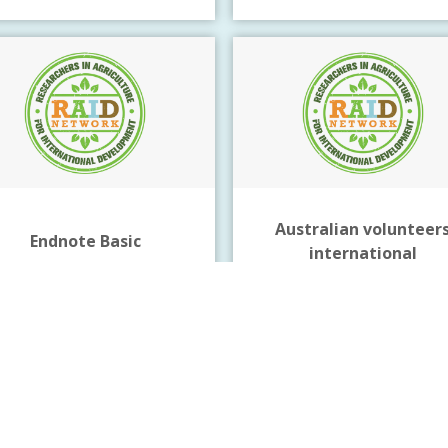
Australian volunteer
Endnote Basic
international
Reference management
Click Here