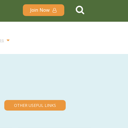
Join Now
es
OTHER USEFUL LINKS