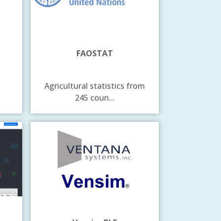
FAOSTAT
Agricultural statistics from
245 coun...