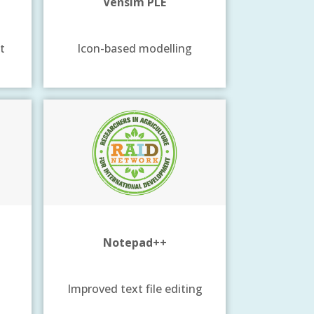
Vensim PLE
t
Icon-based modelling
Notepad++
Improved text file editing