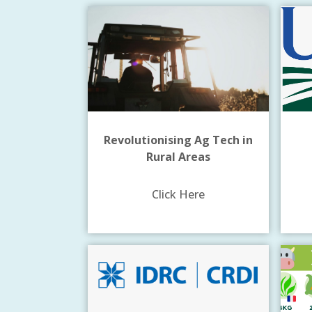
Revolutionising Ag Tech in
Rural Areas
Click Here