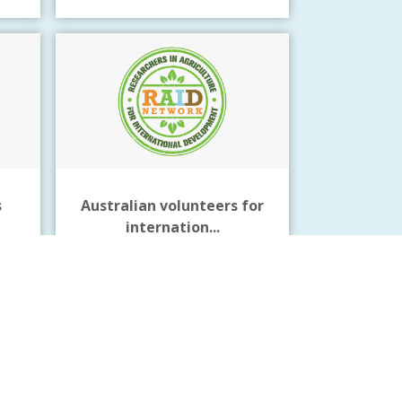
s
Australian volunteers for
internation...
Click Here