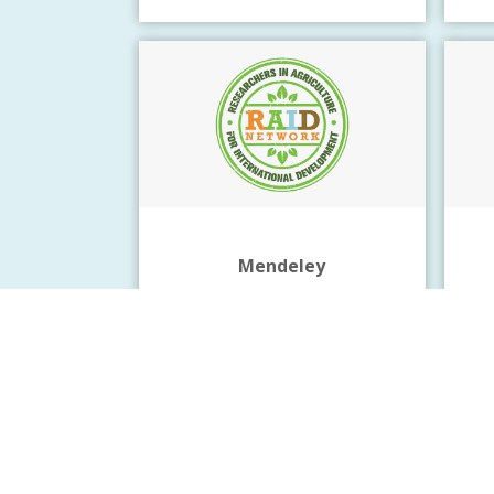
Mendeley
Reference management