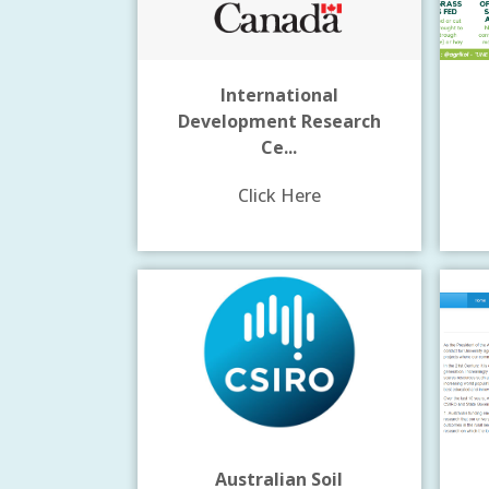
International
Development Research
Ce...
Click Here
Australian Soil