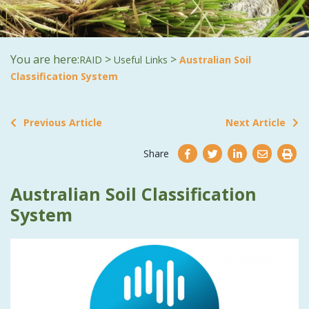
You are here:
>
>
RAID
Useful Links
Australian Soil
Classification System
Previous Article
Next Article
Share
Australian Soil Classification
System