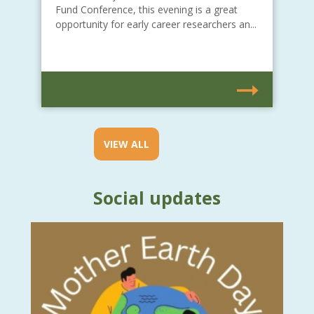
Fund Conference, this evening is a great
opportunity for early career researchers an...
VIEW ALL
Social updates