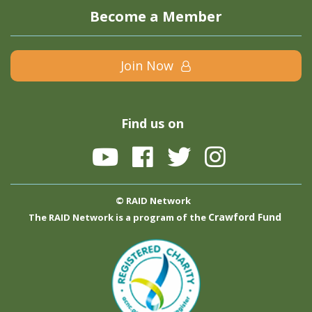
Become a Member
Join Now
Find us on
© RAID Network
Crawford Fund
The RAID Network is a program of the