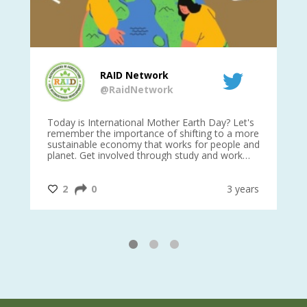
RAID Network
@RaidNetwork
is
Today is International Mother Earth Day? Let's
Ev
 27
remember the importance of shifting to a more
on TODA
sustainable economy that works for people and
planet. Get involved through study and work
opportunities to make a difference?
#InternationalMotherEarthDay
#AGR4D
@CrawfordFund
ars
2
0
3 years
1
2
3