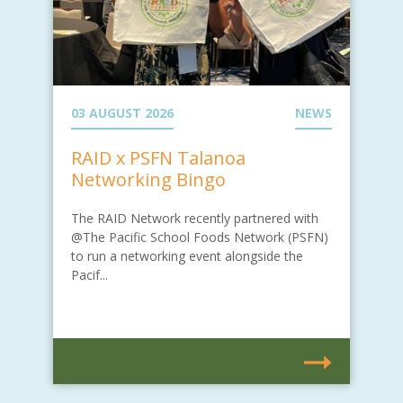
03 AUGUST 2026
NEWS
RAID x PSFN Talanoa
Networking Bingo
The RAID Network recently partnered with
@The Pacific School Foods Network (PSFN)
to run a networking event alongside the
Pacif...