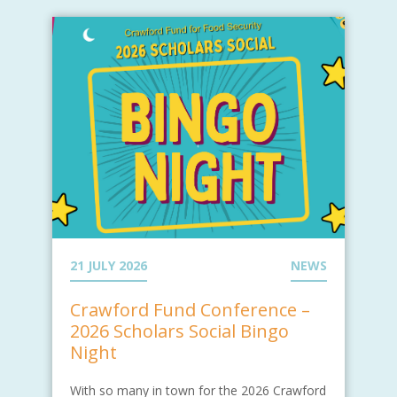
21 JULY 2026
NEWS
Crawford Fund Conference –
2026 Scholars Social Bingo
Night
With so many in town for the 2026 Crawford