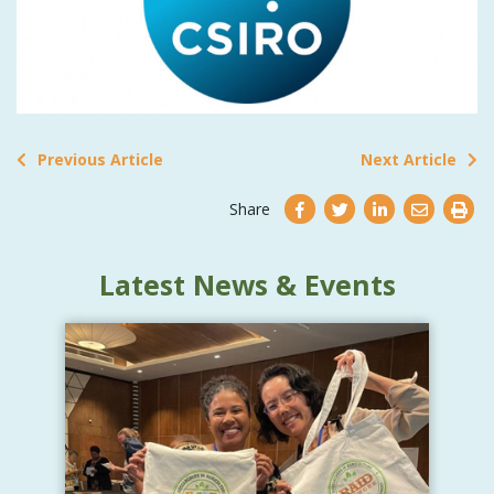
Previous Article
Next Article
Share
Latest News & Events