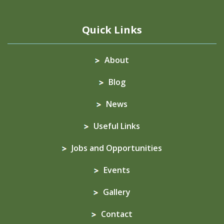
Quick Links
About
Blog
News
Useful Links
Jobs and Opportunities
Events
Gallery
Contact