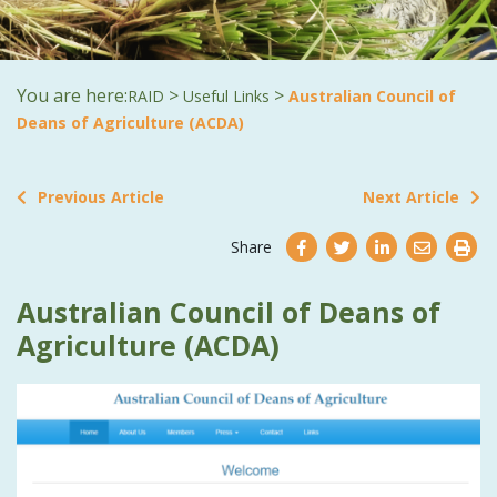
You are here:
>
>
RAID
Useful Links
Australian Council of
Deans of Agriculture (ACDA)
Previous Article
Next Article
Share
Australian Council of Deans of
Agriculture (ACDA)