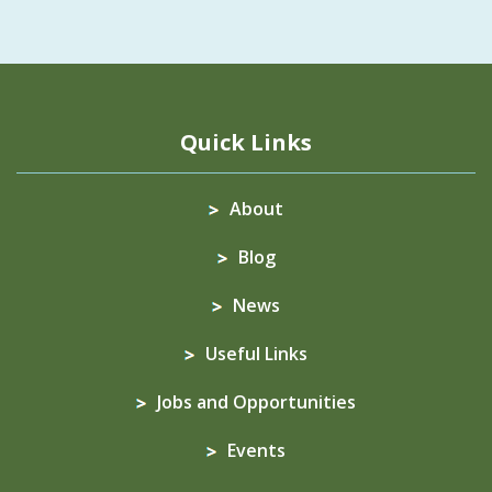
Quick Links
About
Blog
News
Useful Links
Jobs and Opportunities
Events