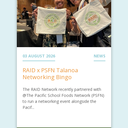
03 AUGUST 2026
NEWS
RAID x PSFN Talanoa
Networking Bingo
The RAID Network recently partnered with
@The Pacific School Foods Network (PSFN)
to run a networking event alongside the
Pacif...