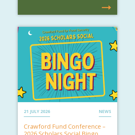
21 JULY 2026
NEWS
Crawford Fund Conference –
2026 Scholars Social Bingo