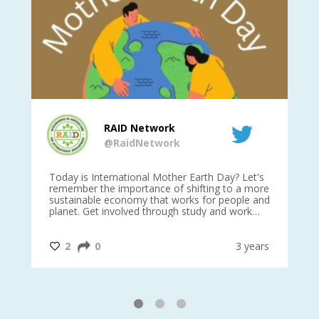
RAID Network
@RaidNetwork
is
Today is International Mother Earth Day? Let's
Ev
 27
remember the importance of shifting to a more
on TODA
sustainable economy that works for people and
planet. Get involved through study and work
opportunities to make a difference?
#InternationalMotherEarthDay
#AGR4D
@CrawfordFund
ars
2
0
3 years
1
2
3