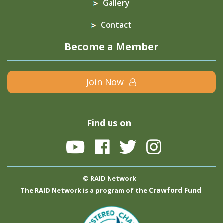
Gallery
Contact
Become a Member
Join Now
Find us on
© RAID Network
Crawford Fund
The RAID Network is a program of the