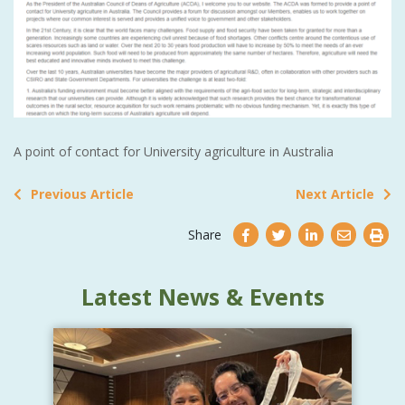
A point of contact for University agriculture in Australia
Previous Article
Next Article
Share
Latest News & Events