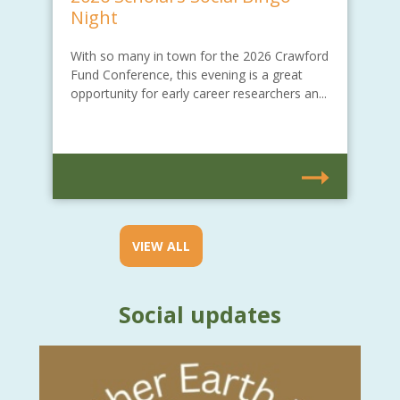
Night
With so many in town for the 2026 Crawford
Fund Conference, this evening is a great
opportunity for early career researchers an...
VIEW ALL
Social updates