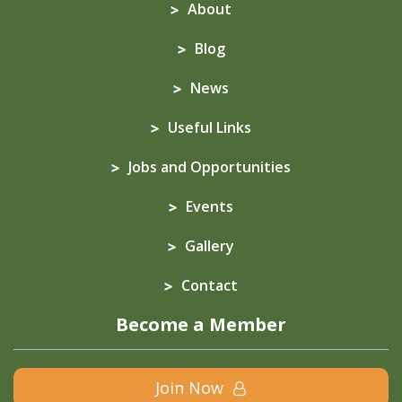
About
Blog
News
Useful Links
Jobs and Opportunities
Events
Gallery
Contact
Become a Member
Join Now