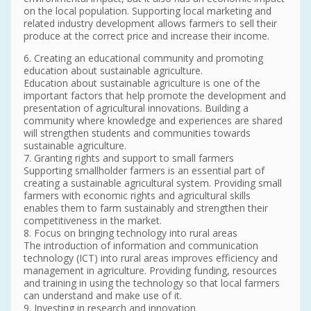
on the local population. Supporting local marketing and
related industry development allows farmers to sell their
produce at the correct price and increase their income.
6. Creating an educational community and promoting
education about sustainable agriculture.
Education about sustainable agriculture is one of the
important factors that help promote the development and
presentation of agricultural innovations. Building a
community where knowledge and experiences are shared
will strengthen students and communities towards
sustainable agriculture.
7. Granting rights and support to small farmers
Supporting smallholder farmers is an essential part of
creating a sustainable agricultural system. Providing small
farmers with economic rights and agricultural skills
enables them to farm sustainably and strengthen their
competitiveness in the market.
8. Focus on bringing technology into rural areas
The introduction of information and communication
technology (ICT) into rural areas improves efficiency and
management in agriculture. Providing funding, resources
and training in using the technology so that local farmers
can understand and make use of it.
9. Investing in research and innovation