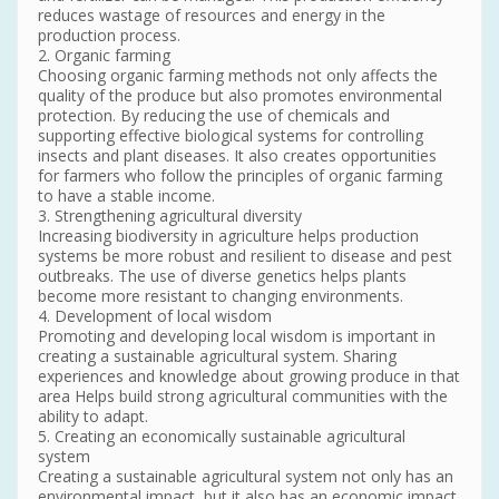
reduces wastage of resources and energy in the
production process.
2. Organic farming
Choosing organic farming methods not only affects the
quality of the produce but also promotes environmental
protection. By reducing the use of chemicals and
supporting effective biological systems for controlling
insects and plant diseases. It also creates opportunities
for farmers who follow the principles of organic farming
to have a stable income.
3. Strengthening agricultural diversity
Increasing biodiversity in agriculture helps production
systems be more robust and resilient to disease and pest
outbreaks. The use of diverse genetics helps plants
become more resistant to changing environments.
4. Development of local wisdom
Promoting and developing local wisdom is important in
creating a sustainable agricultural system. Sharing
experiences and knowledge about growing produce in that
area Helps build strong agricultural communities with the
ability to adapt.
5. Creating an economically sustainable agricultural
system
Creating a sustainable agricultural system not only has an
environmental impact, but it also has an economic impact