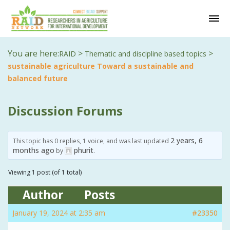
You are here:
>
>
RAID
Thematic and discipline based topics
sustainable agriculture Toward a sustainable and
balanced future
Discussion Forums
2 years, 6
This topic has 0 replies, 1 voice, and was last updated
months ago
phurit
by
.
Viewing 1 post (of 1 total)
Author
Posts
January 19, 2024 at 2:35 am
#23350