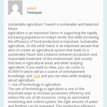
phurit
Participant
sustainable agriculture Toward a sustainable and balanced
future
Agriculture is an important factor in supporting the rapidly
increasing population in today’s world. But while increasing
the efficiency of food production is important. Sustainable
agriculture, on the other hand, is an important answer that
aims to create an agricultural system that leads to a
sustainable future and a balance between production and
reasonable treatment of the environment. And society
that lives in agricultural areas and while studying
agriculture, if you want to relax, you can come to
BCR99TH which will be a source of entertainment
knowledge. Just
Click
and you can relax while studying
about agriculture.
1. Use of technology in agriculture
The use of technology in agriculture is one of the
important ways to increase production efficiency and
reduce the use of all resources. Using an automated
monitoring and control system, the right amount of water
and fertilizer can be managed. This production efficiency