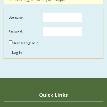
Username:
Password:
Keep me signed in
Log In
Quick Links