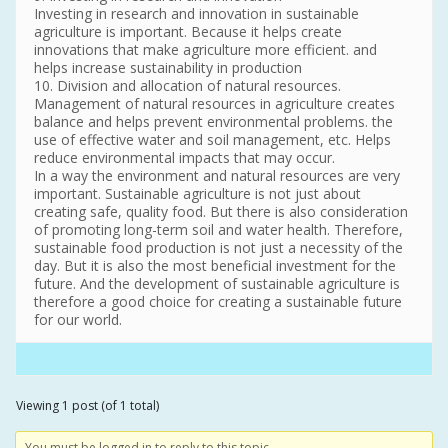
Investing in research and innovation in sustainable
agriculture is important. Because it helps create
innovations that make agriculture more efficient. and
helps increase sustainability in production
10. Division and allocation of natural resources.
Management of natural resources in agriculture creates
balance and helps prevent environmental problems. the
use of effective water and soil management, etc. Helps
reduce environmental impacts that may occur.
In a way the environment and natural resources are very
important. Sustainable agriculture is not just about
creating safe, quality food. But there is also consideration
of promoting long-term soil and water health. Therefore,
sustainable food production is not just a necessity of the
day. But it is also the most beneficial investment for the
future. And the development of sustainable agriculture is
therefore a good choice for creating a sustainable future
for our world.
Viewing 1 post (of 1 total)
You must be logged in to reply to this topic.