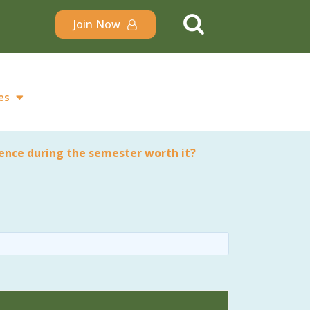
Join Now
es
ience during the semester worth it?