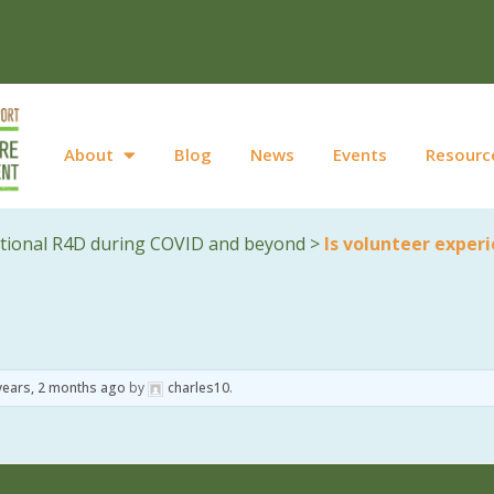
About
Blog
News
Events
Resourc
ational R4D during COVID and beyond
>
Is volunteer exper
years, 2 months ago
by
charles10
.