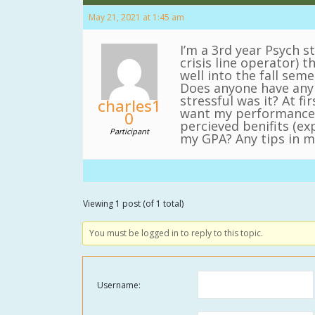
May 21, 2021 at 1:45 am
I’m a 3rd year Psych s
crisis line operator) 
well into the fall seme
Does anyone have any 
stressful was it? At 
charles1
want my performance i
0
percieved benifits (e
Participant
my GPA? Any tips in ma
Viewing 1 post (of 1 total)
You must be logged in to reply to this topic.
Username: