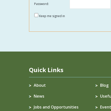
Password:
Keep me signed in
Quick Links
About
Blog
News
Usefu
Jobs and Opportunities
Event