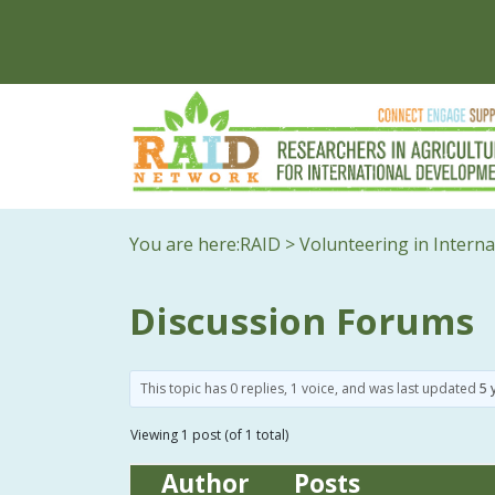
You are here:
RAID
>
Volunteering in Intern
Discussion Forums
This topic has 0 replies, 1 voice, and was last updated
5 
Viewing 1 post (of 1 total)
Author
Posts