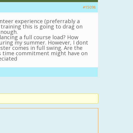
#15098
unteer experience (preferrably a
training this is going to drag on
 enough.
ancing a full course load? How
 during my summer. However, I dont
er comes in full swing. Are the
his time commitment might have on
eciated