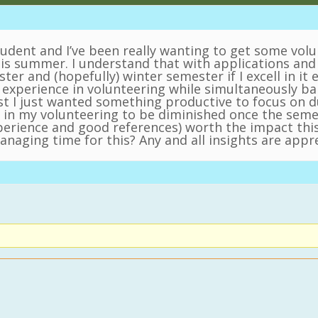
tudent and I’ve been really wanting to get some vol
this summer. I understand that with applications and 
ster and (hopefully) winter semester if I excell in it
experience in volunteering while simultaneously bal
first I just wanted something productive to focus on
n my volunteering to be diminished once the semest
xperience and good references) worth the impact t
naging time for this? Any and all insights are appr