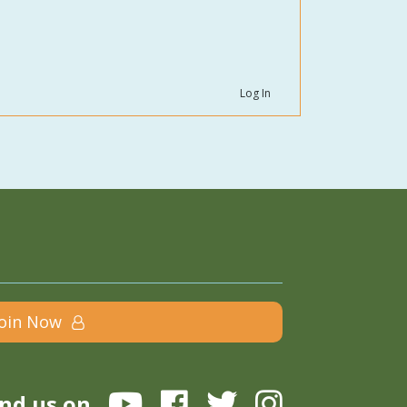
Log In
Join Now
ind us on