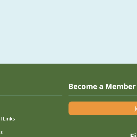
Become a Member
l Links
s
F