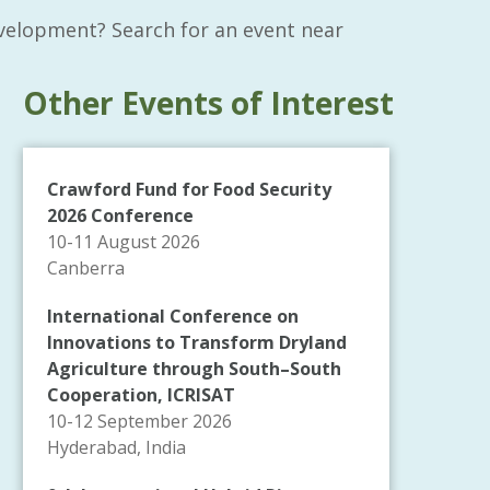
velopment? Search for an event near
Other Events of Interest
Crawford Fund for Food Security
2026 Conference
10-11 August 2026
Canberra
International Conference on
Innovations to Transform Dryland
Agriculture through South–South
Cooperation, ICRISAT
10-12 September 2026
Hyderabad, India