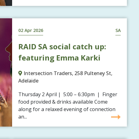
02 Apr 2026
SA
RAID SA social catch up:
featuring Emma Karki
Intersection Traders, 258 Pulteney St,
Adelaide
Thursday 2 April | 5:00 – 6:30pm | Finger
food provided & drinks available Come
along for a relaxed evening of connection
an...