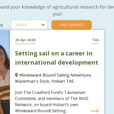
and your knowledge of agricultural research for de
you!
 by
PAST EVENTS
20 Apr 2026
TAS
Setting sail on a career in
international development
Windeward-Bound Sailing Adventure,
Waterman's Dock, Hobart TAS
Join The Crawford Fund’s Tasmanian
Committee, and members of The RAID
Network, on board Hobart’s own
Windeward Bound! Setting...