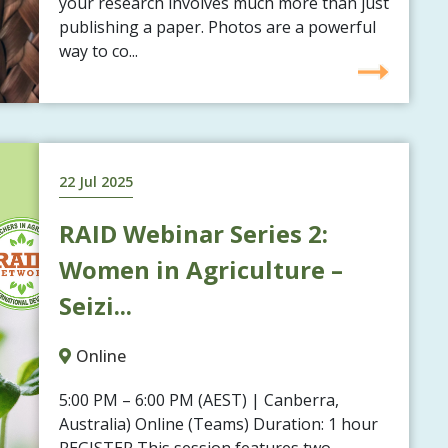
your research involves much more than just
publishing a paper. Photos are a powerful
way to co...
22 Jul 2025
RAID Webinar Series 2:
Women in Agriculture –
Seizi...
Online
5:00 PM – 6:00 PM (AEST) | Canberra,
Australia) Online (Teams) Duration: 1 hour
REGISTER This session features two