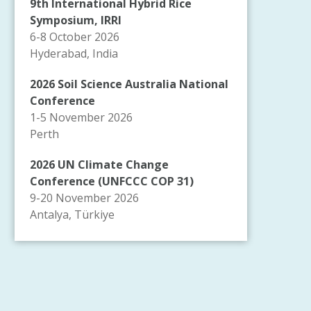
9th International Hybrid Rice
Symposium, IRRI
6-8 October 2026
Hyderabad, India
2026 Soil Science Australia National
Conference
1-5 November 2026
Perth
2026 UN Climate Change
Conference (UNFCCC COP 31)
9-20 November 2026
Antalya, Türkiye