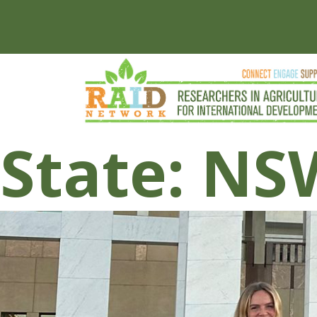
State:
NS