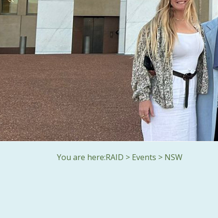
You are here:
RAID
>
Events
>
NSW