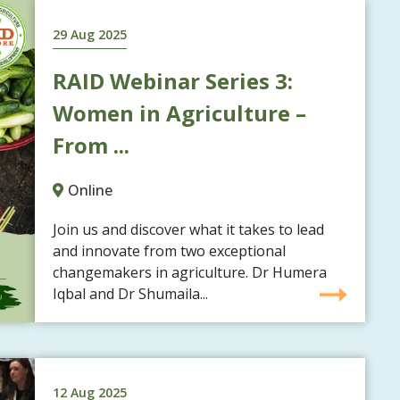
29 Aug 2025
RAID Webinar Series 3:
Women in Agriculture –
From ...
Online
Join us and discover what it takes to lead
and innovate from two exceptional
changemakers in agriculture. Dr Humera
Iqbal and Dr Shumaila...
12 Aug 2025