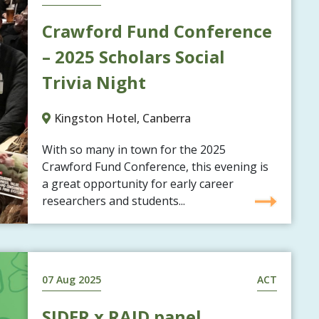
Crawford Fund Conference
– 2025 Scholars Social
Trivia Night
Kingston Hotel, Canberra
With so many in town for the 2025
Crawford Fund Conference, this evening is
a great opportunity for early career
researchers and students...
07 Aug 2025
ACT
SIDER x RAID panel