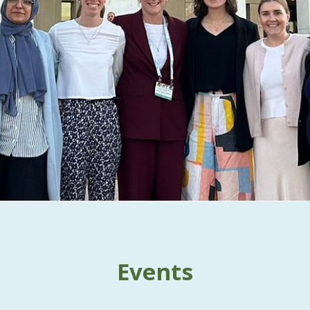
Events