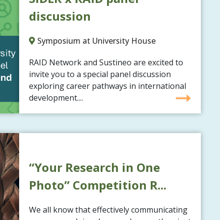
discussion
Symposium at University House
RAID Network and Sustineo are excited to
invite you to a special panel discussion
exploring career pathways in international
development....
“Your Research in One
Photo” Competition R...
We all know that effectively communicating