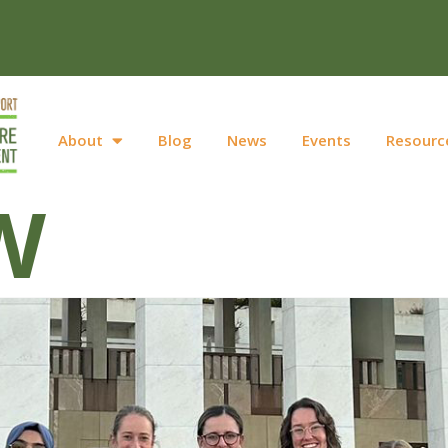
About
Blog
News
Events
Resourc
W