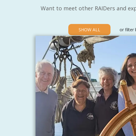
Want to meet other RAIDers and exp
SHOW ALL
or filter