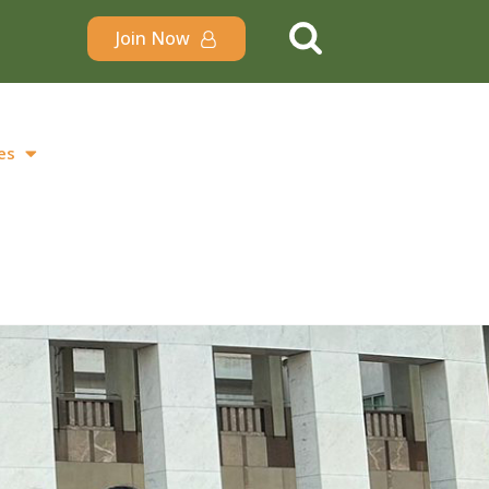
Join Now
es