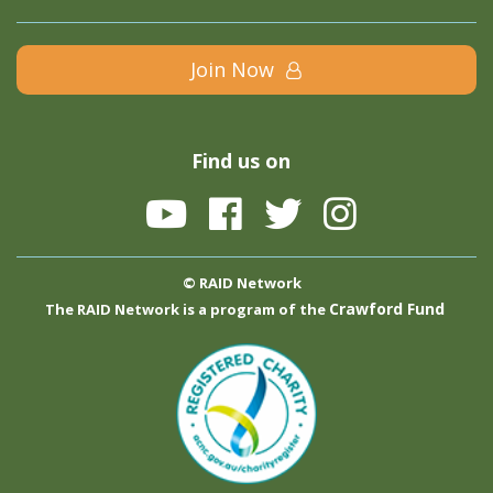
Join Now
Find us on
© RAID Network
Crawford Fund
The RAID Network is a program of the