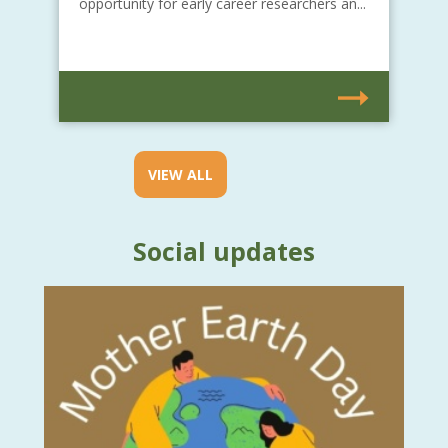
opportunity for early career researchers an...
VIEW ALL
Social updates