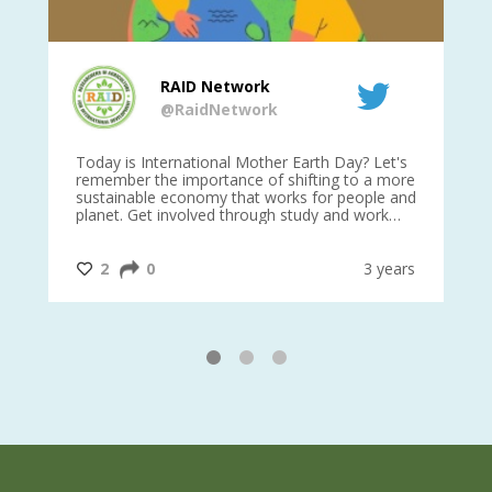
RAID Network
@RaidNetwork
is
Today is International Mother Earth Day? Let's
Ev
 27
remember the importance of shifting to a more
on TODA
sustainable economy that works for people and
planet. Get involved through study and work
opportunities to make a difference?
#InternationalMotherEarthDay
#AGR4D
@CrawfordFund
ars
2
0
3 years
1
2
3