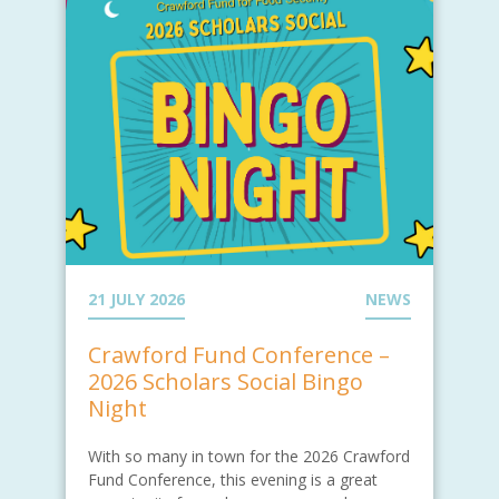
21 JULY 2026
NEWS
Crawford Fund Conference –
2026 Scholars Social Bingo
Night
With so many in town for the 2026 Crawford
Fund Conference, this evening is a great