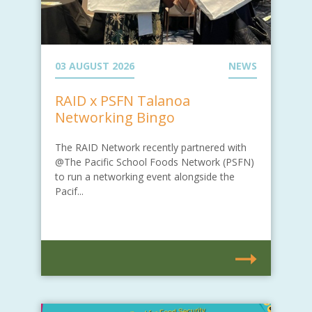
03 AUGUST 2026
NEWS
RAID x PSFN Talanoa
Networking Bingo
The RAID Network recently partnered with
@The Pacific School Foods Network (PSFN)
to run a networking event alongside the
Pacif...