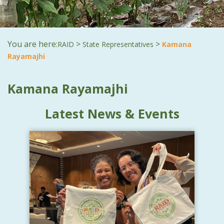
You are here:
>
>
RAID
State Representatives
Kamana
Rayamajhi
Kamana Rayamajhi
Latest News & Events