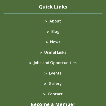
Quick Links
About
Blog
News
Useful Links
Jobs and Opportunities
Events
Gallery
Contact
Become a Member