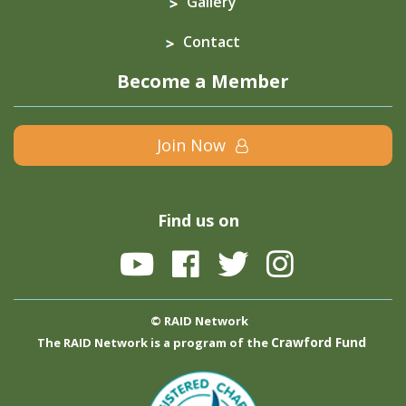
Gallery
Contact
Become a Member
Join Now
Find us on
© RAID Network
Crawford Fund
The RAID Network is a program of the