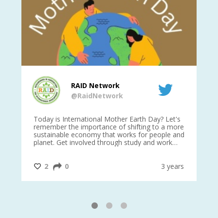
RAID Network
@RaidNetwork
is
Today is International Mother Earth Day? Let's
Ev
 27
remember the importance of shifting to a more
on TODA
sustainable economy that works for people and
planet. Get involved through study and work
opportunities to make a difference?
#InternationalMotherEarthDay
#AGR4D
@CrawfordFund
ars
2
0
3 years
1
2
3