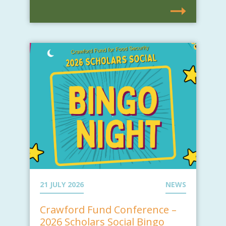
21 JULY 2026
NEWS
Crawford Fund Conference –
2026 Scholars Social Bingo