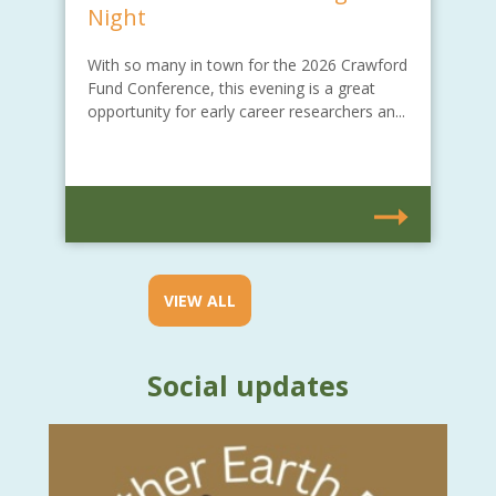
Night
With so many in town for the 2026 Crawford
Fund Conference, this evening is a great
opportunity for early career researchers an...
VIEW ALL
Social updates