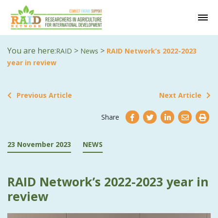
You are here:
>
>
RAID
News
RAID Network’s 2022-2023
year in review
Previous Article
Next Article
Share
23 November 2023
NEWS
RAID Network’s 2022-2023 year in
review