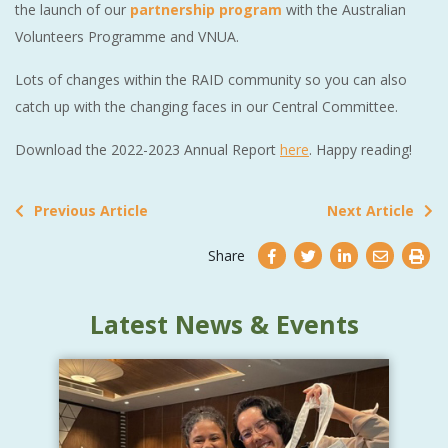
the launch of our
partnership program
with the Australian
Volunteers Programme and VNUA.
Lots of changes within the RAID community so you can also
catch up with the changing faces in our Central Committee.
Download the 2022-2023 Annual Report
here
. Happy reading!
Previous Article
Next Article
Share
Latest News & Events