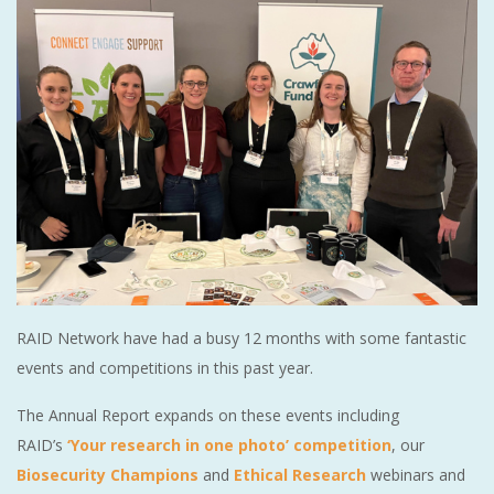
RAID Network have had a busy 12 months with some fantastic
events and competitions in this past year.
The Annual Report expands on these events including
RAID’s
‘Your research in one photo’ competition
, our
Biosecurity Champions
and
Ethical Research
webinars and