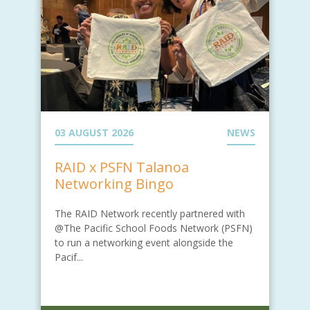
03 AUGUST 2026
NEWS
RAID x PSFN Talanoa
Networking Bingo
The RAID Network recently partnered with
@The Pacific School Foods Network (PSFN)
to run a networking event alongside the
Pacif...