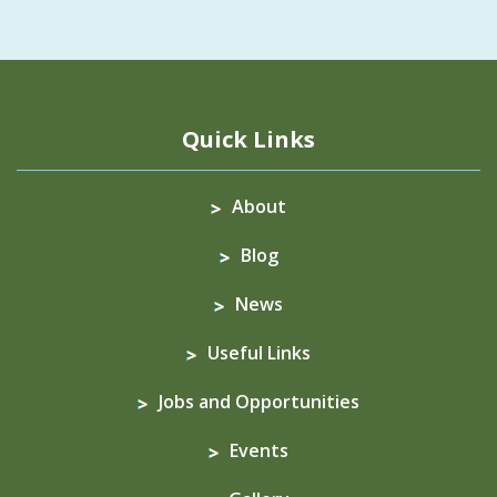
Quick Links
About
Blog
News
Useful Links
Jobs and Opportunities
Events