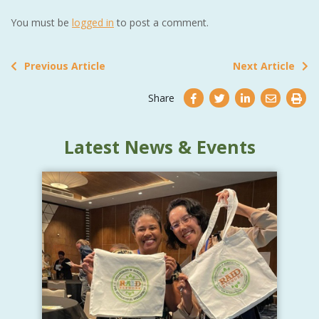
You must be
logged in
to post a comment.
Previous Article
Next Article
Share
Latest News & Events