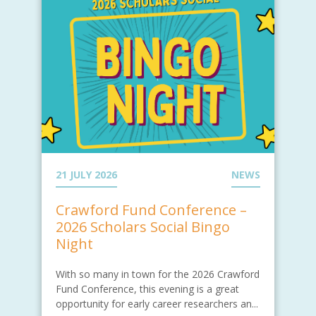
21 JULY 2026
NEWS
Crawford Fund Conference –
2026 Scholars Social Bingo
Night
With so many in town for the 2026 Crawford
Fund Conference, this evening is a great
opportunity for early career researchers an...