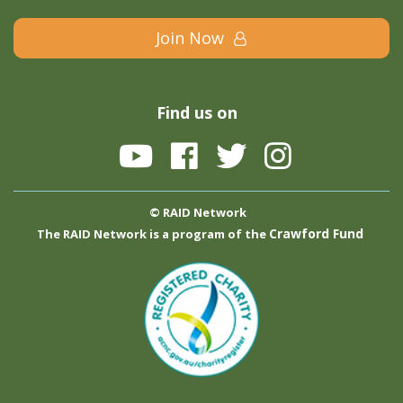
Join Now
Find us on
© RAID Network
Crawford Fund
The RAID Network is a program of the