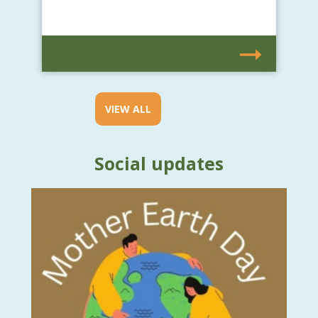
VIEW ALL
Social updates