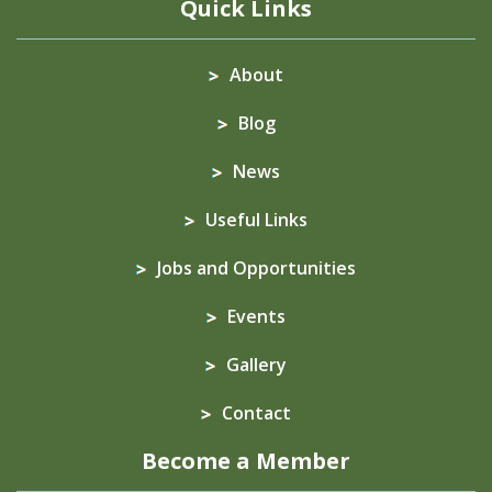
Quick Links
About
Blog
News
Useful Links
Jobs and Opportunities
Events
Gallery
Contact
Become a Member