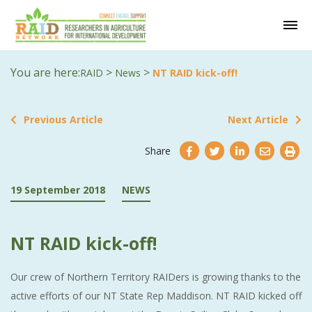
You are here:
>
>
RAID
News
NT RAID kick-off!
Previous Article
Next Article
Share
19 September 2018
NEWS
NT RAID kick-off!
Our crew of Northern Territory RAIDers is growing thanks to the
active efforts of our NT State Rep Maddison. NT RAID kicked off