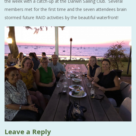
the week with a catch-up at the Darwin Sailing Club. Several
members met for the first time and the seven attendees brain
stormed future RAID activities by the beautiful waterfront!
Leave a Reply