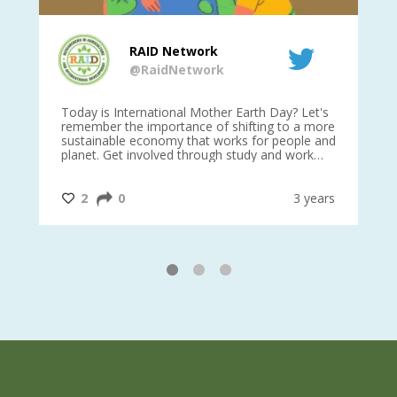
RAID Network
@RaidNetwork
is
Today is International Mother Earth Day? Let's
Ev
 27
remember the importance of shifting to a more
on TODA
sustainable economy that works for people and
planet. Get involved through study and work
opportunities to make a difference?
#InternationalMotherEarthDay
#AGR4D
@CrawfordFund
ars
2
0
3 years
1
2
3