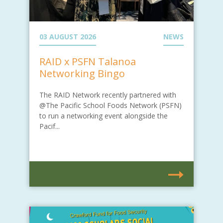
03 AUGUST 2026
NEWS
RAID x PSFN Talanoa
Networking Bingo
The RAID Network recently partnered with
@The Pacific School Foods Network (PSFN)
to run a networking event alongside the
Pacif...