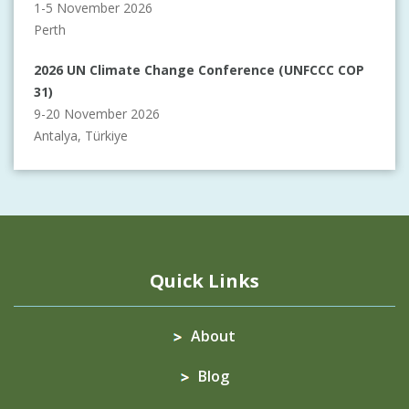
1-5 November 2026
Perth
2026 UN Climate Change Conference (UNFCCC COP
31)
9-20 November 2026
Antalya, Türkiye
Quick Links
About
Blog