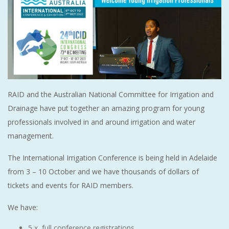
RAID and the Australian National Committee for Irrigation and
Drainage have put together an amazing program for young
professionals involved in and around irrigation and water
management.
The International Irrigation Conference is being held in Adelaide
from 3 – 10 October and we have thousands of dollars of
tickets and events for RAID members.
We have:
5 x full conference registrations