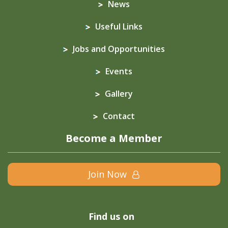
News
Useful Links
Jobs and Opportunities
Events
Gallery
Contact
Become a Member
Join Now
Find us on