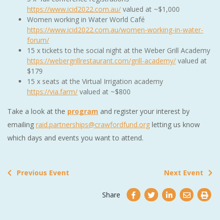
https://www.icid2022.com.au/
valued at ~$1,000
Women working in Water World Café
https://www.icid2022.com.au/women-working-in-water-
forum/
15 x tickets to the social night at the Weber Grill Academy
https://webergrillrestaurant.com/grill-academy/
valued at
$179
15 x seats at the Virtual Irrigation academy
https://via.farm/
valued at ~$800
Take a look at the
program
and register your interest by
emailing
raid.partnerships@crawfordfund.org
letting us know
which days and events you want to attend.
Previous Event
Next Event
Share