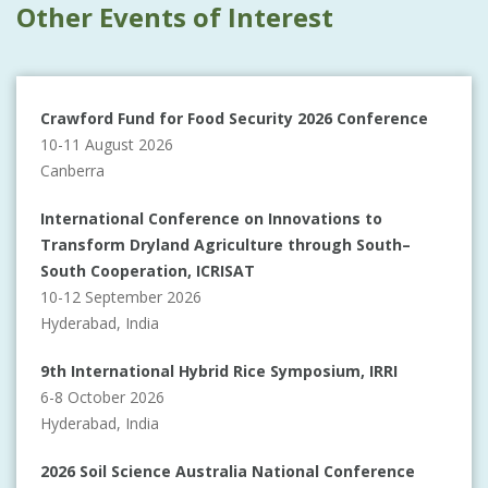
Other Events of Interest
Crawford Fund for Food Security 2026 Conference
10-11 August 2026
Canberra
International Conference on Innovations to
Transform Dryland Agriculture through South–
South Cooperation, ICRISAT
10-12 September 2026
Hyderabad, India
9th International Hybrid Rice Symposium, IRRI
6-8 October 2026
Hyderabad, India
2026 Soil Science Australia National Conference