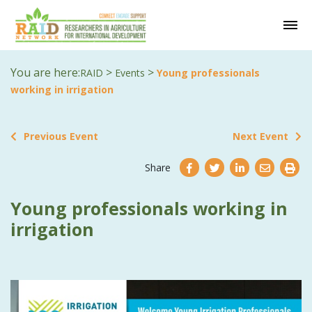
You are here:
>
>
RAID
Events
Young professionals
working in irrigation
Previous Event
Next Event
Share
Young professionals working in
irrigation