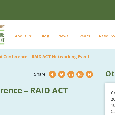
About
Blog
News
Events
Resourc
d Conference – RAID ACT Networking Event
Ot
Share
rence – RAID ACT
C
2
1
C