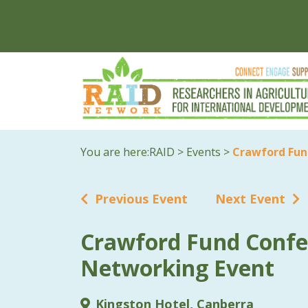
You are here:
RAID
>
Events
>
Crawford Fun
Previous Event
Next Event
Crawford Fund Confe
Networking Event
Kingston Hotel, Canberra