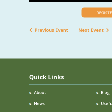
REGISTE
Previous Event
Next Event
Quick Links
About
Blog
News
Usefu