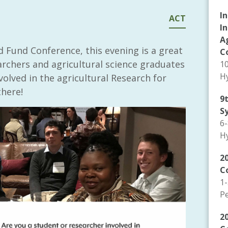
I
ACT
I
A
 Fund Conference, this evening is a great
C
archers and agricultural science graduates
1
Hy
olved in the agricultural Research for
here!
9
S
6
Hy
20
C
1
P
2