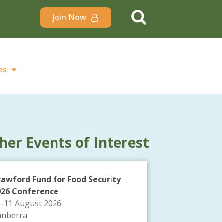
Join Now
es
her Events of Interest
rawford Fund for Food Security
026 Conference
0-11 August 2026
anberra