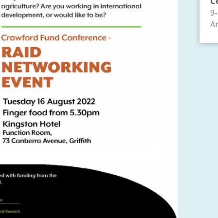
C
9
An