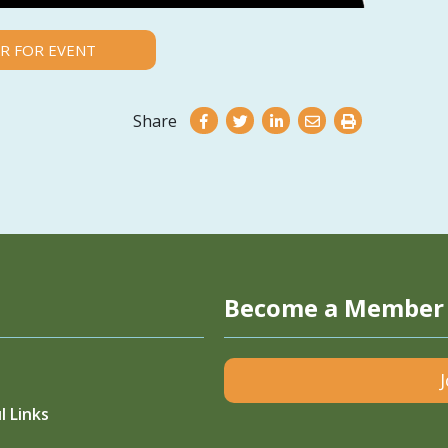
R FOR EVENT
Share
Become a Member
l Links