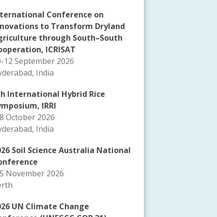
nternational Conference on
nnovations to Transform Dryland
griculture through South–South
ooperation, ICRISAT
0-12 September 2026
derabad, India
th International Hybrid Rice
ymposium, IRRI
-8 October 2026
derabad, India
26 Soil Science Australia National
onference
-5 November 2026
erth
026 UN Climate Change