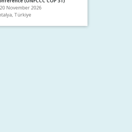
onference (UNFCCC COP 31)
-20 November 2026
talya, Türkiye