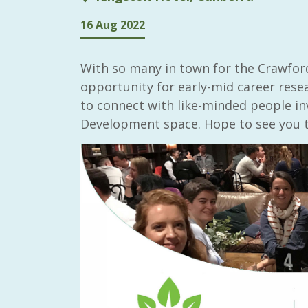
16 Aug 2022
With so many in town for the Crawford
opportunity for early-mid career rese
to connect with like-minded people inv
Development space. Hope to see you t