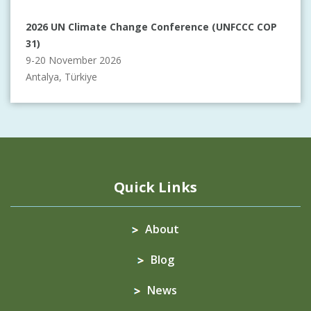
2026 UN Climate Change Conference (UNFCCC COP
31)
9-20 November 2026
Antalya, Türkiye
Quick Links
About
Blog
News