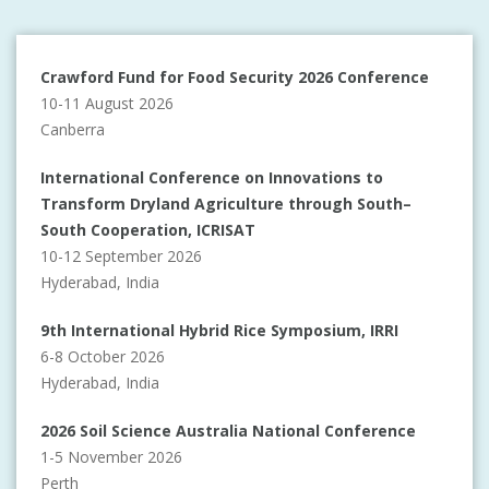
Crawford Fund for Food Security 2026 Conference
10-11 August 2026
Canberra
International Conference on Innovations to
Transform Dryland Agriculture through South–
South Cooperation, ICRISAT
10-12 September 2026
Hyderabad, India
9th International Hybrid Rice Symposium, IRRI
6-8 October 2026
Hyderabad, India
2026 Soil Science Australia National Conference
1-5 November 2026
Perth