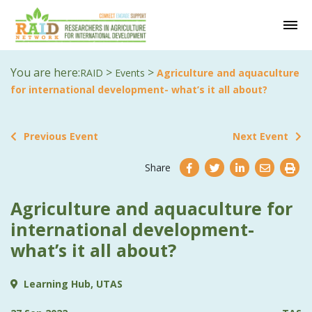
You are here:
>
>
RAID
Events
Agriculture and aquaculture
for international development- what’s it all about?
Previous Event
Next Event
Share
Agriculture and aquaculture for
international development-
what’s it all about?
Learning Hub, UTAS