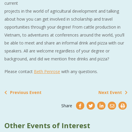
current
projects in the world of agricultural development and talking
about how you can get involved in scholarship and travel
opportunities through your degree! From cattle production in
Vietnam, to adventures at conferences around the world, you’ll
be able to meet and share an informal drink and pizza with our
speakers. All are welcome regardless of your degree or
background, and did we mention free drinks and pizza?
Please contact
Beth Penrose
with any questions.
Previous Event
Next Event
Share
Other Events of Interest