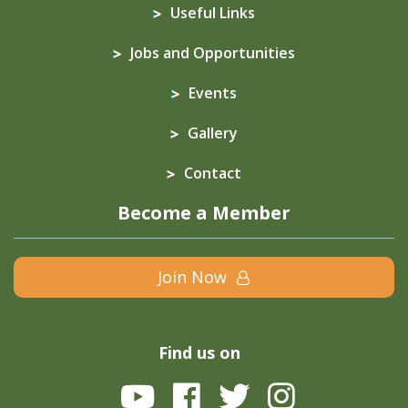
Useful Links
Jobs and Opportunities
Events
Gallery
Contact
Become a Member
Join Now
Find us on