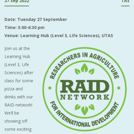
27 Sep 2022
TAS
Date: Tuesday 27 September
Time: 5:00-6:30 pm
Venue: Learning Hub (Level 3, Life Sciences), UTAS
Join us at the
Learning Hub
(Level 3, Life
Sciences) after
class for some
pizza and
drinks with our
RAID network!
We’ll be
showing off
some exciting