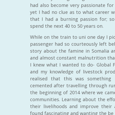
had also become very passionate for 
yet I had no clue as to what career wo
that I had a burning passion for; s
spend the next 40 to 50 years on.
While on the train to uni one day I p
passenger had so courteously left beh
story about the famine in Somalia an
and almost constant malnutrition that
I knew what I wanted to do- Global Fo
and my knowledge of livestock prod
realised that this was something
cemented after travelling through rura
the beginning of 2014 where we came
communities. Learning about the ef
their livelihoods and improve their
found fascinating and wanting the be 