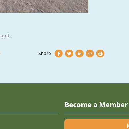
ent.
Share
Become a Member