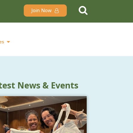
Join Now
es
test News & Events