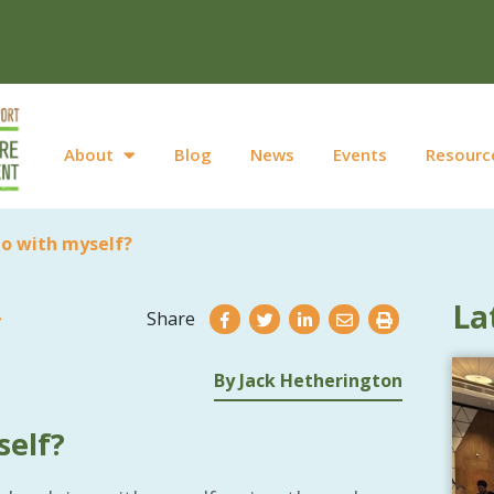
About
Blog
News
Events
Resourc
do with myself?
La
Share
By Jack Hetherington
self?