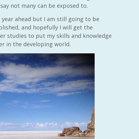
 say not many can be exposed to.
year ahead but I am still going to be
ished, and hopefully I will get the
er studies to put my skills and knowledge
er in the developing world.