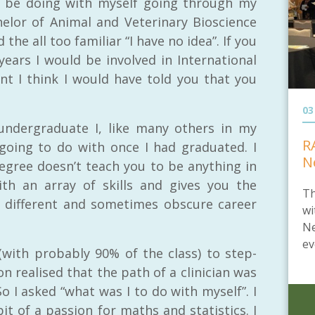
o be doing with myself going through my
elor of Animal and Veterinary Bioscience
he all too familiar “I have no idea”. If you
ears I would be involved in International
t I think I would have told you that you
03
undergraduate I, like many others in my
R
going to do with once I had graduated. I
N
egree doesn’t teach you to be anything in
ith an array of skills and gives you the
Th
different and sometimes obscure career
wi
Ne
ev
(with probably 90% of the class) to step-
on realised that the path of a clinician was
So I asked “what was I to do with myself”. I
t of a passion for maths and statistics. I