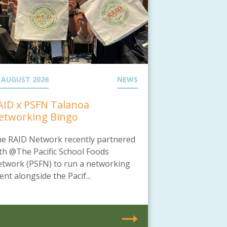
 AUGUST 2026
NEWS
AID x PSFN Talanoa
etworking Bingo
e RAID Network recently partnered
th @The Pacific School Foods
twork (PSFN) to run a networking
ent alongside the Pacif...