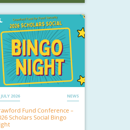
 JULY 2026
NEWS
rawford Fund Conference –
026 Scholars Social Bingo
ight