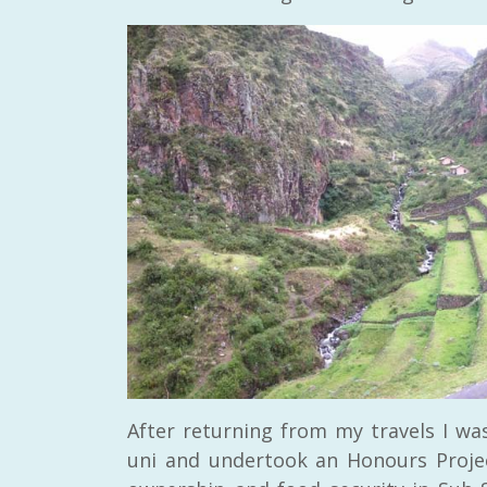
After returning from my travels I wa
uni and undertook an Honours Project