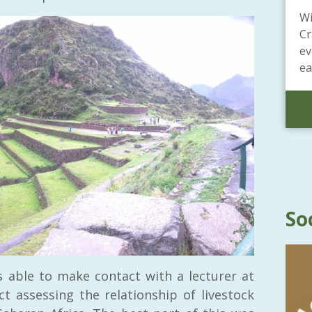
Wi
Cr
ev
ea
So
s able to make contact with a lecturer at
 assessing the relationship of livestock