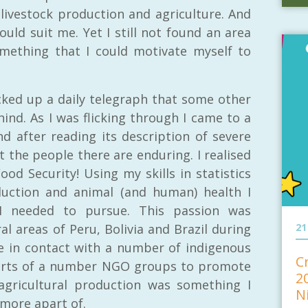
livestock production and agriculture. And
uld suit me. Yet I still not found an area
omething that I could motivate myself to
icked up a daily telegraph that some other
ind. As I was flicking through I came to a
d after reading its description of severe
 the people there are enduring. I realised
od Security! Using my skills in statistics
uction and animal (and human) health I
 I needed to pursue. This passion was
l areas of Peru, Bolivia and Brazil during
21
 in contact with a number of indigenous
C
forts of a number NGO groups to promote
2
 agricultural production was something I
N
more apart of.