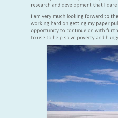
research and development that I dare
I am very much looking forward to the 
working hard on getting my paper publ
opportunity to continue on with furth
to use to help solve poverty and hung