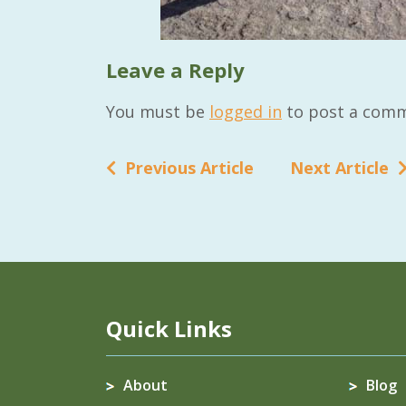
Leave a Reply
You must be
logged in
to post a comm
Previous Article
Next Article
Quick Links
About
Blog