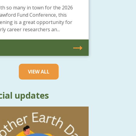
th so many in town for the 2026
awford Fund Conference, this
ening is a great opportunity for
rly career researchers an...
VIEW ALL
cial updates