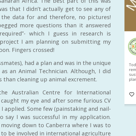
aharan Africa. The best part of this was
was that I didn’t actually get to see any of
the data for and therefore, no pictures!
s begged more questions than it answered
required”- which I guess in research is
project I am planning on submitting my
RAID Network
oon. Fingers crossed!
@RaidNetwork
ssmates), had a plan and was in the unique
Sad you can't make our Launceston event this
Toda
week?? How about a
#RAID
event on Thurs, 27
rem
 as an Animal Technician. Although, I did
Apr
@
5pm in HOBART
Learn about
sus
s than cleaning up animal excrement.
@CrawfordFund
Conference Scholarships,
pla
Student Awards and more? #AgR4D
opp
#InternationalDevelopment
#Networking
#In
he Australian Centre for International
s
3 years
@Cr
4
5
d caught my eye and after some furious CV
I applied. Some few (painstaking and nail-
to say I was successful in my application.
 moving down to Canberra where I was to
 to be involved in international agriculture