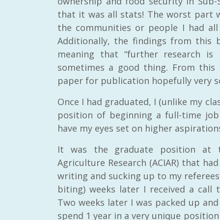
ownership and food security in Sub-S
that it was all stats! The worst part 
the communities or people I had all 
Additionally, the findings from thi
meaning that “further research is 
sometimes a good thing. From this 
RAID Network
paper for publication hopefully very s
@RaidNetwork
Once I had graduated, I (unlike my cla
Event reminder: RAID Plant Biosecurity webinar
on TODAY????? ?️Fri 21 Apr from 2-3pm AEST
position of beginning a full-time job
(online only) #AgR4D
@CrawfordFund
have my eyes set on higher aspiration
#PlantBiosecurity Register
It was the graduate position at t
3 year
1
0
Agriculture Research (ACIAR) that ha
writing and sucking up to my referees 
biting) weeks later I received a call 
Two weeks later I was packed up and
spend 1 year in a very unique position