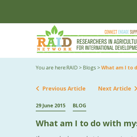
You are here:
RAID
>
Blogs
>
What am I to 
Previous Article
Next Article
29 June 2015
BLOG
What am I to do with my