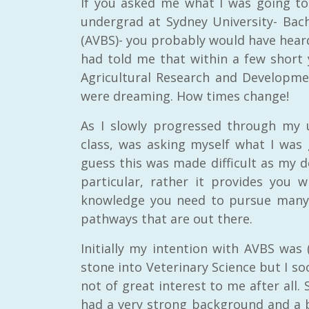
If you asked me what I was going t
undergrad at Sydney University- Bach
(AVBS)- you probably would have heard t
had told me that within a few short y
Agricultural Research and Developmen
were dreaming. How times change!
As I slowly progressed through my 
class, was asking myself what I was 
guess this was made difficult as my d
particular, rather it provides you w
knowledge you need to pursue many 
pathways that are out there.
Initially my intention with AVBS was 
stone into Veterinary Science but I so
not of great interest to me after all. 
had a very strong background and a bi