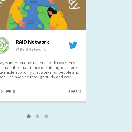
RAID Network
RAI
@RaidNetwork
@Rai
y is International Mother Earth Day? Let's
Event reminder: R
ember the importance of shifting to a more
on TODAY????? ?️Fri 21 Apr from 2-3pm AEST
tainable economy that works for people and
(online only)
net. Get involved through study and work
ortunities to make a difference?
ternationalMotherEarthDay
#AGR4D
awfordFund
3 years
0
1
2
0