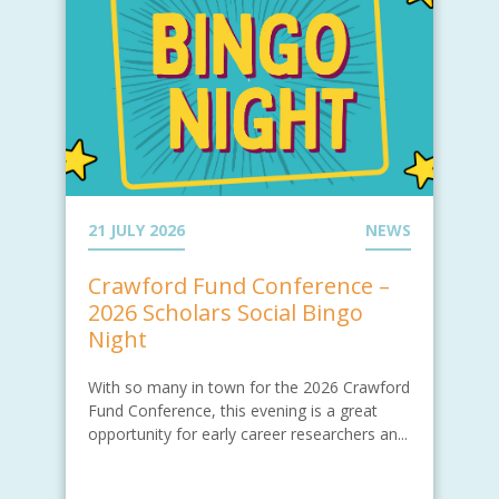
21 JULY 2026
NEWS
Crawford Fund Conference –
2026 Scholars Social Bingo
Night
With so many in town for the 2026 Crawford
Fund Conference, this evening is a great
opportunity for early career researchers an...