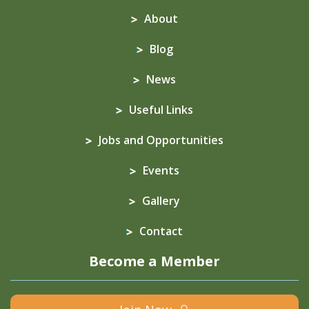
About
Blog
News
Useful Links
Jobs and Opportunities
Events
Gallery
Contact
Become a Member