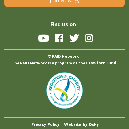
Join Now
Find us on
© RAID Network
Crawford Fund
The RAID Network is a program of the
Privacy Policy
Website by Osky