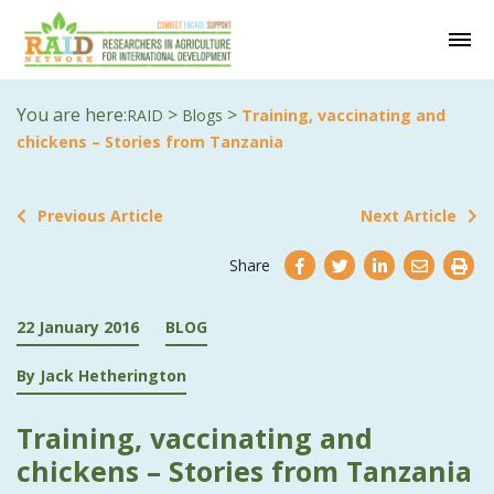
You are here:
>
>
RAID
Blogs
Training, vaccinating and
chickens – Stories from Tanzania
Previous Article
Next Article
Share
22 January 2016
BLOG
By Jack Hetherington
Training, vaccinating and
chickens – Stories from Tanzania