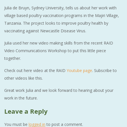
Julia de Bruyn, Sydney University, tells us about her work with
village based poultry vaccination programs in the Majiri Village,
Tanzania. The project looks to improve poultry health by
vaccinating against Newcastle Disease Virus.
Julia used her new video making skills from the recent RAID
Video Communications Workshop to put this little piece
together.
Check out here video at the RAID
Youtube page
. Subscribe to
other videos like this.
Great work Julia and we look forward to hearing about your
work in the future.
Leave a Reply
You must be
logged in
to post a comment.