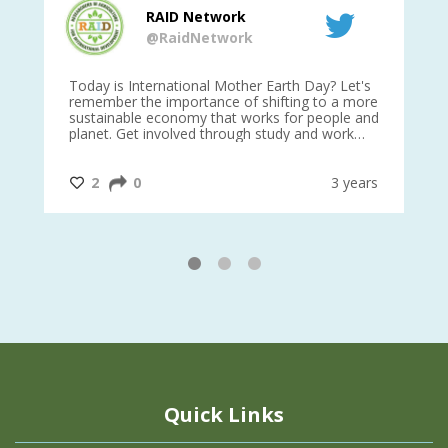
RAID Network
@RaidNetwork
is
Today is International Mother Earth Day? Let's
Ev
 27
remember the importance of shifting to a more
on TODA
sustainable economy that works for people and
planet. Get involved through study and work
opportunities to make a difference?
#InternationalMotherEarthDay
#AGR4D
@CrawfordFund
ars
2
0
3 years
1
2
3
Quick Links