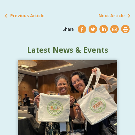
Previous Article
Next Article
Share
Latest News & Events