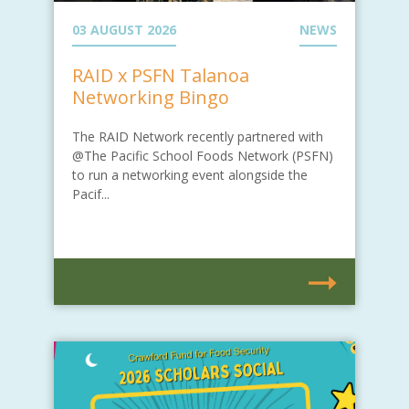
03 AUGUST 2026
NEWS
RAID x PSFN Talanoa
Networking Bingo
The RAID Network recently partnered with
@The Pacific School Foods Network (PSFN)
to run a networking event alongside the
Pacif...