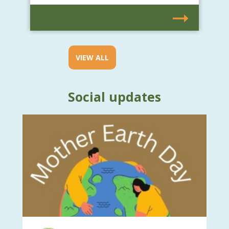
VIEW ALL
Social updates